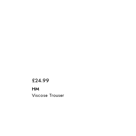
£24.99
HM
Viscose Trouser