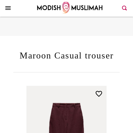
Here >>66>>146
Maroon Casual trouser