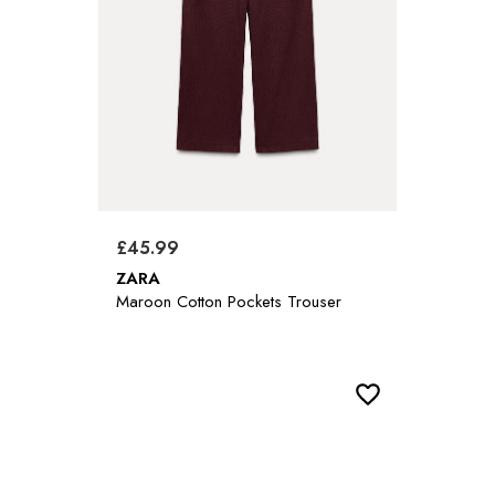
£45.99
ZARA
Maroon Cotton Pockets Trouser