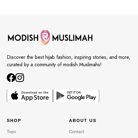
Discover the best hijab fashion, inspiring stories, and more,
curated by a community of modish Muslimahs!
SHOP
ABOUT US
Tops
Contact