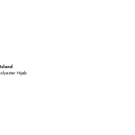
Island
Polyester Hijab