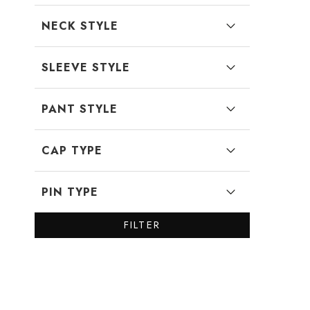
NECK STYLE
SLEEVE STYLE
PANT STYLE
CAP TYPE
PIN TYPE