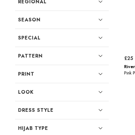
REGIONAL
SEASON
SPECIAL
PATTERN
£25
River
Pink 
PRINT
LOOK
DRESS STYLE
HIJAB TYPE