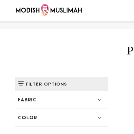
Here >>100>>140
P
FILTER OPTIONS
FABRIC
COLOR