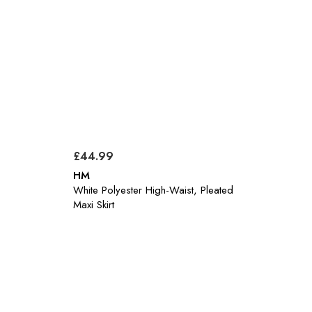
£44.99
HM
White Polyester High-Waist, Pleated
Maxi Skirt