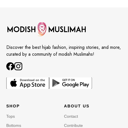
Discover the best hijab fashion, inspiring stories, and more,
curated by a community of modish Muslimahs!
SHOP
ABOUT US
Tops
Contact
Bottoms
Contribute