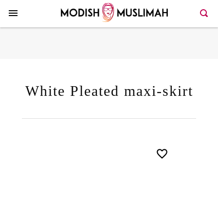
Here >>80>>128
White Pleated maxi-skirt