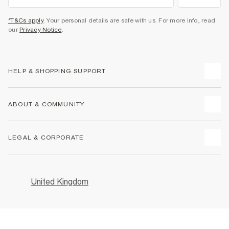
want treats exclusively for you?
Sign up now and get 10% off* your first shop and tailor-made
rewards all year round.
Sign Up
*T&Cs apply
. Your personal details are safe with us. For more info, read
our
Privacy Notice
.
HELP & SHOPPING SUPPORT