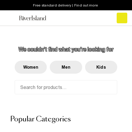
Free standard delivery | Find out more
SORRY!
We couldn't find what you’re looking for
Women
Men
Kids
Popular Categories