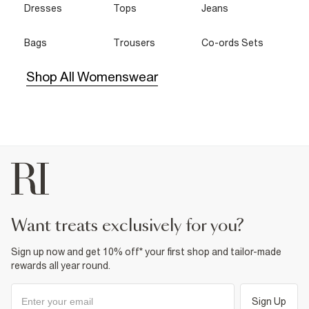
Dresses
Tops
Jeans
Bags
Trousers
Co-ords Sets
Shop All Womenswear