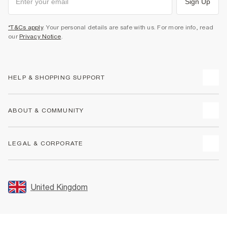
Sign Up
*T&Cs apply
. Your personal details are safe with us. For more info, read
our
Privacy Notice
.
HELP & SHOPPING SUPPORT
Track Your Order
ABOUT & COMMUNITY
Return Your Order
Delivery
About Us
LEGAL & CORPORATE
Returns
Sustainability
Size Guides
Careers At River Island
Terms & Conditions
Gift Cards
Partner with Us
Promotion Terms & Conditions
United Kingdom
FAQs
Store Events
Privacy Notice & Cookies
Contact Us
Student Discount
Security
Leave Feedback
Blue Light Card Discount
Accessibility