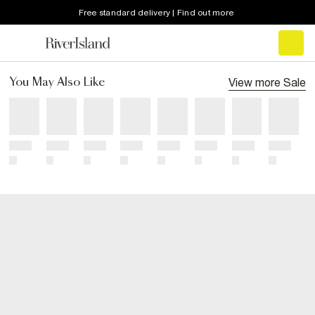
Free standard delivery | Find out more
View more
Sale
You May Also Like
Title
Title
Title
Title
Title
Title
Title
Title
Price
Price
Price
Price
Price
Price
Price
Price