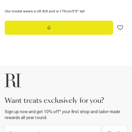
Our model wears a UK 8/S and is 175cm/5'9'' tall
Notify me
want treats exclusively for you?
Sign up now and get 10% off* your first shop and tailor-made
rewards all year round.