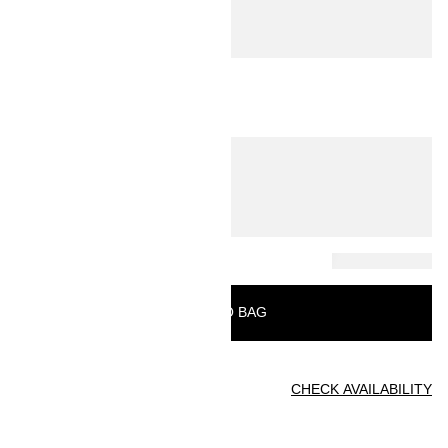
ADD TO BAG
Find in store
CHECK AVAILABILITY