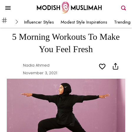
Influencer Styles
Modest Style Inspirations
Trending 
5 Morning Workouts To Make
You Feel Fresh
Nadia Ahmed
November 3, 2021