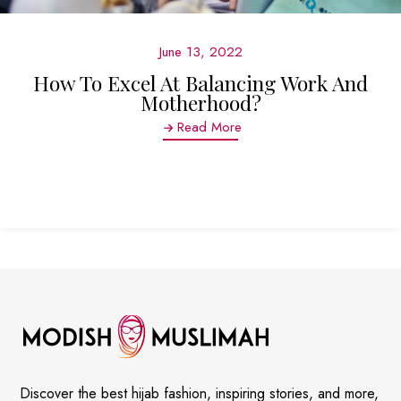
June 13, 2022
How To Excel At Balancing Work And
Motherhood?
Read More
Discover the best hijab fashion, inspiring stories, and more,