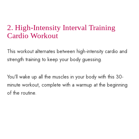
2. High-Intensity Interval Training
Cardio Workout
This workout alternates between high-intensity cardio and
strength training to keep your body guessing.
You’ll wake up all the muscles in your body with this 30-
minute workout, complete with a warmup at the beginning
of the routine.