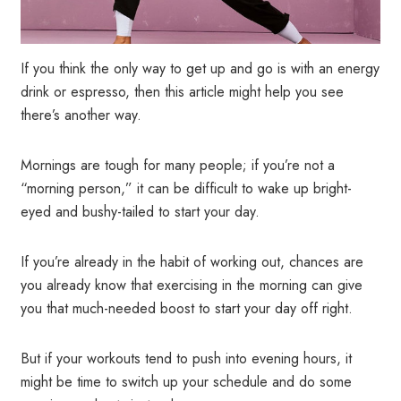
If you think the only way to get up and go is with an energy
drink or espresso, then this article might help you see
there’s another way.
Mornings are tough for many people; if you’re not a
“morning person,” it can be difficult to wake up bright-
eyed and bushy-tailed to start your day.
If you’re already in the habit of working out, chances are
you already know that exercising in the morning can give
you that much-needed boost to start your day off right.
But if your workouts tend to push into evening hours, it
might be time to switch up your schedule and do some