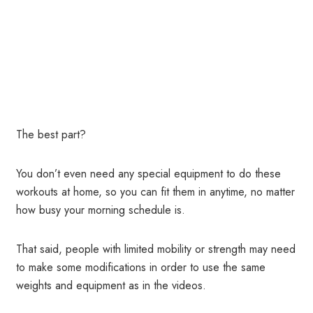
The best part?
You don’t even need any special equipment to do these
workouts at home, so you can fit them in anytime, no matter
how busy your morning schedule is.
That said, people with limited mobility or strength may need
to make some modifications in order to use the same
weights and equipment as in the videos.