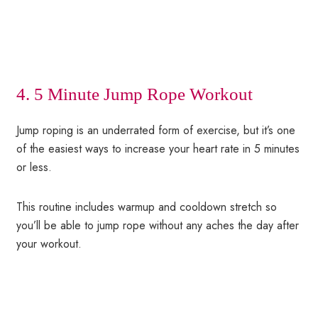
4. 5 Minute Jump Rope Workout
Jump roping is an underrated form of exercise, but it’s one
of the easiest ways to increase your heart rate in 5 minutes
or less.
This routine includes warmup and cooldown stretch so
you’ll be able to jump rope without any aches the day after
your workout.