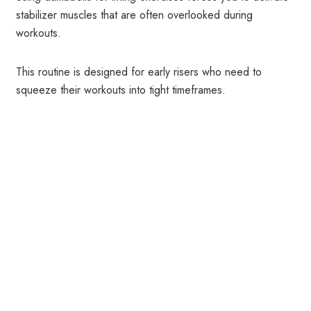
stabilizer muscles that are often overlooked during
workouts.
This routine is designed for early risers who need to
squeeze their workouts into tight timeframes.