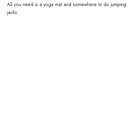
All you need is a yoga mat and somewhere to do jumping
jacks.