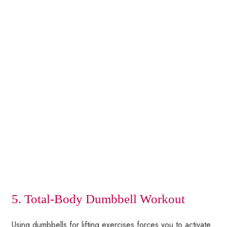
5. Total-Body Dumbbell Workout
Using dumbbells for lifting exercises forces you to activate