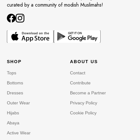
curated by a community of modish Muslimahs!
SHOP
ABOUT US
Tops
Contact
Bottoms
Contribute
Dresses
Become a Partner
Outer Wear
Privacy Policy
Hijabs
Cookie Policy
Abaya
Active Wear