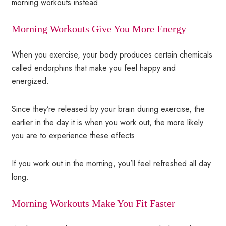
morning workouts instead.
Morning Workouts Give You More Energy
When you exercise, your body produces certain chemicals
called endorphins that make you feel happy and
energized.
Since they’re released by your brain during exercise, the
earlier in the day it is when you work out, the more likely
you are to experience these effects.
If you work out in the morning, you’ll feel refreshed all day
long.
Morning Workouts Make You Fit Faster