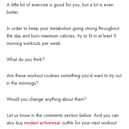
A little bit of exercise is good for you, but a lot is even
better.
In order to keep your metabolism going strong throughout
the day and burn maximum calories, try to fit in at least 5-
morning workouts per week.
What do you think?
Are these workout routines something you’d want to try out
in the mornings?
Would you change anything about them?
Let us know in the comments section below. And you can
also buy
modest activewear
outfits for your next workout