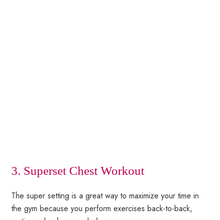
3. Superset Chest Workout
The super setting is a great way to maximize your time in
the gym because you perform exercises back-to-back,