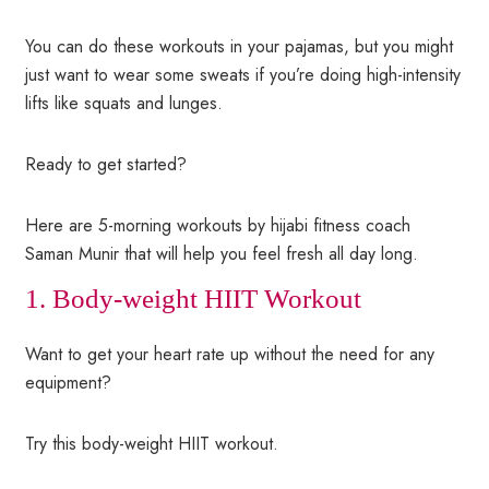
You can do these workouts in your pajamas, but you might
just want to wear some sweats if you’re doing high-intensity
lifts like squats and lunges.
Ready to get started?
Here are 5-morning workouts by hijabi fitness coach
Saman Munir that will help you feel fresh all day long.
1. Body-weight HIIT Workout
Want to get your heart rate up without the need for any
equipment?
Try this body-weight HIIT workout.