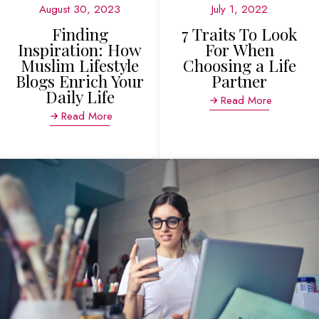
August 30, 2023
July 1, 2022
Finding
7 Traits To Look
Inspiration: How
For When
Muslim Lifestyle
Choosing a Life
Blogs Enrich Your
Partner
Daily Life
Read More
Read More