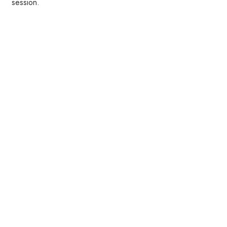
session.