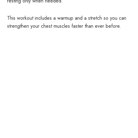
resting only when needed.
This workout includes a warmup and a stretch so you can
strengthen your chest muscles faster than ever before.