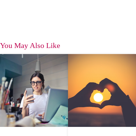
You May Also Like