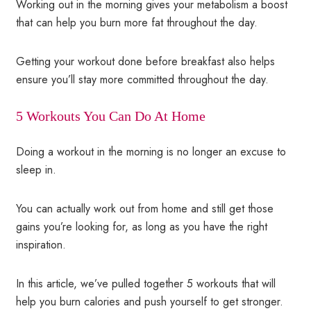
Working out in the morning gives your metabolism a boost
that can help you burn more fat throughout the day.
Getting your workout done before breakfast also helps
ensure you’ll stay more committed throughout the day.
5 Workouts You Can Do At Home
Doing a workout in the morning is no longer an excuse to
sleep in.
You can actually work out from home and still get those
gains you’re looking for, as long as you have the right
inspiration.
In this article, we’ve pulled together 5 workouts that will
help you burn calories and push yourself to get stronger.