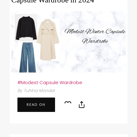
#Modest Capsule Wardrobe
By Tuhina Mondal
READ ON