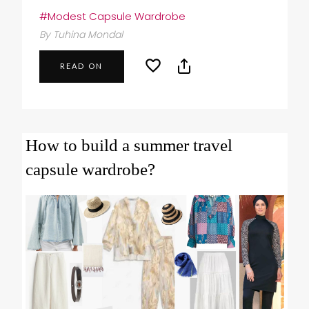
#Modest Capsule Wardrobe
By Tuhina Mondal
READ ON
How to build a summer travel
capsule wardrobe?