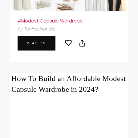
#Modest Capsule Wardrobe
By Tuhina Mondal
READ ON
How To Build an Affordable Modest
Capsule Wardrobe in 2024?