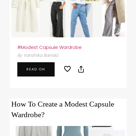
#Modest Capsule Wardrobe
By Vanshika Bainsla
READ ON
How To Create a Modest Capsule
Wardrobe?