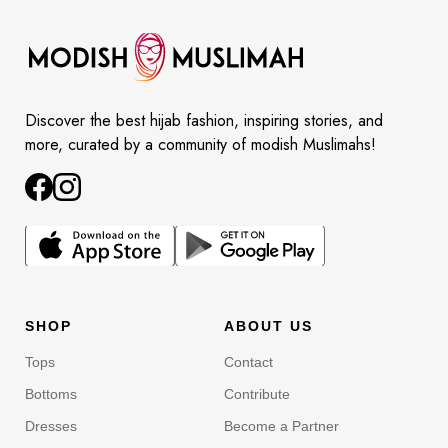
Discover the best hijab fashion, inspiring stories, and
more, curated by a community of modish Muslimahs!
SHOP
ABOUT US
Tops
Contact
Bottoms
Contribute
Dresses
Become a Partner