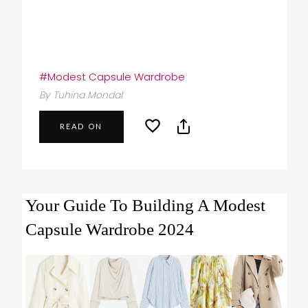
#Modest Capsule Wardrobe
By Tuhina Mondal
READ ON
Your Guide To Building A Modest
Capsule Wardrobe 2024