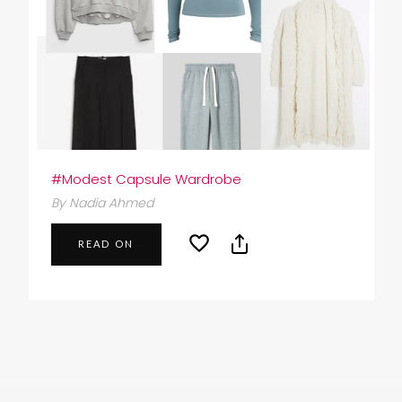
#Modest Capsule Wardrobe
By Nadia Ahmed
READ ON