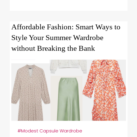
Affordable Fashion: Smart Ways to
Style Your Summer Wardrobe
without Breaking the Bank
#Modest Capsule Wardrobe