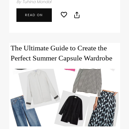
By Tuhina Mondal
READ ON
The Ultimate Guide to Create the
Perfect Summer Capsule Wardrobe