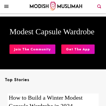
Modest Capsule Wardrobe
Join The Community
Get The App
Top Stories
How to Build a Winter Modest
Capsule Wardrobe in 2024