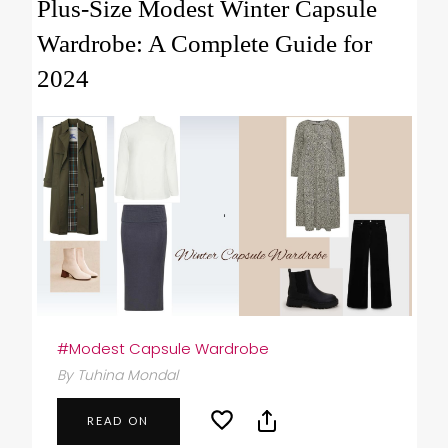
Plus-Size Modest Winter Capsule
Wardrobe: A Complete Guide for
2024
#Modest Capsule Wardrobe
By Tuhina Mondal
READ ON