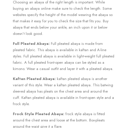
Choosing an abaya of the right length is important. While
buying an abaya online make sure to check the length. Some
websites specify the height of the model wearing the abaya so
that makes it easy for you to check the size that fits you. Buy
abaya that ends below your ankle, an inch upon it or below
doesn’t look good.
Full Pleated Abaya:
Full pleated abaya is made from
pleated fabric. This abaya is available in kaftan and A-line
styles. Full pleated abaya is available in light-weight full pleated
fabric. A full pleated front-open abaya can be styled as a
kimono. Wear a casual outfit and layer it with a pleated abaya.
Kaftan Pleated Abaya:
kaftan pleated abaya is another
variant of this style. Wear a kaftan pleated abaya. This batwing
sleeved abaya has pleats on the chest area and around the
cuff. Kaftan pleated abaya is available in front-open style and a
frock style.
Frock Style Pleated Abaya:
frock style abaya is fitted
around the chest area and loose at the bottom. Box-pleats
around the waist give it a flare.