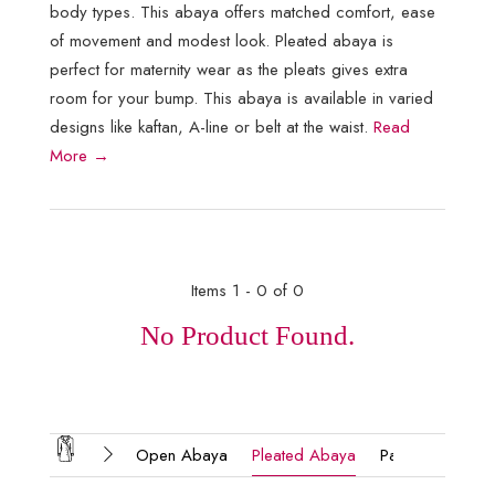
body types. This abaya offers matched comfort, ease
of movement and modest look. Pleated abaya is
perfect for maternity wear as the pleats gives extra
room for your bump. This abaya is available in varied
designs like kaftan, A-line or belt at the waist.
Read
More →
Items 1 - 0 of 0
No Product Found.
Open Abaya
Pleated Abaya
Party Abaya