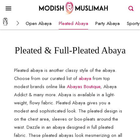
Open Abaya
Pleated Abaya
Party Abaya
Sport
Pleated & Full-Pleated Abaya
Pleated abaya is another classy style of the abaya.
Choose from our curated list of
abaya
from top
modest brands online like
Abayas Boutique
, Abaya
Addict & many more. Abaya is available in a light-
weight, flowy fabric. Pleated Abaya gives you a
modest and sophisticated look. The pleated design is
on the chest area, sleeves or box-pleats around the
waist. Dazzle in an abaya designed in full pleated
fabric. These pleated abayas look mesmerizing on all