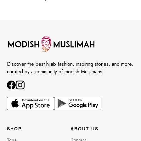
Discover the best hijab fashion, inspiring stories, and more,
curated by a community of modish Muslimahs!
SHOP
ABOUT US
Tops
Contact