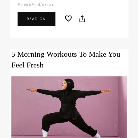
By Nadia Ahmed
READ ON
5 Morning Workouts To Make You
Feel Fresh