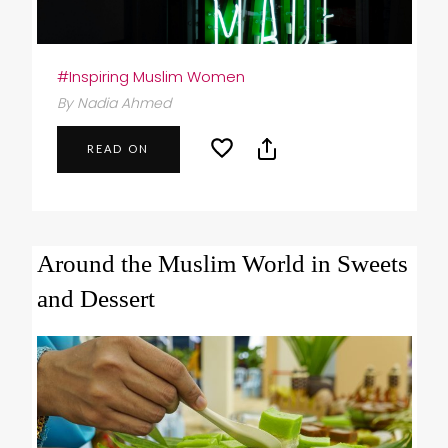
#Inspiring Muslim Women
By Nadia Ahmed
READ ON
Around the Muslim World in Sweets
and Dessert