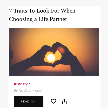
7 Traits To Look For When
Choosing a Life Partner
#Lifestyle
By Nadia Ahmed
READ ON