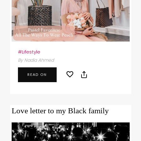
#Lifestyle
By Nadia Ahmed
READ ON
Love letter to my Black family