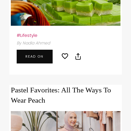
#Lifestyle
By Nadia Ahmed
READ ON
Pastel Favorites: All The Ways To
Wear Peach