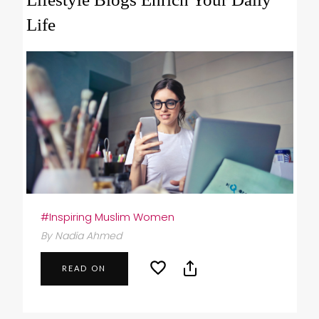
Life
#Inspiring Muslim Women
By Nadia Ahmed
READ ON