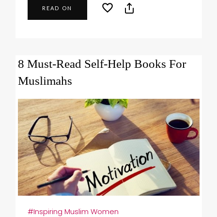
READ ON
8 Must-Read Self-Help Books For
Muslimahs
#Inspiring Muslim Women