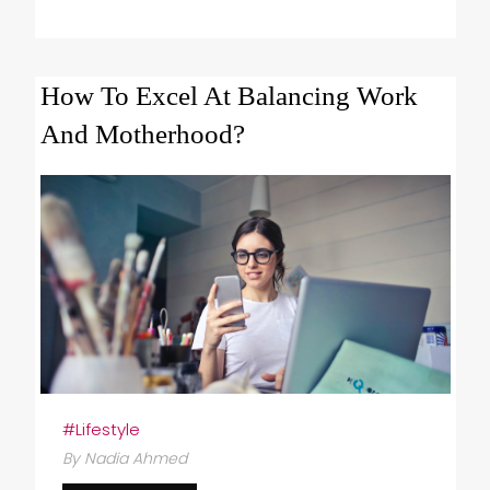
How To Excel At Balancing Work
And Motherhood?
#Lifestyle
By Nadia Ahmed