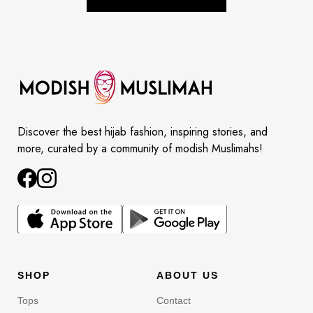
Discover the best hijab fashion, inspiring stories, and
more, curated by a community of modish Muslimahs!
SHOP
ABOUT US
Tops
Contact