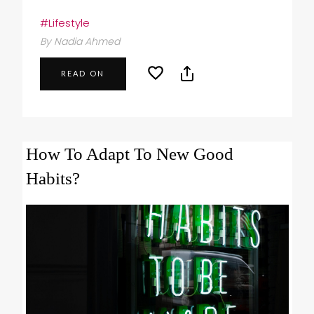
#Lifestyle
By Nadia Ahmed
READ ON
How To Adapt To New Good
Habits?