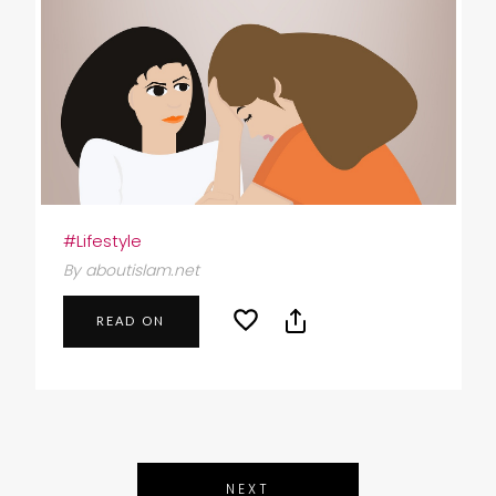
#Lifestyle
By aboutislam.net
READ ON
NEXT