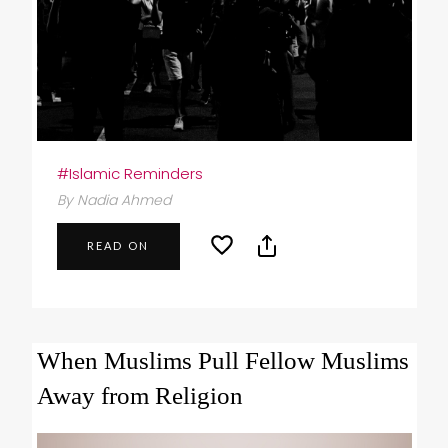
#Islamic Reminders
By Nadia Ahmed
READ ON
When Muslims Pull Fellow Muslims
Away from Religion