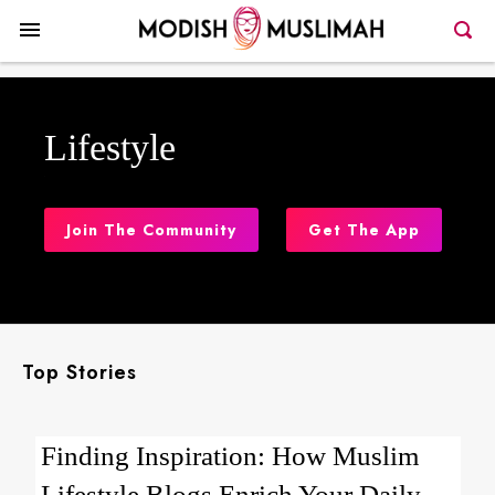
Lifestyle
Join The Community
Get The App
Top Stories
Finding Inspiration: How Muslim
Lifestyle Blogs Enrich Your Daily