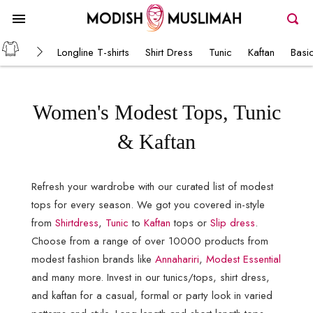
Longline T-shirts
Shirt Dress
Tunic
Kaftan
Basi
Women's Modest Tops, Tunic
& Kaftan
Refresh your wardrobe with our curated list of modest
tops for every season. We got you covered in-style
from
Shirtdress
,
Tunic
to
Kaftan
tops or
Slip dress
.
Choose from a range of over 10000 products from
modest fashion brands like
Annahariri
,
Modest Essential
and many more. Invest in our tunics/tops, shirt dress,
and kaftan for a casual, formal or party look in varied