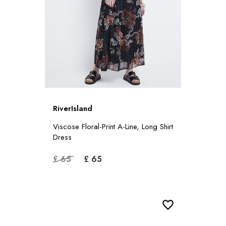
RiverIsland
Viscose Floral-Print A-Line, Long Shirt
Dress
£ 65
£ 65