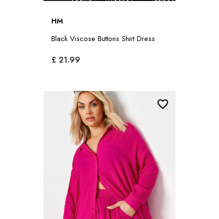
HM
Black Viscose Buttons Shirt Dress
£ 21.99