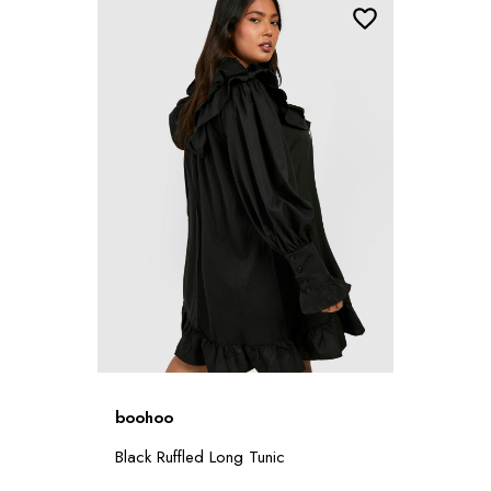
boohoo
Black Ruffled Long Tunic