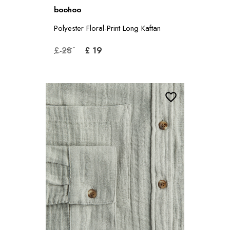
boohoo
Polyester Floral-Print Long Kaftan
£ 28
£ 19