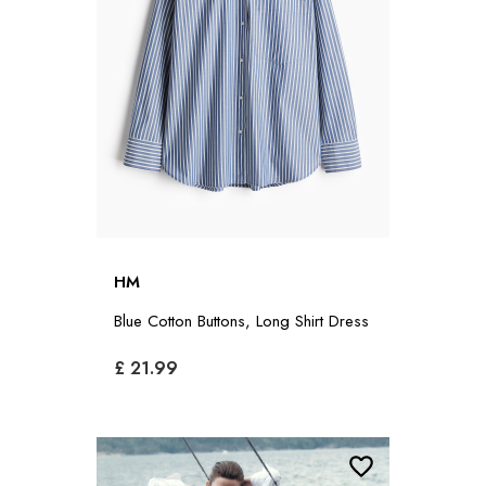
HM
Blue Cotton Buttons, Long Shirt Dress
£ 21.99