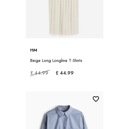
HM
Beige Long Longline T-Shirts
£ 44.99
£ 44.99