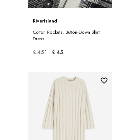
RiverIsland
Cotton Pockets, Button-Down Shirt
Dress
£ 45
£ 45