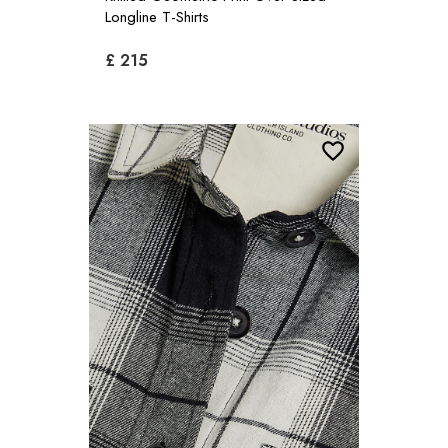
Longline T-Shirts
£ 215