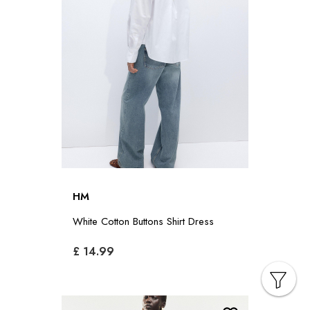
HM
White Cotton Buttons Shirt Dress
£ 14.99