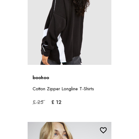
boohoo
Cotton Zipper Longline T-Shirts
£ 25
£ 12