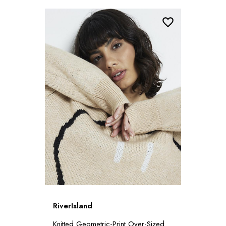
RiverIsland
Knitted Geometric-Print Over-Sized