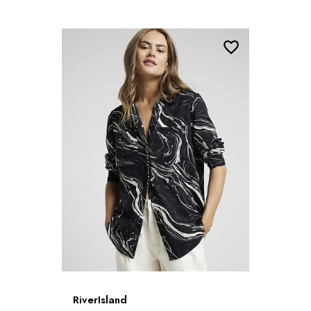
RiverIsland