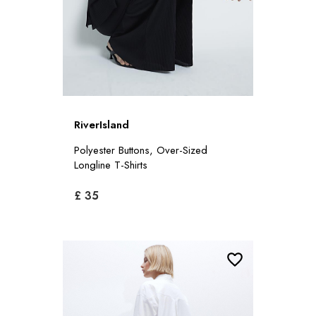
RiverIsland
Polyester Buttons, Over-Sized
Longline T-Shirts
£ 35