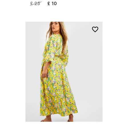
£ 25
£ 10