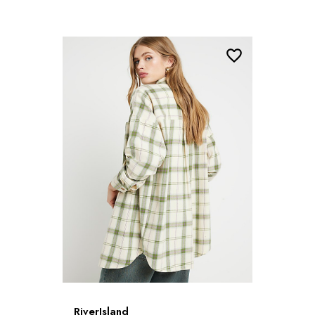
RiverIsland