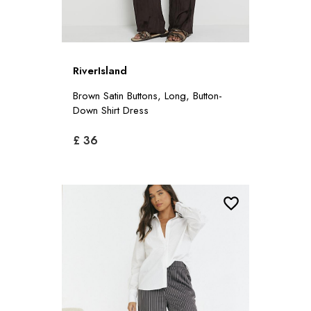
RiverIsland
Brown Satin Buttons, Long, Button-
Down Shirt Dress
£ 36