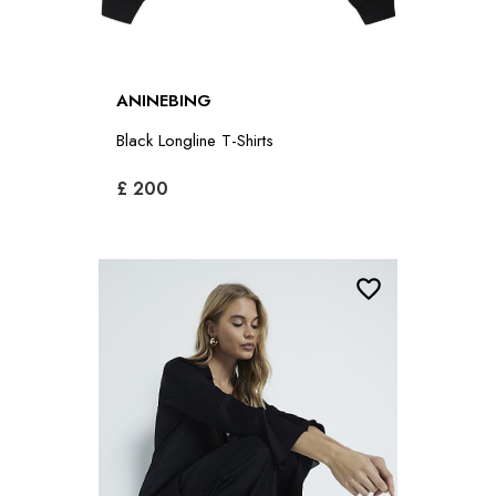
ANINEBING
Black Longline T-Shirts
£ 200