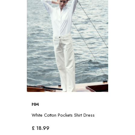
HM
White Cotton Pockets Shirt Dress
£ 18.99