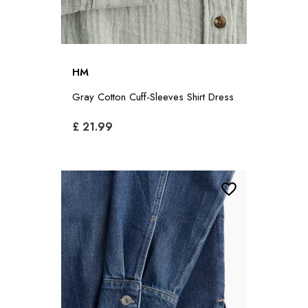
HM
Gray Cotton Cuff-Sleeves Shirt Dress
£ 21.99