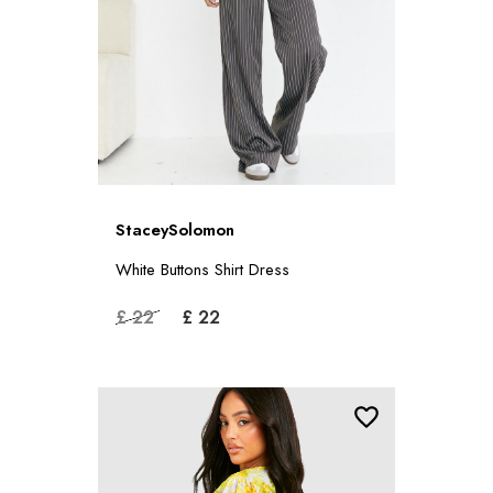
StaceySolomon
White Buttons Shirt Dress
£ 22
£ 22