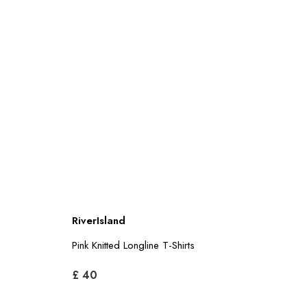
RiverIsland
Pink Knitted Longline T-Shirts
£ 40