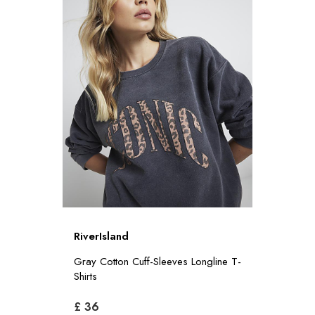
RiverIsland
Gray Cotton Cuff-Sleeves Longline T-
Shirts
£ 36