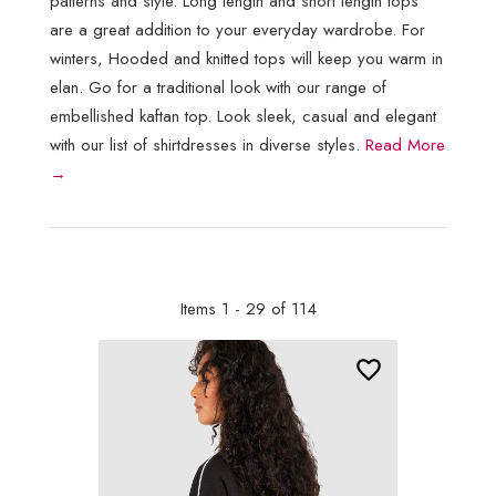
patterns and style. Long length and short length tops
are a great addition to your everyday wardrobe. For
winters, Hooded and knitted tops will keep you warm in
elan. Go for a traditional look with our range of
embellished kaftan top. Look sleek, casual and elegant
with our list of shirtdresses in diverse styles.
Read More
→
Items 1 - 29 of 114