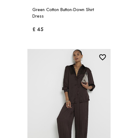
Green Cotton Button-Down Shirt
Dress
£ 45