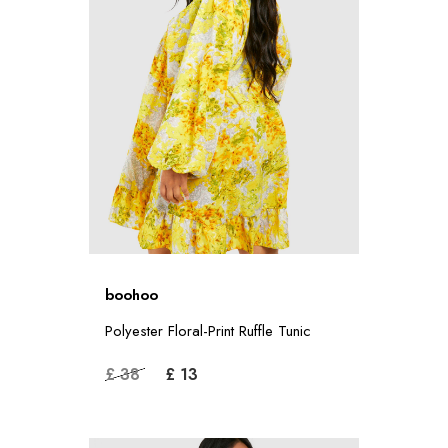
boohoo
Polyester Floral-Print Ruffle Tunic
£ 38
£ 13