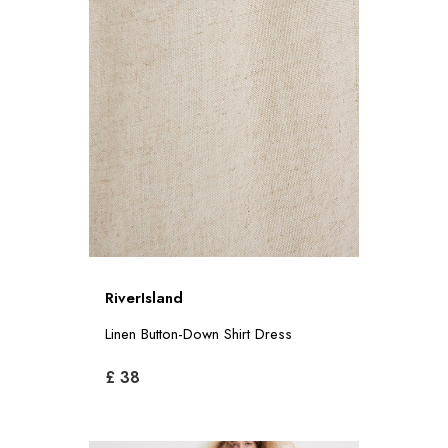
RiverIsland
Linen Button-Down Shirt Dress
£ 38