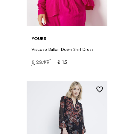
YOURS
Viscose Button-Down Shirt Dress
£ 22.99
£ 15