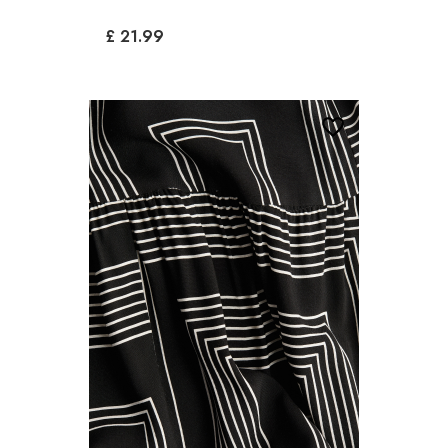
£ 21.99