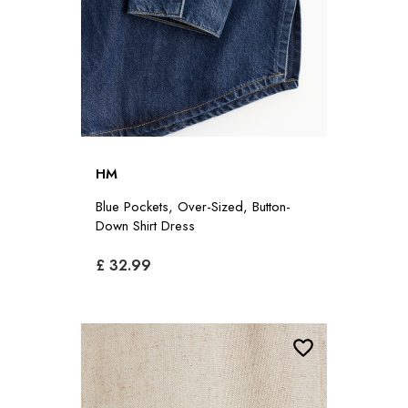
HM
Blue Pockets, Over-Sized, Button-
Down Shirt Dress
£ 32.99