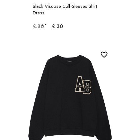
Black Viscose Cuff-Sleeves Shirt
Dress
£ 30
£ 30