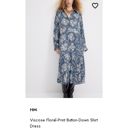
HM
Viscose Floral-Print Button-Down Shirt
Dress