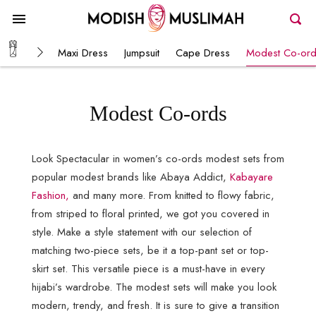
Maxi Dress
Jumpsuit
Cape Dress
Modest Co-or
Modest Co-ords
Look Spectacular in women’s co-ords modest sets from
popular modest brands like Abaya Addict,
Kabayare
Fashion,
and many more. From knitted to flowy fabric,
from striped to floral printed, we got you covered in
style. Make a style statement with our selection of
matching two-piece sets, be it a top-pant set or top-
skirt set. This versatile piece is a must-have in every
hijabi’s wardrobe. The modest sets will make you look
modern, trendy, and fresh. It is sure to give a transition