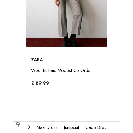
ZARA
Wool Buttons Modest Co-Ords
£ 89.99
Maxi Dress
Jumpsuit
Cape Dress
Modest 