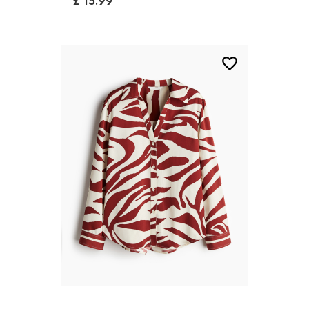
£ 15.99