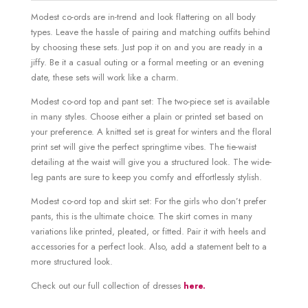
Modest co-ords are in-trend and look flattering on all body
types. Leave the hassle of pairing and matching outfits behind
by choosing these sets. Just pop it on and you are ready in a
jiffy. Be it a casual outing or a formal meeting or an evening
date, these sets will work like a charm.
Modest co-ord top and pant set: The two-piece set is available
in many styles. Choose either a plain or printed set based on
your preference. A knitted set is great for winters and the floral
print set will give the perfect springtime vibes. The tie-waist
detailing at the waist will give you a structured look. The wide-
leg pants are sure to keep you comfy and effortlessly stylish.
Modest co-ord top and skirt set: For the girls who don’t prefer
pants, this is the ultimate choice. The skirt comes in many
variations like printed, pleated, or fitted. Pair it with heels and
accessories for a perfect look. Also, add a statement belt to a
more structured look.
Check out our full collection of dresses
here.