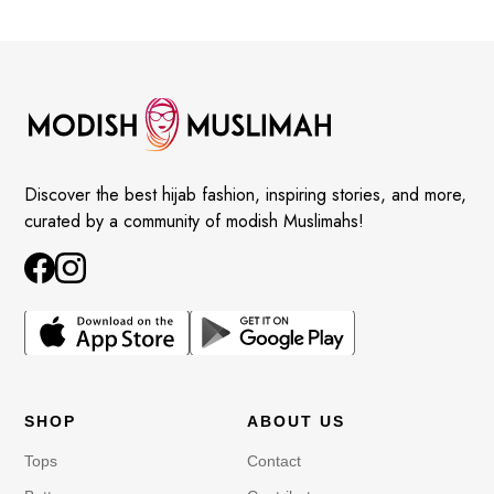
Discover the best hijab fashion, inspiring stories, and more,
curated by a community of modish Muslimahs!
SHOP
ABOUT US
Tops
Contact