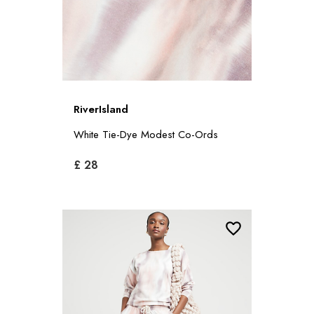
RiverIsland
White Tie-Dye Modest Co-Ords
£ 28