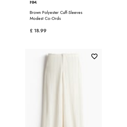
HM
Brown Polyester Cuff-Sleeves
Modest Co-Ords
£ 18.99