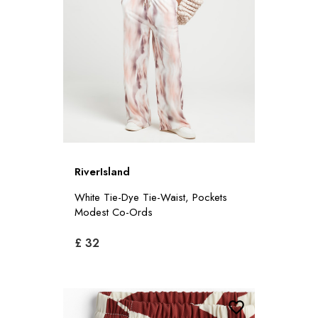
RiverIsland
White Tie-Dye Tie-Waist, Pockets
Modest Co-Ords
£ 32