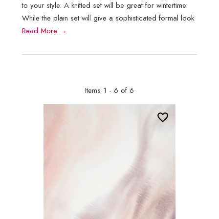
to your style. A knitted set will be great for wintertime.
While the plain set will give a sophisticated formal look
Read More →
Items 1 - 6 of 6