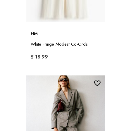
HM
White Fringe Modest Co-Ords
£ 18.99