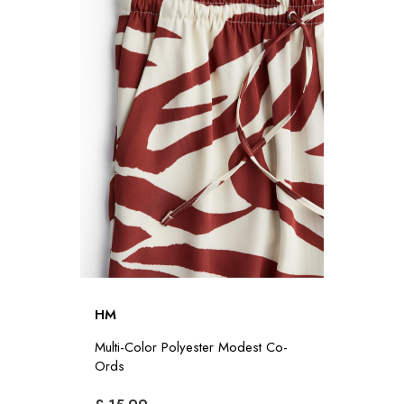
HM
Multi-Color Polyester Modest Co-
Ords