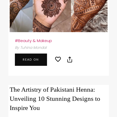
#Beauty & Makeup
By Tuhina Mondal
READ ON
The Artistry of Pakistani Henna:
Unveiling 10 Stunning Designs to
Inspire You