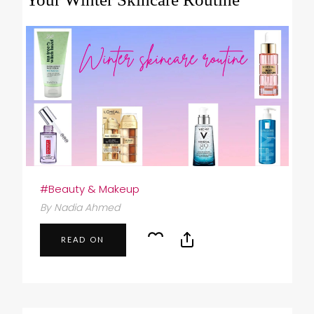
#Beauty & Makeup
By Nadia Ahmed
READ ON