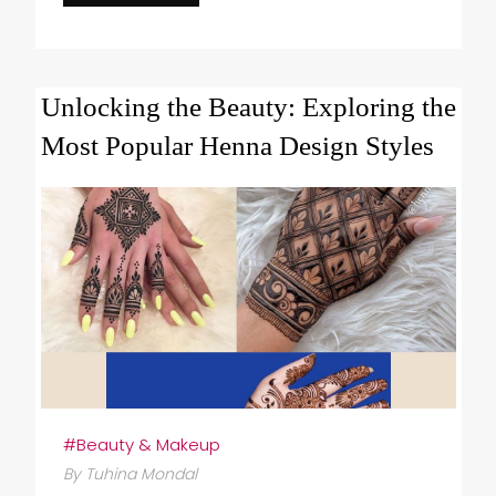
Unlocking the Beauty: Exploring the
Most Popular Henna Design Styles
#Beauty & Makeup
By Tuhina Mondal