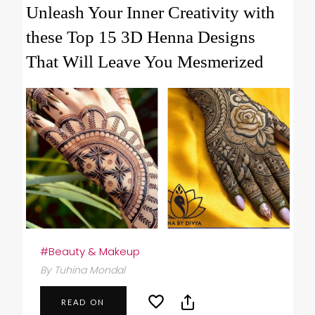
Unleash Your Inner Creativity with
these Top 15 3D Henna Designs
That Will Leave You Mesmerized
#Beauty & Makeup
By Tuhina Mondal
READ ON