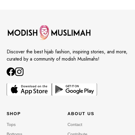
Discover the best hijab fashion, inspiring stories, and more,
curated by a community of modish Muslimahs!
SHOP
ABOUT US
Tops
Contact
Bottoms
Contribute