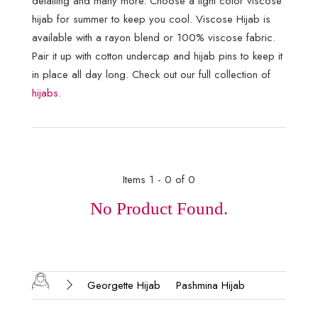
detailing and many more. Choose a light color viscose
hijab for summer to keep you cool. Viscose Hijab is
available with a rayon blend or 100% viscose fabric.
Pair it up with cotton undercap and hijab pins to keep it
in place all day long. Check out our full collection of
hijabs
.
Items 1 - 0 of 0
No Product Found.
Georgette Hijab
Pashmina Hijab
Silk Hijab