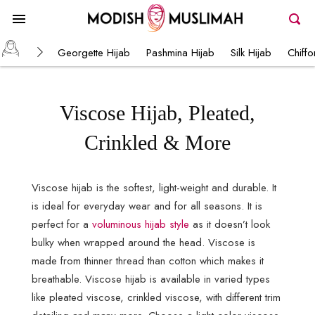
Georgette Hijab
Pashmina Hijab
Silk Hijab
Chiffo
Viscose Hijab, Pleated,
Crinkled & More
Viscose hijab is the softest, light-weight and durable. It
is ideal for everyday wear and for all seasons. It is
perfect for a
voluminous hijab style
as it doesn’t look
bulky when wrapped around the head. Viscose is
made from thinner thread than cotton which makes it
breathable. Viscose hijab is available in varied types
like pleated viscose, crinkled viscose, with different trim