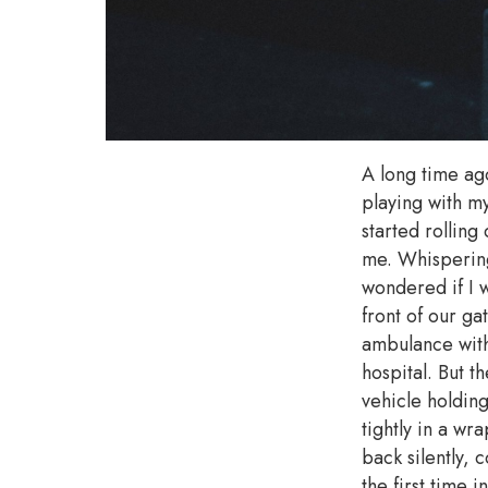
A long time ag
playing with m
started rollin
me. Whispering 
wondered if I 
front of our g
ambulance with
hospital. But 
vehicle holdin
tightly in a wr
back silently, 
the first time 