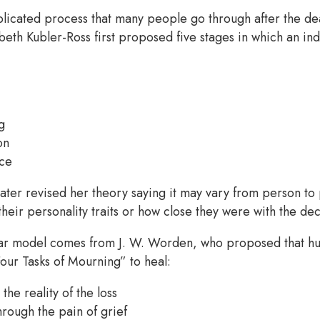
plicated process that many people go through after the d
abeth Kubler-Ross first proposed five stages in which an in
g
on
ce
ater revised her theory saying it may vary from person to
heir personality traits or how close they were with the d
ar model comes from J. W. Worden, who proposed that h
our Tasks of Mourning” to heal:
the reality of the loss
hrough the pain of grief