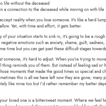
to life without the deceased
in a connection to the deceased while moving on with life
to accept reality when you lose someone. It’s like a hard lump
llow. Yet, with time and effort, it gets better.
y of your situation starts to sink in, it’s going to be a rou
el negative emotions such as anxiety, shame, guilt, sadness
some time but you can get past these difficult stages toward
t someone, it’s hard to adjust. When you’re trying to mov
ll thing reminds you of them. But instead of feeling sad or h
ose moments that made the good times so special and ch
etimes this is all we have left now they are gone; many pe
ely like mine too but I’d rather remember my better days 
ur loved one is a bittersweet moment. Where we feel ha