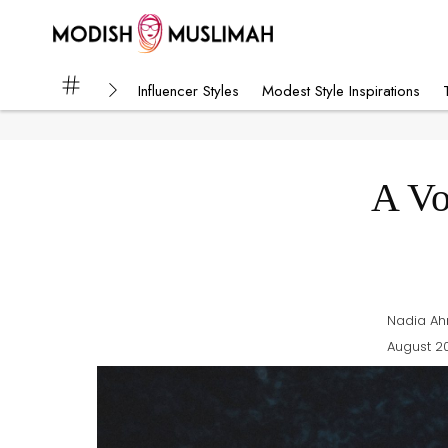
Influencer Styles
Modest Style Inspirations
A Vo
Nadia A
August 20