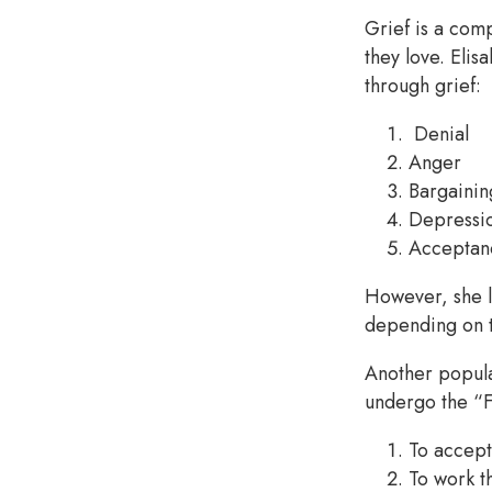
Grief is a com
they love. Elis
through grief:
Denial
Anger
Bargainin
Depressi
Acceptan
However, she l
depending on t
Another popul
undergo the “F
To accept 
To work t