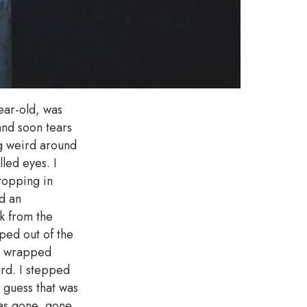
ear-old, was
and soon tears
ng weird around
led eyes. I
topping in
d an
k from the
ped out of the
te wrapped
ard. I stepped
I guess that was
was gone, gone