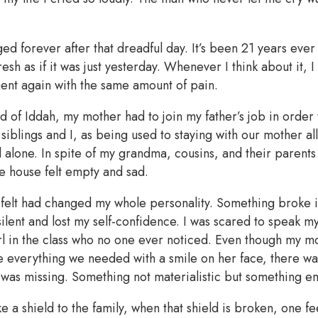
ed forever after that dreadful day. It’s been 21 years ever
esh as if it was just yesterday. Whenever I think about it, I 
ment again with the same amount of pain.
d of Iddah, my mother had to join my father’s job in order
iblings and I, as being used to staying with our mother al
ll alone. In spite of my grandma, cousins, and their parents 
e house felt empty and sad.
 I felt had changed my whole personality. Something broke 
ilent and lost my self-confidence. I was scared to speak my
l in the class who no one ever noticed. Even though my mo
e everything we needed with a smile on her face, there wa
 was missing. Something not materialistic but something e
ike a shield to the family, when that shield is broken, one fe