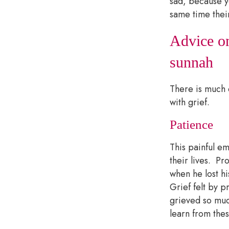
sad, because y
same time thei
Advice on
sunnah
There is much 
with grief.
Patience
This painful e
their lives. P
when he lost h
Grief felt by 
grieved so much
learn from the