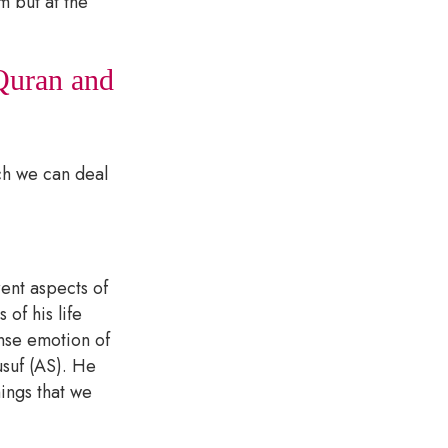
 but at the
 Quran and
ch we can deal
ent aspects of
of his life
ense emotion of
usuf (AS). He
hings that we