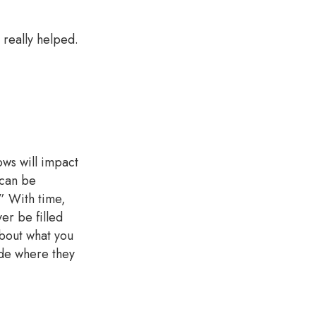
 really helped.
.
ows will impact
 can be
.” With time,
er be filled
about what you
ide where they