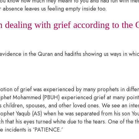
ou know how much they meant to you and had fun with them
r absence leaves us feeling empty inside too.
 dealing with grief according to the
evidence in the Quran and hadiths showing us ways in whi
motion of grief was experienced by many prophets in differ
rophet Mohammed (PBUH) experienced grief at many points 
is children, spouses, and other loved ones. We see an int
prophet Yaqub (AS) when he was separated from his son Yo
 that his eyes turned white due to the tears. One of the t
se incidents is ‘PATIENCE.’