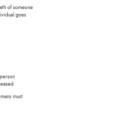
eath of someone
dividual goes
 person
eceased.
umans must