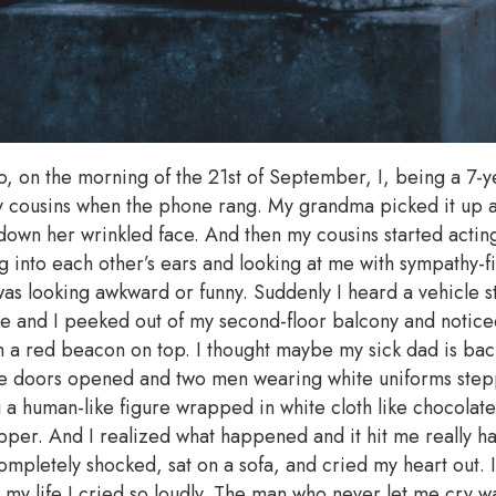
o, on the morning of the 21st of September, I, being a 7-y
y cousins when the phone rang. My grandma picked it up 
g down her wrinkled face. And then my cousins started acti
into each other’s ears and looking at me with sympathy-fil
was looking awkward or funny. Suddenly I heard a vehicle s
ate and I peeked out of my second-floor balcony and notice
 a red beacon on top. I thought maybe my sick dad is bac
the doors opened and two men wearing white uniforms step
g a human-like figure wrapped in white cloth like chocola
apper. And I realized what happened and it hit me really h
completely shocked, sat on a sofa, and cried my heart out. 
in my life I cried so loudly. The man who never let me cry 