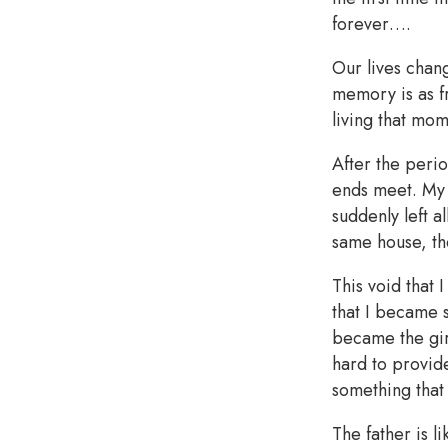
forever….
Our lives chang
memory is as fr
living that mo
After the perio
ends meet. My s
suddenly left a
same house, th
This void that
that I became s
became the gir
hard to provid
something that
The father is l