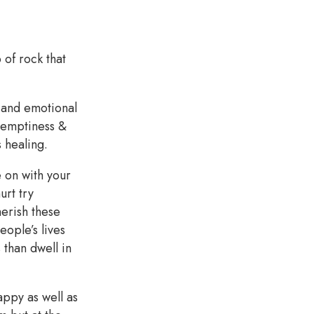
 of rock that
gh and emotional
, emptiness &
s healing.
e on with your
urt try
erish these
ople’s lives
than dwell in
ppy as well as