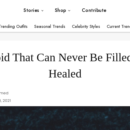
Stories
Shop
Contribute
Influencer Styles
Trending Outfits
Seasonal Trends
Celebrity Styles
Current Tre
Modest Style Inspirations
Trending Outfits
id That Can Never Be Fille
Seasonal Trends
Celebrity Styles
Healed
Current Trends
Modest Capsule Wardrobe
hmed
, 2021
Featured Brands