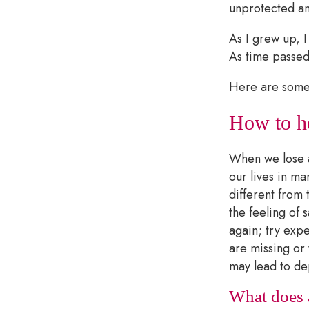
unprotected an
As I grew up, I
As time passed,
Here are some 
How to he
When we lose a 
our lives in ma
different from 
the feeling of
again; try expe
are missing or 
may lead to de
What does a