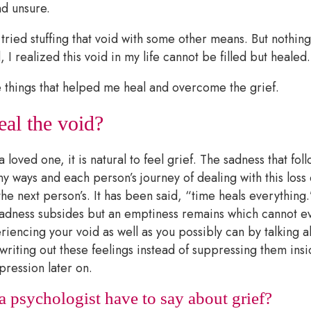
d unsure.
 tried stuffing that void with some other means. But nothing
 I realized this void in my life cannot be filled but healed
things that helped me heal and overcome the grief.
al the void?
loved one, it is natural to feel grief. The sadness that foll
ny ways and each person’s journey of dealing with this loss
the next person’s. It has been said, “time heals everything
 sadness subsides but an emptiness remains which cannot ev
riencing your void as well as you possibly can by talking 
writing out these feelings instead of suppressing them ins
pression later on.
 psychologist have to say about grief?