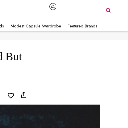
nds
Modest Capsule Wardrobe
Featured Brands
d But