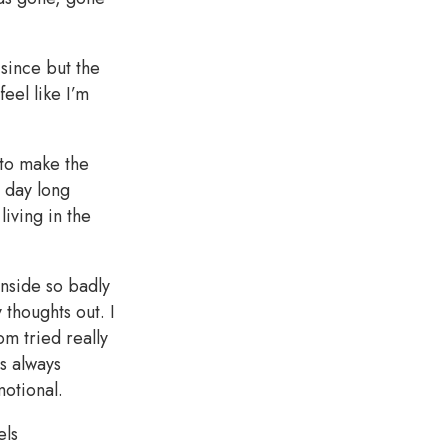
 since but the
feel like I’m
 to make the
l day long
living in the
inside so badly
 thoughts out. I
m tried really
s always
motional.
els