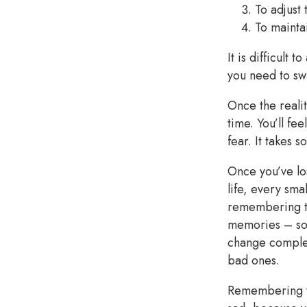
To adjust 
To mainta
It is difficult 
you need to swa
Once the realit
time. You’ll fe
fear. It takes 
Once you’ve los
life, every sma
remembering th
memories – som
change complet
bad ones.
Remembering yo