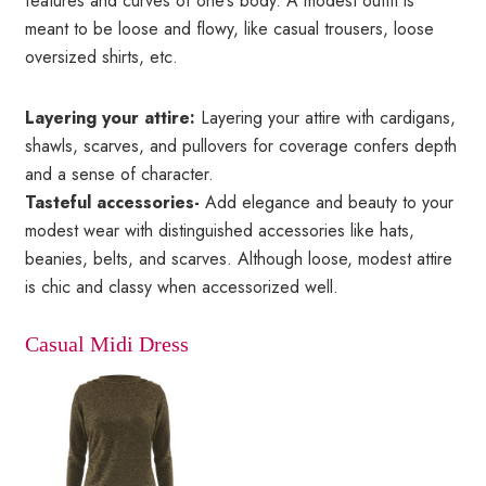
features and curves of one’s body. A modest outfit is
meant to be loose and flowy, like casual trousers, loose
oversized shirts, etc.
Layering your attire:
Layering your attire with cardigans,
shawls, scarves, and pullovers for coverage confers depth
and a sense of character.
Tasteful accessories-
Add elegance and beauty to your
modest wear with distinguished accessories like hats,
beanies, belts, and scarves. Although loose, modest attire
is chic and classy when accessorized well.
Casual Midi Dress