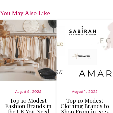
You May Also Like
August 6, 2025
August 1, 2025
Top 10 Modest
Top 10 Modest
Fashion Brands in
Clothing Brands to
the UK You Need
Shop From in 2025