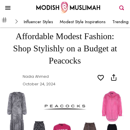
Influencer Styles
Modest Style Inspirations
Trending 
Affordable Modest Fashion:
Shop Stylishly on a Budget at
Peacocks
Nadia Ahmed
October 24, 2024