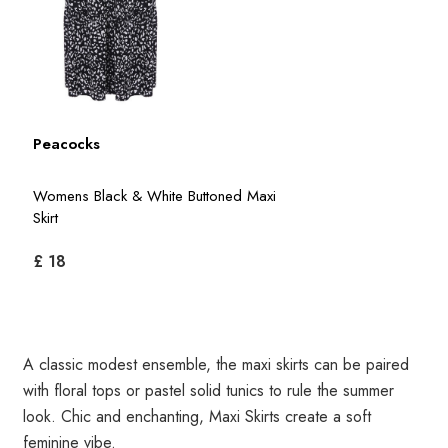
Peacocks
Womens Black & White Buttoned Maxi
Skirt
£ 18
A classic modest ensemble, the maxi skirts can be paired
with floral tops or pastel solid tunics to rule the summer
look. Chic and enchanting, Maxi Skirts create a soft
feminine vibe.