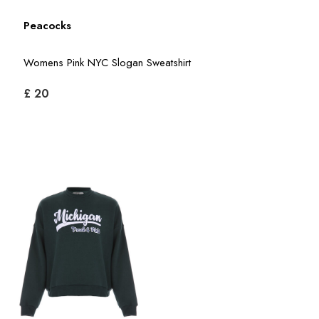
Peacocks
Womens Pink NYC Slogan Sweatshirt
£ 20