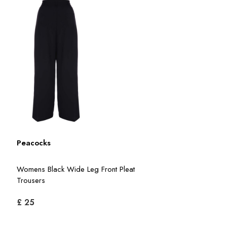
Peacocks
Womens Black Wide Leg Front Pleat
Trousers
£ 25