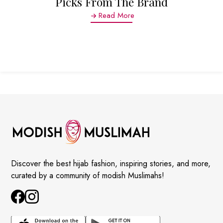
Picks From The Brand
Read More
Discover the best hijab fashion, inspiring stories, and more,
curated by a community of modish Muslimahs!