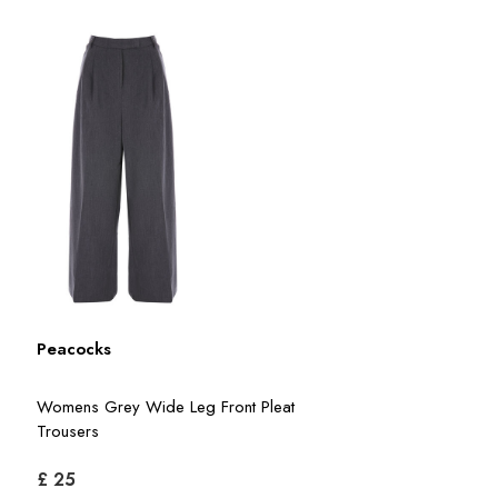
Peacocks
Womens Grey Wide Leg Front Pleat
Trousers
£ 25