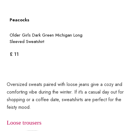
Peacocks
Older Girls Dark Green Michigan Long
Sleeved Sweatshirt
£ 11
Oversized sweats paired with loose jeans give a cozy and
comforting vibe during the winter. If it’s a casual day out for
shopping or a coffee date, sweatshirts are perfect for the
feisty mood.
Loose trousers