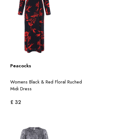
Peacocks
Womens Black & Red Floral Ruched
Midi Dress
£ 32