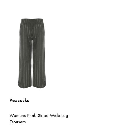
Peacocks
Womens Khaki Stripe Wide Leg
Trousers