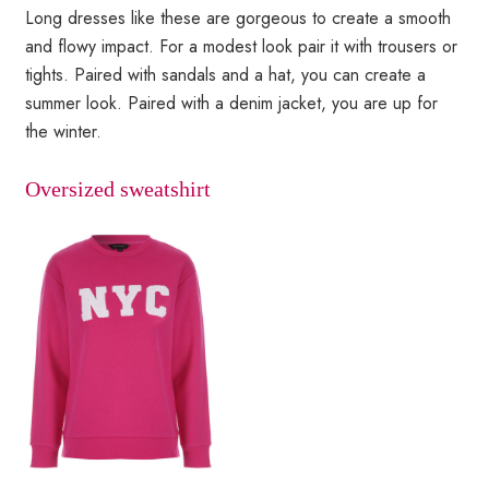
Long dresses like these are gorgeous to create a smooth
and flowy impact. For a modest look pair it with trousers or
tights. Paired with sandals and a hat, you can create a
summer look. Paired with a denim jacket, you are up for
the winter.
Oversized sweatshirt