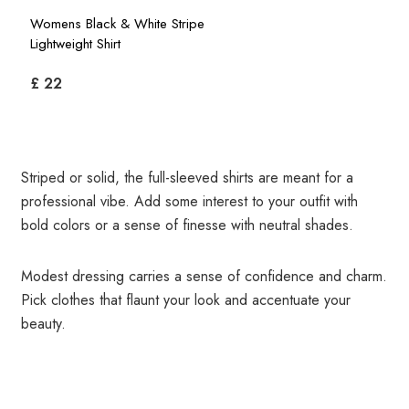
Womens Black & White Stripe
Lightweight Shirt
£ 22
Striped or solid, the full-sleeved shirts are meant for a
professional vibe. Add some interest to your outfit with
bold colors or a sense of finesse with neutral shades.
Modest dressing carries a sense of confidence and charm.
Pick clothes that flaunt your look and accentuate your
beauty.