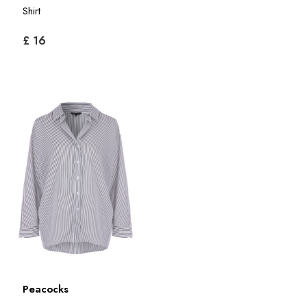
Shirt
£ 16
Peacocks