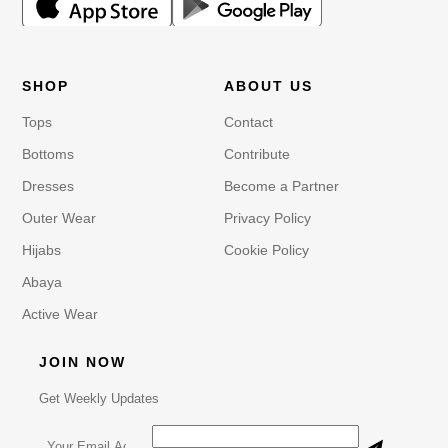
SHOP
ABOUT US
Tops
Contact
Bottoms
Contribute
Dresses
Become a Partner
Outer Wear
Privacy Policy
Hijabs
Cookie Policy
Abaya
Active Wear
JOIN NOW
Get Weekly Updates