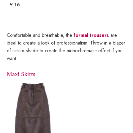
£ 16
Comfortable and breathable, the
formal trousers
are
ideal to create a look of professionalism. Throw in a blazer
of similar shade to create the monochromatic effect if you
want.
Maxi Skirts