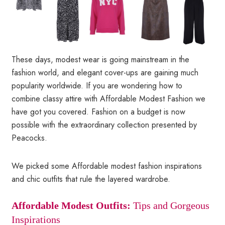
These days, modest wear is going mainstream in the
fashion world, and elegant cover-ups are gaining much
popularity worldwide. If you are wondering how to
combine classy attire with Affordable Modest Fashion we
have got you covered. Fashion on a budget is now
possible with the extraordinary collection presented by
Peacocks.
We picked some Affordable modest fashion inspirations
and chic outfits that rule the layered wardrobe.
Affordable Modest Outfits:
Tips and Gorgeous
Inspirations