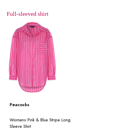
Full-sleeved shirt
Peacocks
Womens Pink & Blue Stripe Long
Sleeve Shirt