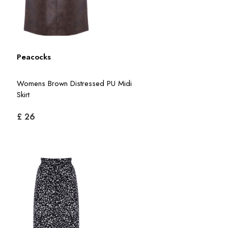
Peacocks
Womens Brown Distressed PU Midi
Skirt
£ 26