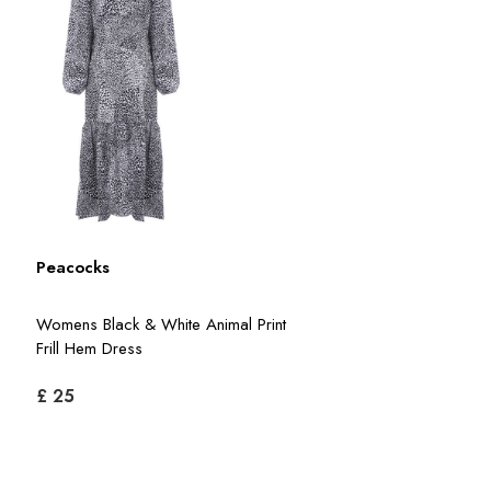
Peacocks
Womens Black & White Animal Print
Frill Hem Dress
£ 25