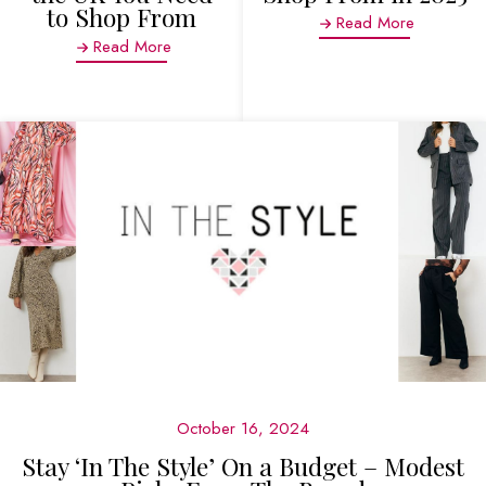
to Shop From
Read More
Read More
October 16, 2024
Stay ‘In The Style’ On a Budget – Modest