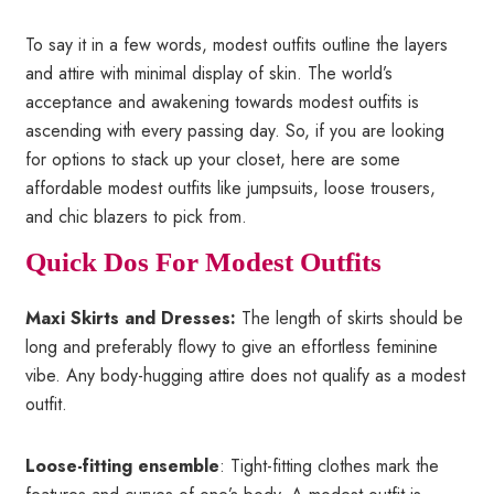
To say it in a few words, modest outfits outline the layers
and attire with minimal display of skin. The world’s
acceptance and awakening towards modest outfits is
ascending with every passing day. So, if you are looking
for options to stack up your closet, here are some
affordable modest outfits like jumpsuits, loose trousers,
and chic blazers to pick from.
Quick Dos For Modest Outfits
Maxi Skirts and Dresses:
The length of skirts should be
long and preferably flowy to give an effortless feminine
vibe. Any body-hugging attire does not qualify as a modest
outfit.
Loose-fitting ensemble
: Tight-fitting clothes mark the