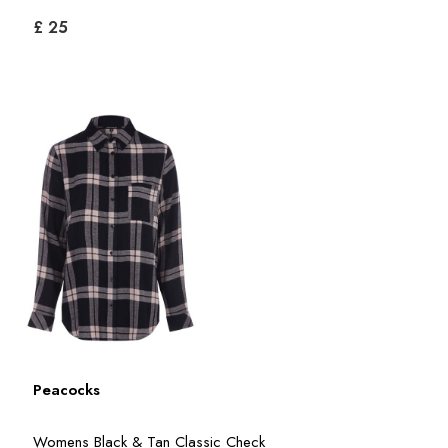
£ 25
Peacocks
Womens Black & Tan Classic Check