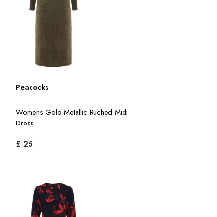
Peacocks
Womens Gold Metallic Ruched Midi
Dress
£ 25