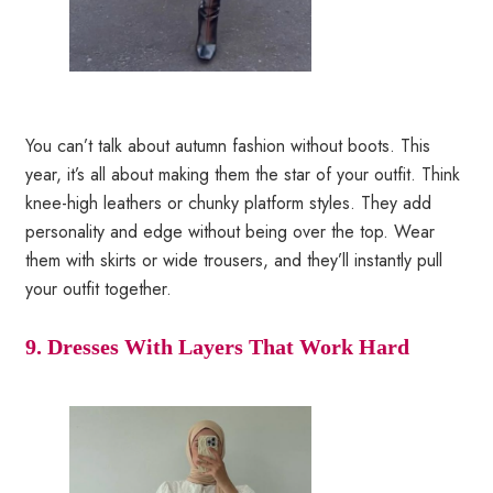
You can’t talk about autumn fashion without boots. This
year, it’s all about making them the star of your outfit. Think
knee-high leathers or chunky platform styles. They add
personality and edge without being over the top. Wear
them with skirts or wide trousers, and they’ll instantly pull
your outfit together.
9. Dresses With Layers That Work Hard