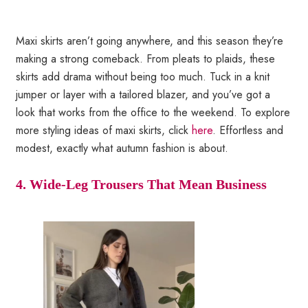
Maxi skirts aren’t going anywhere, and this season they’re
making a strong comeback. From pleats to plaids, these
skirts add drama without being too much. Tuck in a knit
jumper or layer with a tailored blazer, and you’ve got a
look that works from the office to the weekend. To explore
more styling ideas of maxi skirts, click
here
. Effortless and
modest, exactly what autumn fashion is about.
4. Wide-Leg Trousers That Mean Business