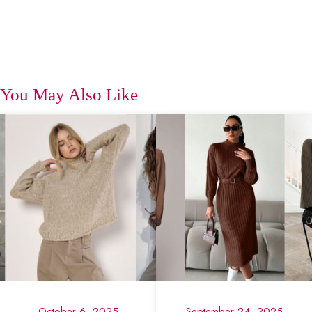
You May Also Like
October 6, 2025
September 24, 2025