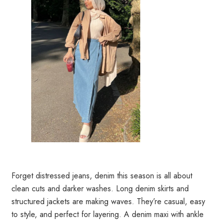
Forget distressed jeans, denim this season is all about
clean cuts and darker washes. Long denim skirts and
structured jackets are making waves. They’re casual, easy
to style, and perfect for layering. A denim maxi with ankle