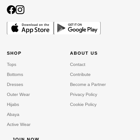
SHOP
ABOUT US
Tops
Contact
Bottoms
Contribute
Dresses
Become a Partner
Outer Wear
Privacy Policy
Hijabs
Cookie Policy
Abaya
Active Wear
JOIN NOW