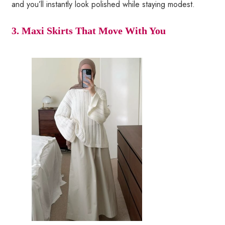
and you’ll instantly look polished while staying modest.
3. Maxi Skirts That Move With You