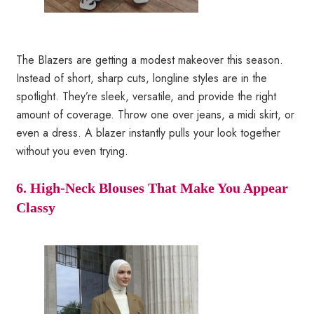
The Blazers are getting a modest makeover this season.
Instead of short, sharp cuts, longline styles are in the
spotlight. They’re sleek, versatile, and provide the right
amount of coverage. Throw one over jeans, a midi skirt, or
even a dress. A blazer instantly pulls your look together
without you even trying.
6. High-Neck Blouses That Make You Appear
Classy