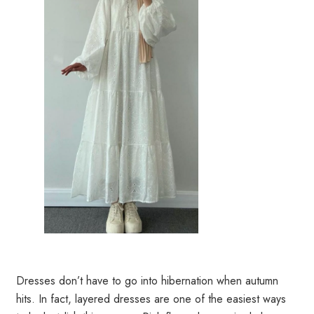
Dresses don’t have to go into hibernation when autumn
hits. In fact, layered dresses are one of the easiest ways