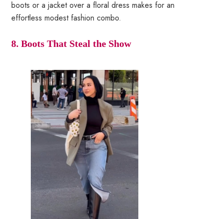
boots or a jacket over a floral dress makes for an
effortless modest fashion combo.
8. Boots That Steal the Show