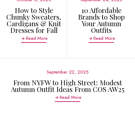
How to Style
10 Affordable
Chunky Sweaters,
Brands to Shop
Cardigans & Knit
Your Autumn
Dresses for Fall
Outfits
Read More
Read More
September 22, 2025
From NYFW to High Street: Modest
Autumn Outfit Ideas From COS AW25
Read More