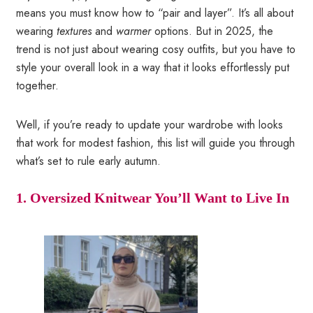
means you must know how to “pair and layer”. It’s all about
wearing
textures
and
warmer
options. But in 2025, the
trend is not just about wearing cosy outfits, but you have to
style your overall look in a way that it looks effortlessly put
together.
Well, if you’re ready to update your wardrobe with looks
that work for modest fashion, this list will guide you through
what’s set to rule early autumn.
1. Oversized Knitwear You’ll Want to Live In