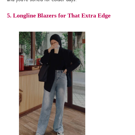
5. Longline Blazers for That Extra Edge