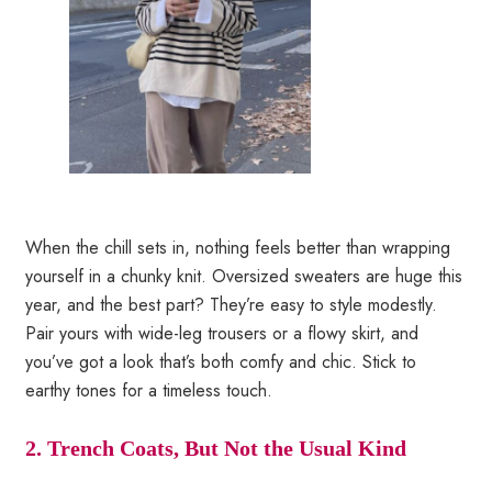
When the chill sets in, nothing feels better than wrapping
yourself in a chunky knit. Oversized sweaters are huge this
year, and the best part? They’re easy to style modestly.
Pair yours with wide-leg trousers or a flowy skirt, and
you’ve got a look that’s both comfy and chic. Stick to
earthy tones for a timeless touch.
2. Trench Coats, But Not the Usual Kind