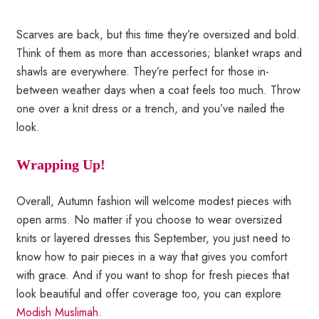
Scarves are back, but this time they’re oversized and bold.
Think of them as more than accessories; blanket wraps and
shawls are everywhere. They’re perfect for those in-
between weather days when a coat feels too much. Throw
one over a knit dress or a trench, and you’ve nailed the
look.
Wrapping Up!
Overall, Autumn fashion will welcome modest pieces with
open arms. No matter if you choose to wear oversized
knits or layered dresses this September, you just need to
know how to pair pieces in a way that gives you comfort
with grace. And if you want to shop for fresh pieces that
look beautiful and offer coverage too, you can explore
Modish Muslimah
.