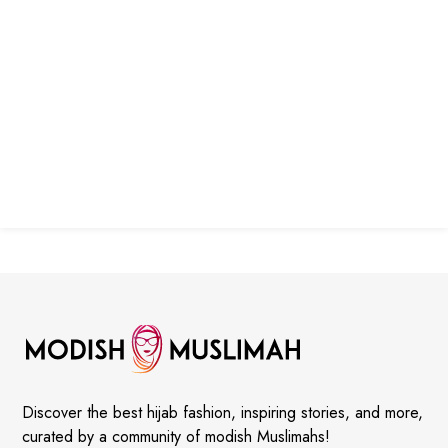
Discover the best hijab fashion, inspiring stories, and more,
curated by a community of modish Muslimahs!