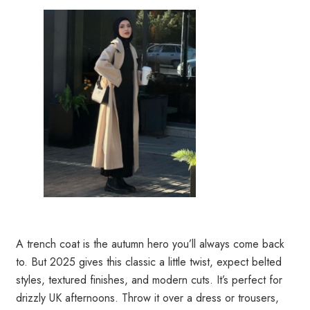
A trench coat is the autumn hero you’ll always come back
to. But 2025 gives this classic a little twist, expect belted
styles, textured finishes, and modern cuts. It’s perfect for
drizzly UK afternoons. Throw it over a dress or trousers,