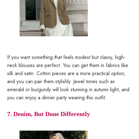
If you want something that feels modest but classy, high-
neck blouses are perfect. You can get them in fabrics like
silk and satin. Cotton pieces are a more practical option,
and you can pair them stylishly. Jewel tones such as
emerald or burgundy will look stunning in autumn light, and
you can enjoy a dinner party wearing this outfit.
7. Denim, But Done Differently