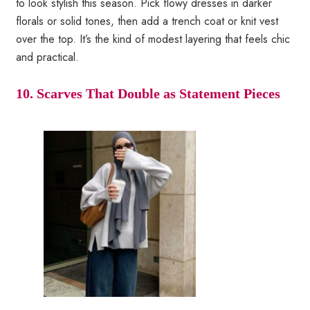
to look stylish this season. Pick flowy dresses in darker
florals or solid tones, then add a trench coat or knit vest
over the top. It’s the kind of modest layering that feels chic
and practical.
10. Scarves That Double as Statement Pieces