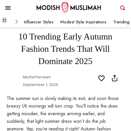
Influencer Styles
Modest Style Inspirations
Trending 
10 Trending Early Autumn
Fashion Trends That Will
Dominate 2025
NilofarParveen
September 1, 2025
The summer sun is slowly making its exit, and soon those
breezy UK mornings will turn crisp. You’ll notice the skies
getting moodier, the evenings arriving earlier, and
suddenly, that light summer dress won’t do the job
anymore.
Yep, you’re reading it right!
Autumn fashion