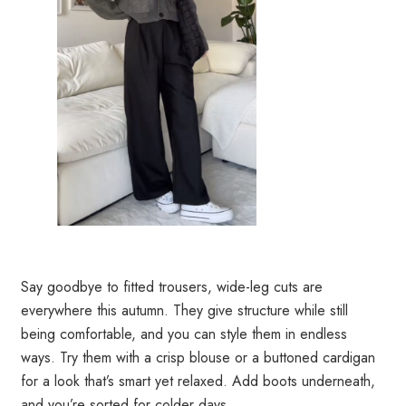
Say goodbye to fitted trousers, wide-leg cuts are
everywhere this autumn. They give structure while still
being comfortable, and you can style them in endless
ways. Try them with a crisp blouse or a buttoned cardigan
for a look that’s smart yet relaxed. Add boots underneath,
and you’re sorted for colder days.