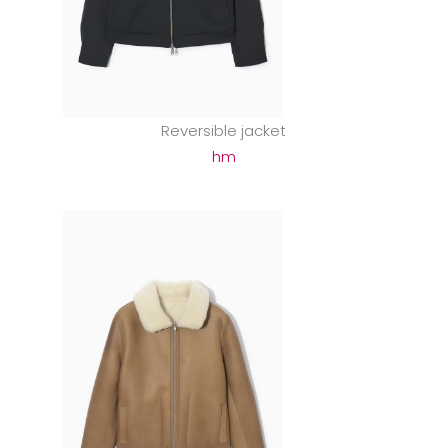
Reversible jacket
hm