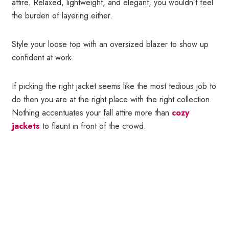
attire. Relaxed, lightweight, and elegant, you wouldn’t feel
the burden of layering either.
Style your loose top with an oversized blazer to show up
confident at work.
If picking the right jacket seems like the most tedious job to
do then you are at the right place with the right collection.
Nothing accentuates your fall attire more than
cozy
jackets
to flaunt in front of the crowd.