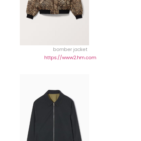
bomber jacket
https://www2.hm.com