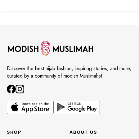
Discover the best hijab fashion, inspiring stories, and more,
curated by a community of modish Muslimahs!
SHOP
ABOUT US