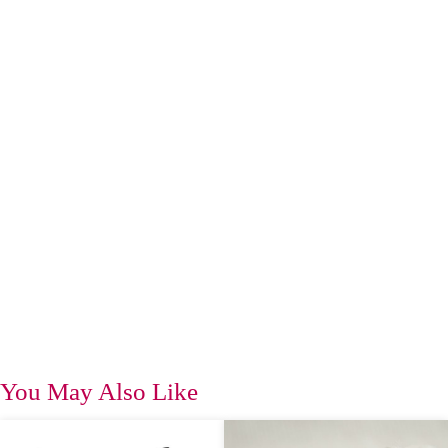
You May Also Like