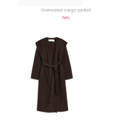
Oversized cargo jacket
hm