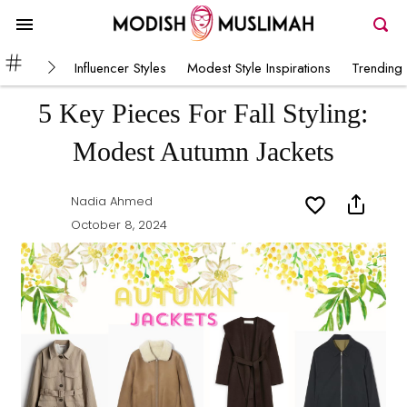
Influencer Styles
Modest Style Inspirations
Trending 
5 Key Pieces For Fall Styling:
Modest Autumn Jackets
Nadia Ahmed
October 8, 2024