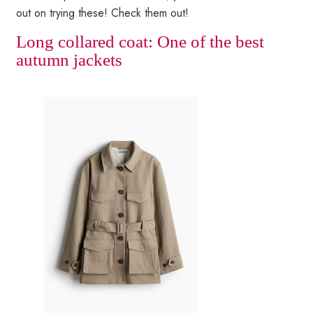
out on trying these! Check them out!
Long collared coat: One of the best
autumn jackets