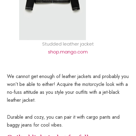
Studded leather jacket
shop.mango.com
We cannot get enough of leather jackets and probably you
won’t be able to either! Acquire the motorcycle look with a
no-fuss attitude as you style your outfits with a jet-black
leather jacket.
Durable and cozy, you can pair it with cargo pants and
baggy jeans for cool vibes.