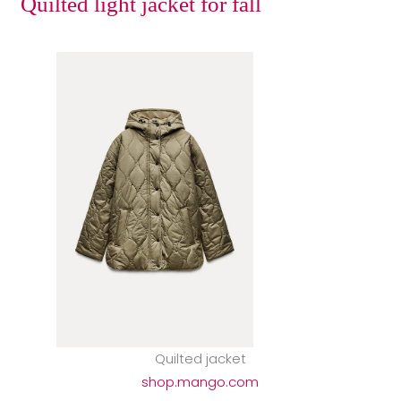
Quilted light jacket for fall
Quilted jacket
shop.mango.com