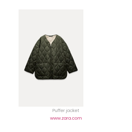
Puffer jacket
www.zara.com