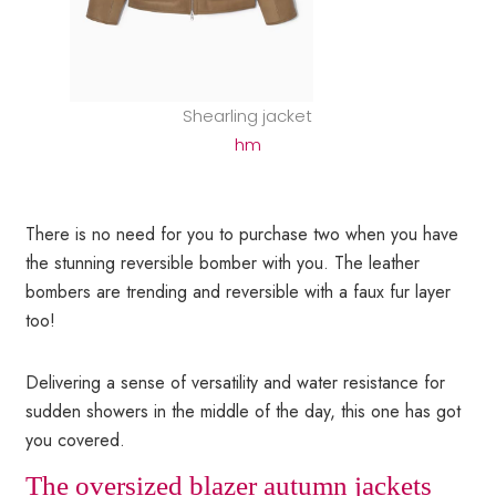
Shearling jacket
hm
There is no need for you to purchase two when you have
the stunning reversible bomber with you. The leather
bombers are trending and reversible with a faux fur layer
too!
Delivering a sense of versatility and water resistance for
sudden showers in the middle of the day, this one has got
you covered.
The oversized blazer autumn jackets