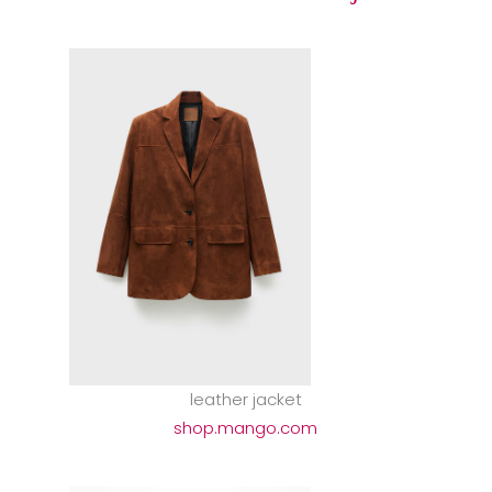
leather jacket
shop.mango.com