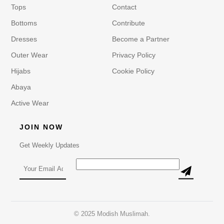
Tops
Contact
Bottoms
Contribute
Dresses
Become a Partner
Outer Wear
Privacy Policy
Hijabs
Cookie Policy
Abaya
Active Wear
JOIN NOW
Get Weekly Updates
© 2025 Modish Muslimah.