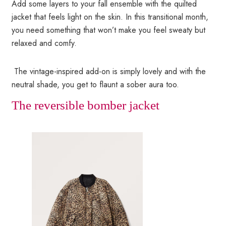
Add some layers to your fall ensemble with the quilted
jacket that feels light on the skin. In this transitional month,
you need something that won’t make you feel sweaty but
relaxed and comfy.
The vintage-inspired add-on is simply lovely and with the
neutral shade, you get to flaunt a sober aura too.
The reversible bomber jacket