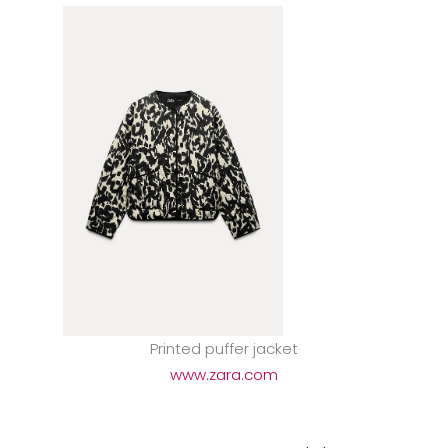
Printed puffer jacket
www.zara.com