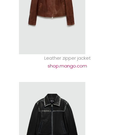
Leather zipper jacket
shop.mango.com