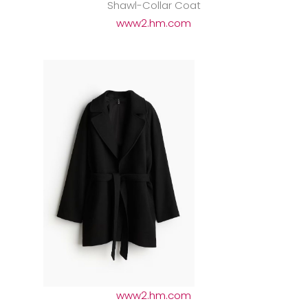
Shawl-Collar Coat
www2.hm.com
www2.hm.com