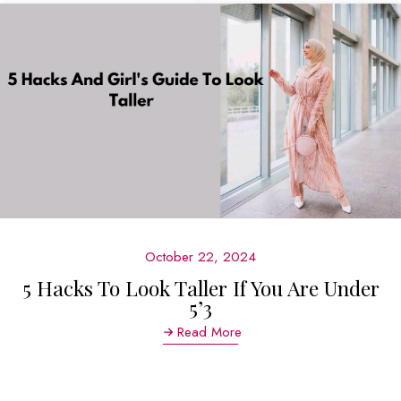
October 22, 2024
5 Hacks To Look Taller If You Are Under
5’3
Read More