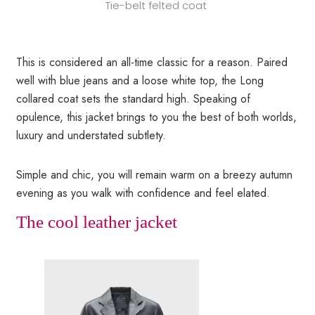
Tie-belt felted coat
This is considered an all-time classic for a reason. Paired
well with blue jeans and a loose white top, the Long
collared coat sets the standard high. Speaking of
opulence, this jacket brings to you the best of both worlds,
luxury and understated subtlety.
Simple and chic, you will remain warm on a breezy autumn
evening as you walk with confidence and feel elated.
The cool leather jacket