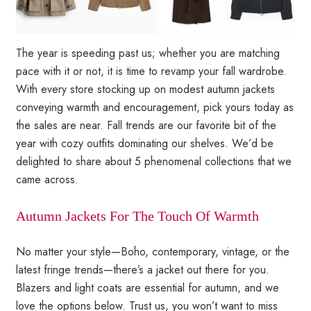
The year is speeding past us; whether you are matching
pace with it or not, it is time to revamp your fall wardrobe.
With every store stocking up on modest autumn jackets
conveying warmth and encouragement, pick yours today as
the sales are near. Fall trends are our favorite bit of the
year with cozy outfits dominating our shelves. We’d be
delighted to share about 5 phenomenal collections that we
came across.
Autumn Jackets For The Touch Of Warmth
No matter your style—Boho, contemporary, vintage, or the
latest fringe trends—there’s a jacket out there for you.
Blazers and light coats are essential for autumn, and we
love the options below. Trust us, you won’t want to miss