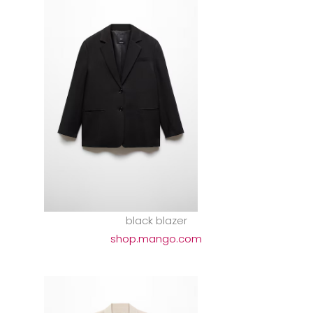
black blazer
shop.mango.com