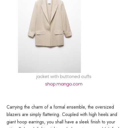
jacket with buttoned cuffs
shop.mango.com
Carrying the charm of a formal ensemble, the oversized
blazers are simply flattering. Coupled with high heels and
giant hoop earrings, you shall have a sleek finish to your