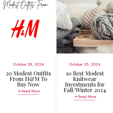
October 28, 2024
October 25, 2024
20 Modest Outfits
10 Best Modest
From H&M To
Knitwear
Buy Now
Investments for
Fall/Winter 2024
Read More
Read More