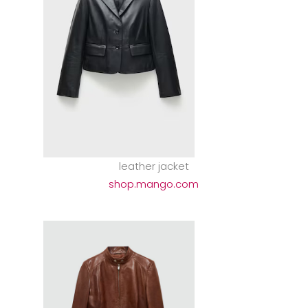
leather jacket
shop.mango.com