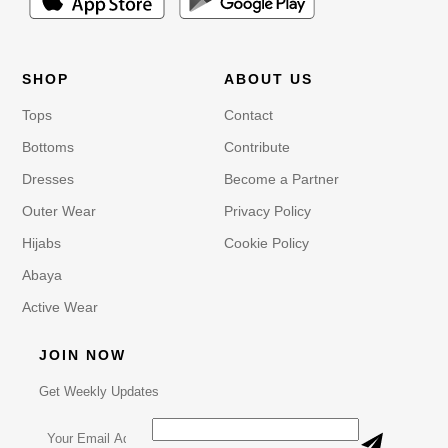
SHOP
ABOUT US
Tops
Contact
Bottoms
Contribute
Dresses
Become a Partner
Outer Wear
Privacy Policy
Hijabs
Cookie Policy
Abaya
Active Wear
JOIN NOW
Get Weekly Updates