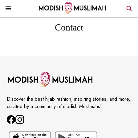
Contact
Discover the best hijab fashion, inspiring stories, and more,
curated by a community of modish Muslimahs!