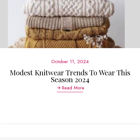
October 11, 2024
Modest Knitwear Trends To Wear This
Season 2024
Read More