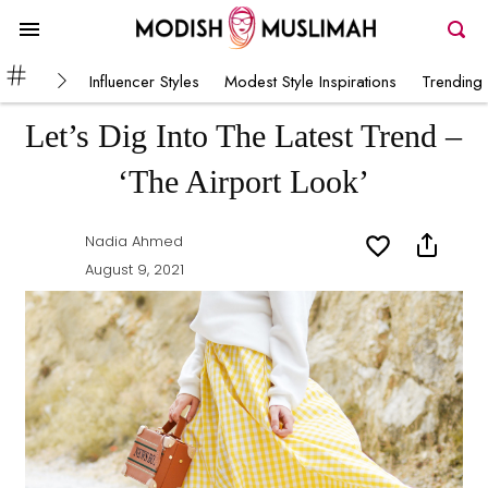
Influencer Styles
Modest Style Inspirations
Trending 
Let’s Dig Into The Latest Trend –
‘The Airport Look’
Nadia Ahmed
August 9, 2021