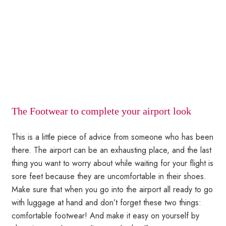
The Footwear to complete your airport look
This is a little piece of advice from someone who has been
there. The airport can be an exhausting place, and the last
thing you want to worry about while waiting for your flight is
sore feet because they are uncomfortable in their shoes.
Make sure that when you go into the airport all ready to go
with luggage at hand and don’t forget these two things:
comfortable footwear! And make it easy on yourself by