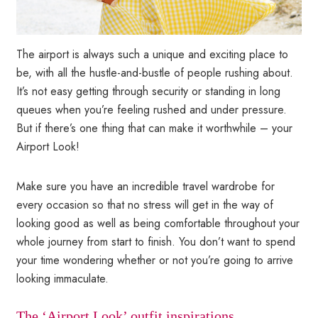
The airport is always such a unique and exciting place to
be, with all the hustle-and-bustle of people rushing about.
It’s not easy getting through security or standing in long
queues when you’re feeling rushed and under pressure.
But if there’s one thing that can make it worthwhile – your
Airport Look!
Make sure you have an incredible travel wardrobe for
every occasion so that no stress will get in the way of
looking good as well as being comfortable throughout your
whole journey from start to finish. You don’t want to spend
your time wondering whether or not you’re going to arrive
looking immaculate.
The ‘Airport Look’ outfit inspirations