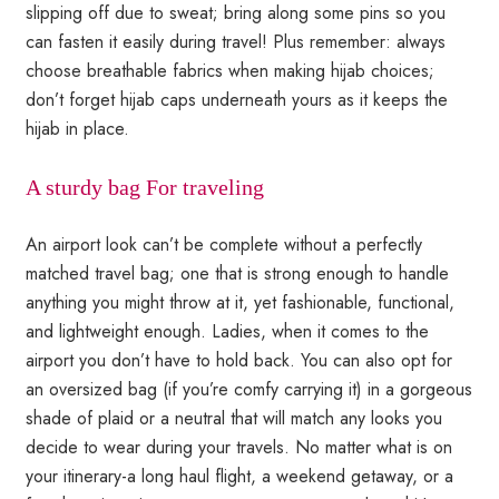
slipping off due to sweat; bring along some pins so you
can fasten it easily during travel! Plus remember: always
choose breathable fabrics when making hijab choices;
don’t forget hijab caps underneath yours as it keeps the
hijab in place.
A sturdy bag For traveling
An airport look can’t be complete without a perfectly
matched travel bag; one that is strong enough to handle
anything you might throw at it, yet fashionable, functional,
and lightweight enough. Ladies, when it comes to the
airport you don’t have to hold back. You can also opt for
an oversized bag (if you’re comfy carrying it) in a gorgeous
shade of plaid or a neutral that will match any looks you
decide to wear during your travels. No matter what is on
your itinerary-a long haul flight, a weekend getaway, or a