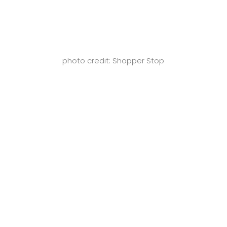
photo credit: Shopper Stop