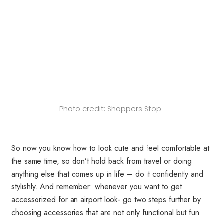
Photo credit: Shoppers Stop
So now you know how to look cute and feel comfortable at
the same time, so don’t hold back from travel or doing
anything else that comes up in life – do it confidently and
stylishly. And remember: whenever you want to get
accessorized for an airport look- go two steps further by
choosing accessories that are not only functional but fun