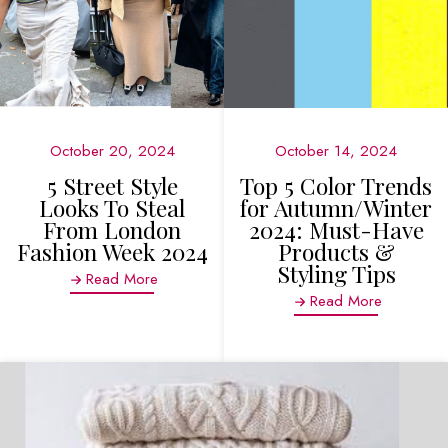
October 20, 2024
October 14, 2024
5 Street Style
Top 5 Color Trends
Looks To Steal
for Autumn/Winter
From London
2024: Must-Have
Fashion Week 2024
Products &
Styling Tips
Read More
Read More