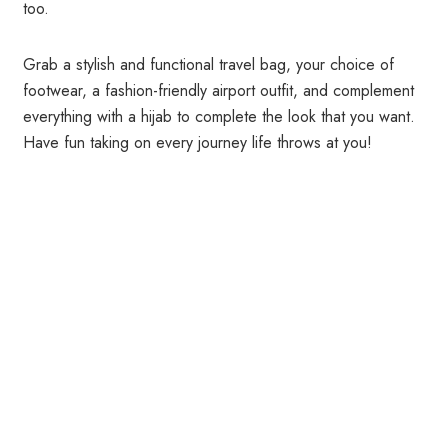
too.
Grab a stylish and functional travel bag, your choice of
footwear, a fashion-friendly airport outfit, and complement
everything with a hijab to complete the look that you want.
Have fun taking on every journey life throws at you!