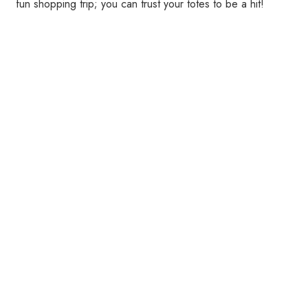
fun shopping trip; you can trust your totes to be a hit!