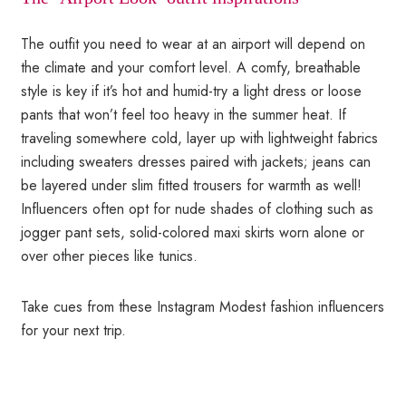
The outfit you need to wear at an airport will depend on
the climate and your comfort level. A comfy, breathable
style is key if it’s hot and humid-try a light dress or loose
pants that won’t feel too heavy in the summer heat. If
traveling somewhere cold, layer up with lightweight fabrics
including sweaters dresses paired with jackets; jeans can
be layered under slim fitted trousers for warmth as well!
Influencers often opt for nude shades of clothing such as
jogger pant sets, solid-colored maxi skirts worn alone or
over other pieces like tunics.
Take cues from these Instagram Modest fashion influencers
for your next trip.