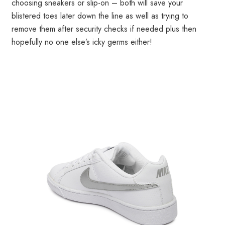
choosing sneakers or slip-on – both will save your
blistered toes later down the line as well as trying to
remove them after security checks if needed plus then
hopefully no one else’s icky germs either!