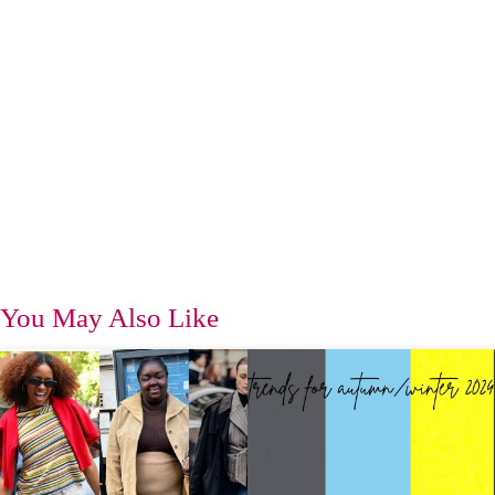
You May Also Like