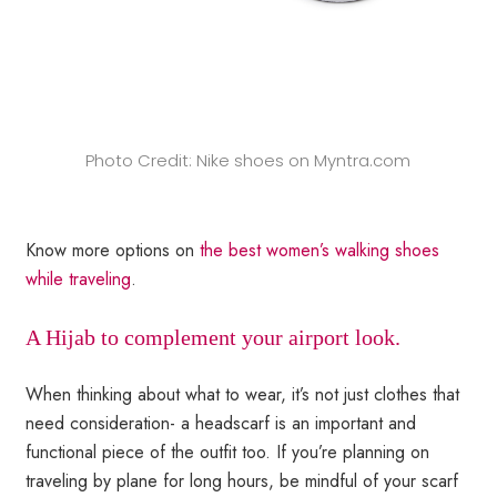
Photo Credit: Nike shoes on Myntra.com
Know more options on
the best women’s walking shoes
while traveling
.
A Hijab to complement your airport look.
When thinking about what to wear, it’s not just clothes that
need consideration- a headscarf is an important and
functional piece of the outfit too. If you’re planning on
traveling by plane for long hours, be mindful of your scarf