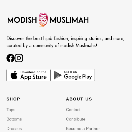
Discover the best hijab fashion, inspiring stories, and more,
curated by a community of modish Muslimahs!
SHOP
ABOUT US
Tops
Contact
Bottoms
Contribute
Dresses
Become a Partner