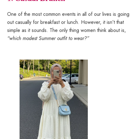
One of the most common events in all of our lives is going
out casually for breakfast or lunch. However, it isn’t that
simple as it sounds. The only thing women think about is,
“which modest Summer outfit to wear?”