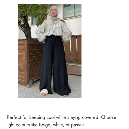
Perfect for keeping cool while staying covered. Choose
light colours like beige, white, or pastels.