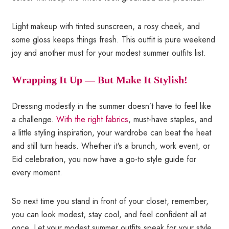
Light makeup with tinted sunscreen, a rosy cheek, and
some gloss keeps things fresh. This outfit is pure weekend
joy and another must for your modest summer outfits list.
Wrapping It Up — But Make It Stylish!
Dressing modestly in the summer doesn’t have to feel like
a challenge.
With the right fabrics
, must-have staples, and
a little styling inspiration, your wardrobe can beat the heat
and still turn heads. Whether it’s a brunch, work event, or
Eid celebration, you now have a go-to style guide for
every moment.
So next time you stand in front of your closet, remember,
you can look modest, stay cool, and feel confident all at
once. Let your modest summer outfits speak for your style,