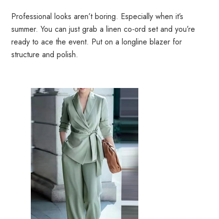
Professional looks aren’t boring. Especially when it’s
summer. You can just grab a linen co-ord set and you’re
ready to ace the event. Put on a longline blazer for
structure and polish.