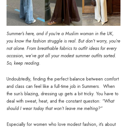
Summer’s here, and if you’re a Muslim woman in the UK,
you know the fashion struggle is real. But don’t worry, you’re
not alone.
From breathable fabrics to outfit ideas for every
occasion, we’ve got all your modest summer outfits sorted.
So, keep reading.
Undoubtedly, finding the perfect balance between comfort
and class can feel like a full-time job in Summers. When
the sun’s blazing, dressing up gets a bit tricky. You have to
deal with sweat, heat, and the constant question:
“What
should I wear today that won’t leave me melting?”
Especially for women who love modest fashion, it’s about