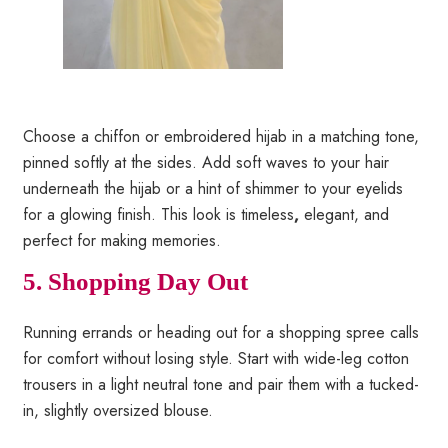
Choose a chiffon or embroidered hijab in a matching tone,
pinned softly at the sides. Add soft waves to your hair
underneath the hijab or a hint of shimmer to your eyelids
for a glowing finish. This look is timeless
,
elegant, and
perfect for making memories.
5. Shopping Day Out
Running errands or heading out for a shopping spree calls
for comfort without losing style. Start with wide-leg cotton
trousers in a light neutral tone and pair them with a tucked-
in, slightly oversized blouse.