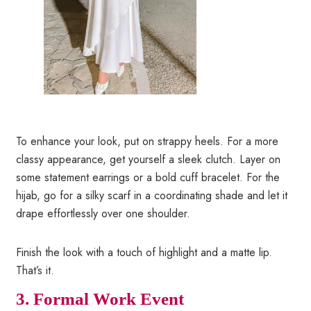
To enhance your look, put on strappy heels. For a more
classy appearance, get yourself a sleek clutch. Layer on
some statement earrings or a bold cuff bracelet. For the
hijab, go for a silky scarf in a coordinating shade and let it
drape effortlessly over one shoulder.
Finish the look with a touch of highlight and a matte lip.
That’s it.
3.
Formal Work Event