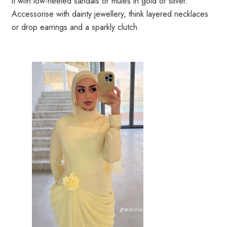
it with low-heeled sandals or mules in gold or silver.
Accessorise with dainty jewellery, think layered necklaces
or drop earrings and a sparkly clutch.