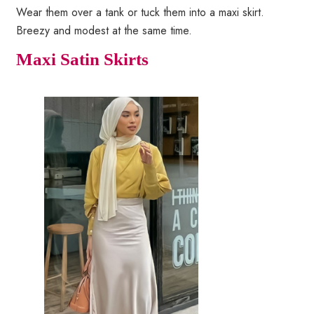
Wear them over a tank or tuck them into a maxi skirt.
Breezy and modest at the same time.
Maxi Satin Skirts