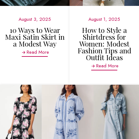
August 3, 2025
August 1, 2025
10 Ways to Wear
How to Style a
Maxi Satin Skirt in
Shirtdress for
a Modest Way
Women: Modest
Fashion Tips and
Read More
Outfit Ideas
Read More