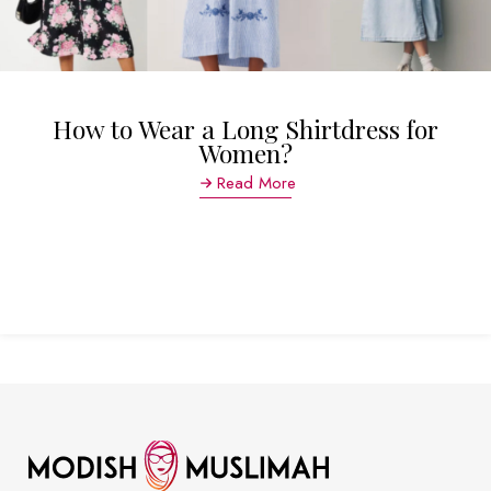
How to Wear a Long Shirtdress for
Women?
Read More