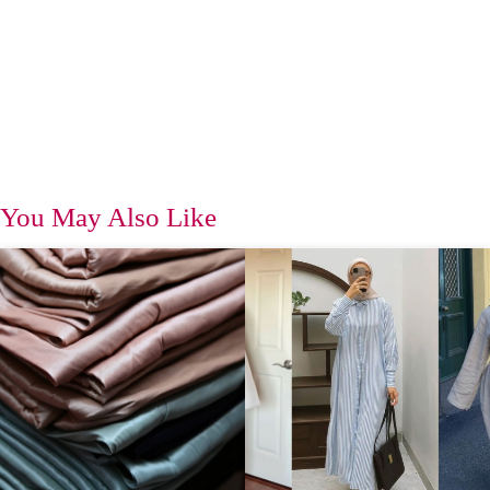
You May Also Like