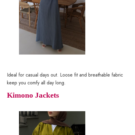
Ideal for casual days out. Loose fit and breathable fabric
keep you comfy all day long.
Kimono Jackets