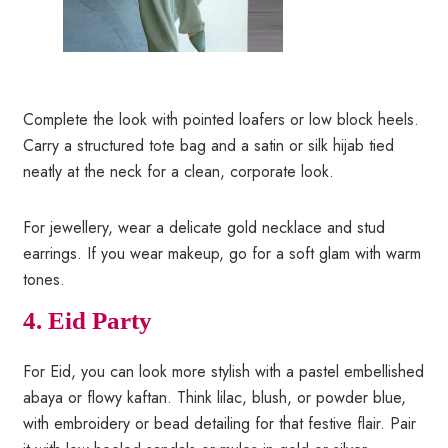
Complete the look with pointed loafers or low block heels.
Carry a structured tote bag and a satin or silk hijab tied
neatly at the neck for a clean, corporate look.
For jewellery, wear a delicate gold necklace and stud
earrings. If you wear makeup, go for a soft glam with warm
tones.
4. Eid Party
For Eid, you can look more stylish with a pastel embellished
abaya or flowy kaftan. Think lilac, blush, or powder blue,
with embroidery or bead detailing for that festive flair. Pair