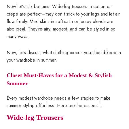
Now let’s talk bottoms. Wide-leg trousers in cotton or
crepe are perfect—they don’t stick to your legs and let air
flow freely. Maxi skirts in soft satin or jersey blends are
also ideal. They’re airy, modest, and can be styled in so
many ways.
Now, let’s discuss what clothing pieces you should keep in
your wardrobe in summer.
Closet Must-Haves for a Modest & Stylish
Summer
Every modest wardrobe needs a few staples to make
summer styling effortless. Here are the essentials:
Wide-leg Trousers