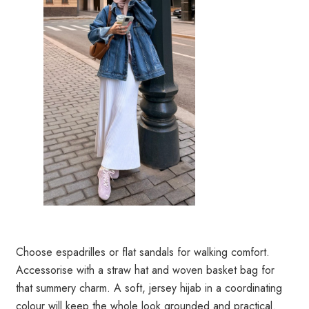
Choose espadrilles or flat sandals for walking comfort.
Accessorise with a straw hat and woven basket bag for
that summery charm. A soft, jersey hijab in a coordinating
colour will keep the whole look grounded and practical.