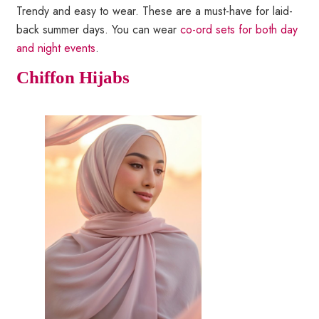
Trendy and easy to wear. These are a must-have for laid-
back summer days. You can wear
co-ord sets for both day
and night events
.
Chiffon Hijabs