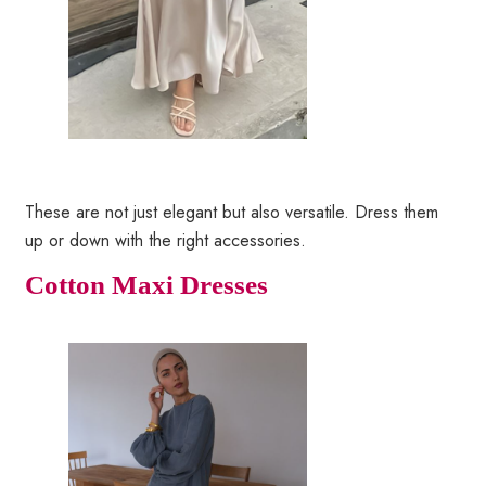
These are not just elegant but also versatile. Dress them
up or down with the right accessories.
Cotton Maxi Dresses