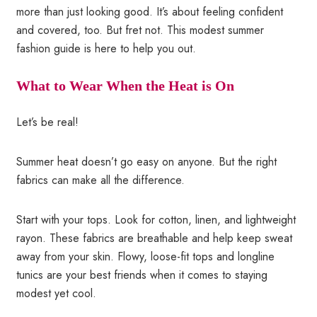
more than just looking good. It’s about feeling confident
and covered, too. But fret not. This modest summer
fashion guide is here to help you out.
What to Wear When the Heat is On
Let’s be real!
Summer heat doesn’t go easy on anyone. But the right
fabrics can make all the difference.
Start with your tops. Look for cotton, linen, and lightweight
rayon. These fabrics are breathable and help keep sweat
away from your skin. Flowy, loose-fit tops and longline
tunics are your best friends when it comes to staying
modest yet cool.