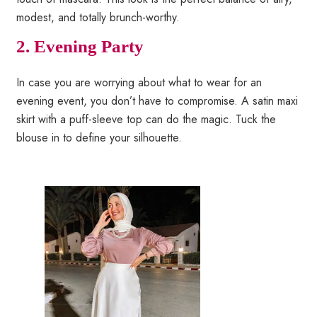
modest, and totally brunch-worthy.
2.
Evening Party
In case you are worrying about what to wear for an
evening event, you don’t have to compromise. A satin maxi
skirt with a puff-sleeve top can do the magic. Tuck the
blouse in to define your silhouette.