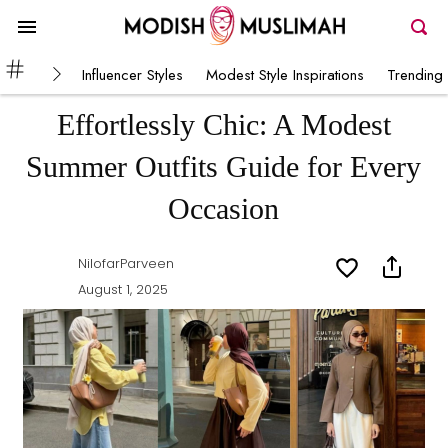
Influencer Styles
Modest Style Inspirations
Trending 
Effortlessly Chic: A Modest
Summer Outfits Guide for Every
Occasion
NilofarParveen
August 1, 2025