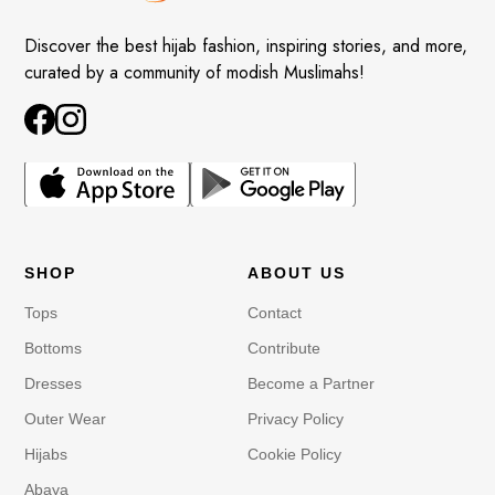
Discover the best hijab fashion, inspiring stories, and more,
curated by a community of modish Muslimahs!
SHOP
ABOUT US
Tops
Contact
Bottoms
Contribute
Dresses
Become a Partner
Outer Wear
Privacy Policy
Hijabs
Cookie Policy
Abaya