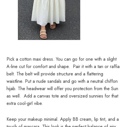
Pick a cotton maxi dress. You can go for one with a slight
A-line cut for comfort and shape. Pair it with a tan or raffia
belt. The belt will provide structure and a flattering
waistline. Put a nude sandals and go with a neutral chiffon
hijab. The headwear will offer you protection from the Sun
as well. Add a canvas tote and oversized sunnies for that
extra cool-girl vibe.
Keep your makeup minimal. Apply BB cream, lip tint, and a
touch of mascara. This look is the perfect balance of airy,