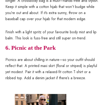
longer. A crossbody bag is a must—hands-free and stylish.
Keep it simple with a cotton hijab that won’t budge while
you’re out and about. If it’s extra sunny, throw on a
baseball cap over your hijab for that modern edge.
Finish with a light spritz of your favourite body mist and lip
balm. This look is fuss-free and still super on-trend.
6. Picnic at the Park
Picnics are about chilling in nature—so your outfit should
reflect that. A printed maxi skirt (floral or striped) is playful
yet modest. Pair it with a relaxed-fit cotton T-shirt or a
ribbed top. Add a denim jacket if there’s a breeze.