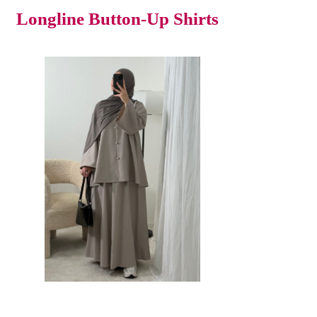
Longline Button-Up Shirts