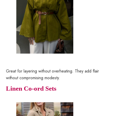
Great for layering without overheating. They add flair
without compromising modesty.
Linen Co-ord Sets