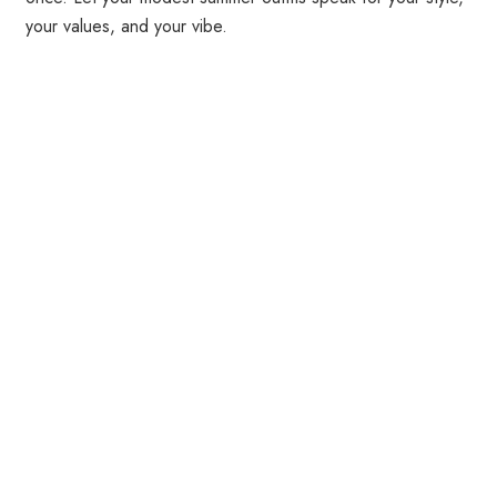
your values, and your vibe.