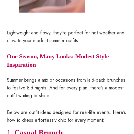
Lightweight and flowy, they’re perfect for hot weather and
elevate your modest summer outfits.
One Season, Many Looks: Modest Style
Inspiration
Summer brings a mix of occasions from laid-back brunches
to festive Eid nights. And for every plan, there’s a modest
outfit waiting to shine.
Below are outfit ideas designed for real-life events. Here’s
how to dress effortlessly chic for every moment:
1.
Casual Brunch