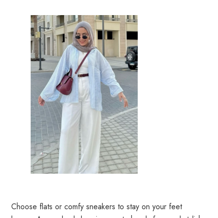
Choose flats or comfy sneakers to stay on your feet