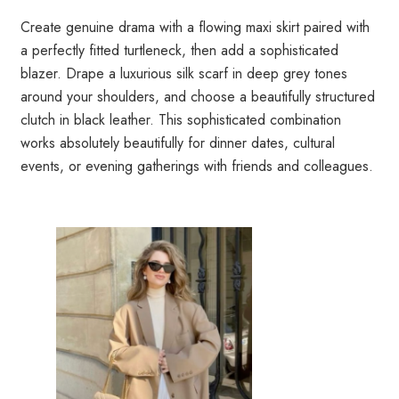
Create genuine drama with a flowing maxi skirt paired with
a perfectly fitted turtleneck, then add a sophisticated
blazer. Drape a luxurious silk scarf in deep grey tones
around your shoulders, and choose a beautifully structured
clutch in black leather. This sophisticated combination
works absolutely beautifully for dinner dates, cultural
events, or evening gatherings with friends and colleagues.