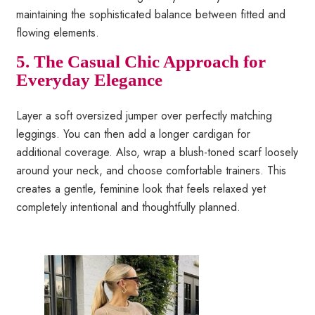
maintaining the sophisticated balance between fitted and
flowing elements.
5. The Casual Chic Approach for
Everyday Elegance
Layer a soft oversized jumper over perfectly matching
leggings. You can then add a longer cardigan for
additional coverage. Also, wrap a blush-toned scarf loosely
around your neck, and choose comfortable trainers. This
creates a gentle, feminine look that feels relaxed yet
completely intentional and thoughtfully planned.