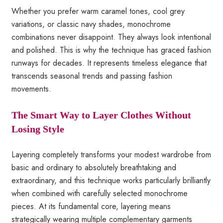
Whether you prefer warm caramel tones, cool grey
variations, or classic navy shades, monochrome
combinations never disappoint. They always look intentional
and polished. This is why the technique has graced fashion
runways for decades. It represents timeless elegance that
transcends seasonal trends and passing fashion
movements.
The Smart Way to Layer Clothes Without
Losing Style
Layering completely transforms your modest wardrobe from
basic and ordinary to absolutely breathtaking and
extraordinary, and this technique works particularly brilliantly
when combined with carefully selected monochrome
pieces. At its fundamental core, layering means
strategically wearing multiple complementary garments