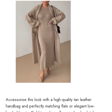
Accessorise this look with a high-quality tan leather
handbag and perfectly matching flats or elegant low-