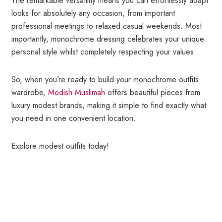
The remarkable versatility means you can effortlessly adapt
looks for absolutely any occasion, from important
professional meetings to relaxed casual weekends. Most
importantly, monochrome dressing celebrates your unique
personal style whilst completely respecting your values.
So, when you’re ready to build your monochrome outfits
wardrobe,
Modish Muslimah
offers beautiful pieces from
luxury modest brands, making it simple to find exactly what
you need in one convenient location.
Explore modest outfits today!