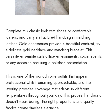
Complete this classic look with shoes or comfortable
loafers, and carry a structured handbag in matching
leather. Gold accessories provide a beautiful contrast, try
a delicate gold necklace and matching bracelet. This
versatile ensemble suits office environments, social events,
or any occasion requiring a polished presentation.
This is one of the monochrome outfits that appear
professional whilst remaining approachable, and the
layering provides coverage that adapts to different
temperatures throughout your day. This proves that classic
doesn’t mean boring; the right proportions and quality
fabrics create timeless elegance.