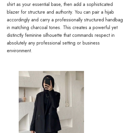
shirt as your essential base, then add a sophisticated
blazer for structure and authority. You can pair a hijab
accordingly and carry a professionally structured handbag
in matching charcoal tones. This creates a powerful yet
distinctly feminine silhouette that commands respect in
absolutely any professional setting or business
environment.