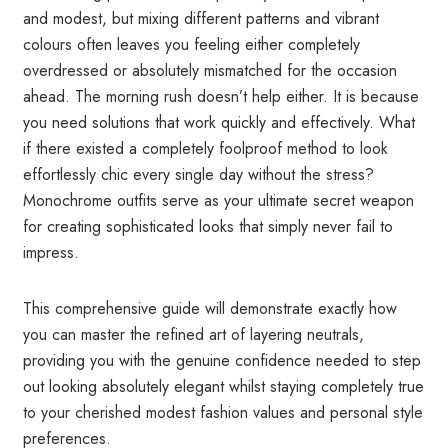
and modest, but mixing different patterns and vibrant
colours often leaves you feeling either completely
overdressed or absolutely mismatched for the occasion
ahead. The morning rush doesn’t help either. It is because
you need solutions that work quickly and effectively. What
if there existed a completely foolproof method to look
effortlessly chic every single day without the stress?
Monochrome outfits serve as your ultimate secret weapon
for creating sophisticated looks that simply never fail to
impress.
This comprehensive guide will demonstrate exactly how
you can master the refined art of layering neutrals,
providing you with the genuine confidence needed to step
out looking absolutely elegant whilst staying completely true
to your cherished modest fashion values and personal style
preferences.