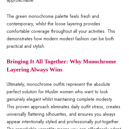
approachable.
The green monochrome palette feels fresh and
contemporary, whilst the loose layering provides
comfortable coverage throughout all your activities. This
demonstrates how modern modest fashion can be both
practical and stylish.
Bringing It All Together: Why Monochrome
Layering Always Wins
Ultimately, monochrome outfits represent the absolute
perfect solution for Muslim women who want to look
genuinely elegant whilst maintaining complete modesty.
This proven approach eliminates daily outfit stress, creates
universally flattering silhouettes, and ensures you always
appear intentionally styled and professionally put-together.