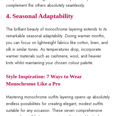
complement the others absolutely seamlessly.
4. Seasonal Adaptability
The brilliant beauty of monochrome layering extends to its
remarkable seasonal adaptability. During warmer months,
you can focus on lightweight fabrics like cotton, linen, and
silk in similar tones. As temperatures drop, incorporate
warmer materials such as cashmere, wool, and heavier
knits whilst maintaining your chosen colour palette.
Style Inspiration: 7 Ways to Wear
Monochrome Like a Pro
Mastering monochrome outfits layering opens up absolutely
endless possibilities for creating elegant, modest outfits
suitable for any occasion. These seven comprehensive