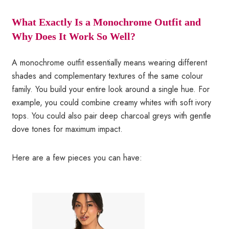
What Exactly Is a Monochrome Outfit and
Why Does It Work So Well?
A monochrome outfit essentially means wearing different
shades and complementary textures of the same colour
family. You build your entire look around a single hue. For
example, you could combine creamy whites with soft ivory
tops. You could also pair deep charcoal greys with gentle
dove tones for maximum impact.
Here are a few pieces you can have: