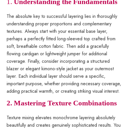
1.
Understanding the Fundamentals
The absolute key to successful layering lies in thoroughly
understanding proper proportions and complementary
textures. Always start with your essential base layer,
perhaps a perfectly fitted long-sleeved top crafted from
soft, breathable cotton fabric. Then add a gracefully
flowing cardigan or lightweight jumper for additional
coverage. Finally, consider incorporating a structured
blazer or elegant kimono-style jacket as your outermost
layer. Each individual layer should serve a specific,
important purpose, whether providing necessary coverage,
adding practical warmth, or creating striking visual interest.
2. Mastering Texture Combinations
Texture mixing elevates monochrome layering absolutely
beautifully and creates genuinely sophisticated results. You