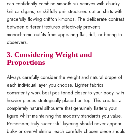
can confidently combine smooth silk scarves with chunky
knit cardigans, or skillfully pair structured cotton shirts with
gracefully flowing chiffon kimonos. The deliberate contrast
between different textures effectively prevents
monochrome outfits from appearing flat, dull, or boring to
observers.
3. Considering Weight and
Proportions
Always carefully consider the weight and natural drape of
each individual layer you choose. Lighter fabrics
consistently work best positioned closer to your body, with
heavier pieces strategically placed on top. This creates a
completely natural silhouette that genuinely flatters your
figure whilst maintaining the modesty standards you value.
Remember, truly successful layering should never appear
bulky or overwhelming; each carefully chosen piece should