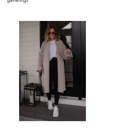
gatherings.