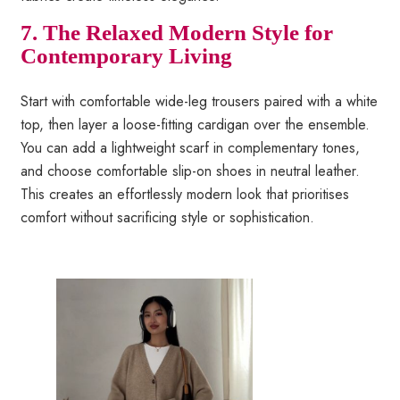
7. The Relaxed Modern Style for
Contemporary Living
Start with comfortable wide-leg trousers paired with a white
top, then layer a loose-fitting cardigan over the ensemble.
You can add a lightweight scarf in complementary tones,
and choose comfortable slip-on shoes in neutral leather.
This creates an effortlessly modern look that prioritises
comfort without sacrificing style or sophistication.