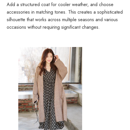
Add a structured coat for cooler weather, and choose
accessories in matching tones. This creates a sophisticated
silhouette that works across multiple seasons and various
occasions without requiring significant changes.