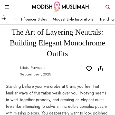
Influencer Styles
Modest Style Inspirations
Trending 
The Art of Layering Neutrals:
Building Elegant Monochrome
Outfits
NilofarParveen
September 1, 2025
Standing before your wardrobe at 8 am, you feel that
familiar wave of frustration wash over you. Nothing seems
to work together properly, and creating an elegant outfit
feels like attempting to solve an incredibly complex puzzle
with missing pieces. You desperately want to look polished