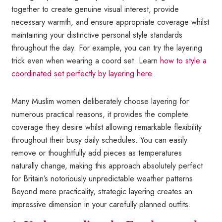
together to create genuine visual interest, provide
necessary warmth, and ensure appropriate coverage whilst
maintaining your distinctive personal style standards
throughout the day. For example, you can try the layering
trick even when wearing a coord set. Learn
how to style a
coordinated set perfectly by layering here
.
Many Muslim women deliberately choose layering for
numerous practical reasons, it provides the complete
coverage they desire whilst allowing remarkable flexibility
throughout their busy daily schedules. You can easily
remove or thoughtfully add pieces as temperatures
naturally change, making this approach absolutely perfect
for Britain’s notoriously unpredictable weather patterns.
Beyond mere practicality, strategic layering creates an
impressive dimension in your carefully planned outfits.