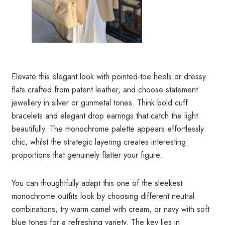
Elevate this elegant look with pointed-toe heels or dressy
flats crafted from patent leather, and choose statement
jewellery in silver or gunmetal tones. Think bold cuff
bracelets and elegant drop earrings that catch the light
beautifully. The monochrome palette appears effortlessly
chic, whilst the strategic layering creates interesting
proportions that genuinely flatter your figure.
You can thoughtfully adapt this one of the sleekest
monochrome outfits look by choosing different neutral
combinations, try warm camel with cream, or navy with soft
blue tones for a refreshing variety. The key lies in