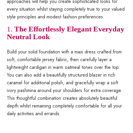
approaches will help you create sophisticated looks for
every situation whilst staying completely true to your valued
style principles and modest fashion preferences.
1.
The Effortlessly Elegant Everyday
Neutral Look
Build your solid foundation with a maxi dress crafted from
soft, comfortable jersey fabric, then carefully layer a
lightweight cardigan in warm oatmeal tones over the top.
You can also add a beautifully structured blazer in rich
caramel for additional polish, and gracefully wrap a soft
ivory pashmina around your shoulders for extra coverage.
This thoughtful combination creates absolutely beautiful
depth whilst remaining completely comfortable for all your
daily activities and errands.