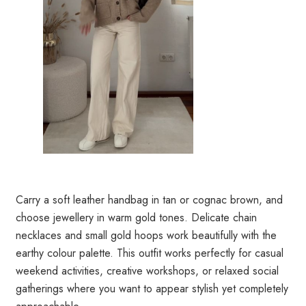
Carry a soft leather handbag in tan or cognac brown, and
choose jewellery in warm gold tones. Delicate chain
necklaces and small gold hoops work beautifully with the
earthy colour palette. This outfit works perfectly for casual
weekend activities, creative workshops, or relaxed social
gatherings where you want to appear stylish yet completely