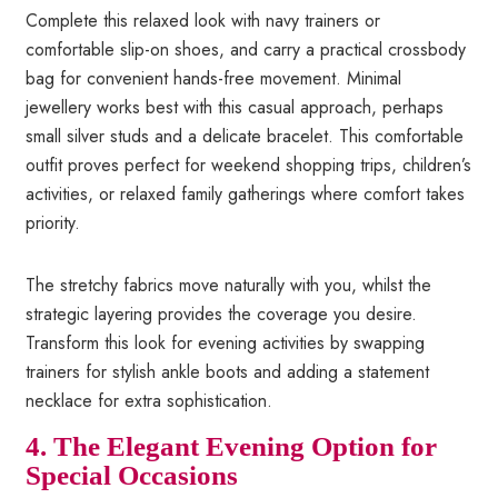
Complete this relaxed look with navy trainers or
comfortable slip-on shoes, and carry a practical crossbody
bag for convenient hands-free movement. Minimal
jewellery works best with this casual approach, perhaps
small silver studs and a delicate bracelet. This comfortable
outfit proves perfect for weekend shopping trips, children’s
activities, or relaxed family gatherings where comfort takes
priority.
The stretchy fabrics move naturally with you, whilst the
strategic layering provides the coverage you desire.
Transform this look for evening activities by swapping
trainers for stylish ankle boots and adding a statement
necklace for extra sophistication.
4. The Elegant Evening Option for
Special Occasions