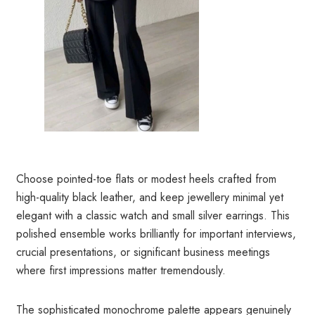
Choose pointed-toe flats or modest heels crafted from
high-quality black leather, and keep jewellery minimal yet
elegant with a classic watch and small silver earrings. This
polished ensemble works brilliantly for important interviews,
crucial presentations, or significant business meetings
where first impressions matter tremendously.
The sophisticated monochrome palette appears genuinely