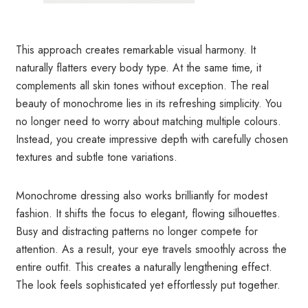
This approach creates remarkable visual harmony. It
naturally flatters every body type. At the same time, it
complements all skin tones without exception. The real
beauty of monochrome lies in its refreshing simplicity. You
no longer need to worry about matching multiple colours.
Instead, you create impressive depth with carefully chosen
textures and subtle tone variations.
Monochrome dressing also works brilliantly for modest
fashion. It shifts the focus to elegant, flowing silhouettes.
Busy and distracting patterns no longer compete for
attention. As a result, your eye travels smoothly across the
entire outfit. This creates a naturally lengthening effect.
The look feels sophisticated yet effortlessly put together.