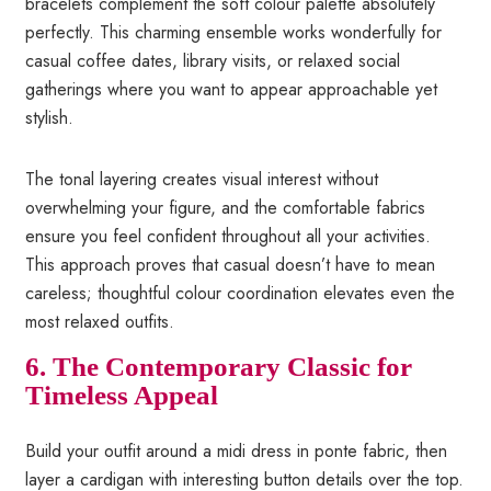
bracelets complement the soft colour palette absolutely
perfectly. This charming ensemble works wonderfully for
casual coffee dates, library visits, or relaxed social
gatherings where you want to appear approachable yet
stylish.
The tonal layering creates visual interest without
overwhelming your figure, and the comfortable fabrics
ensure you feel confident throughout all your activities.
This approach proves that casual doesn’t have to mean
careless; thoughtful colour coordination elevates even the
most relaxed outfits.
6. The Contemporary Classic for
Timeless Appeal
Build your outfit around a midi dress in ponte fabric, then
layer a cardigan with interesting button details over the top.