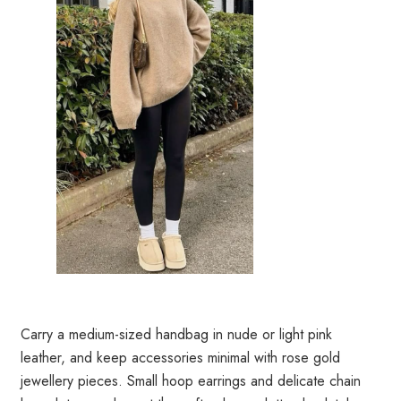
Carry a medium-sized handbag in nude or light pink
leather, and keep accessories minimal with rose gold
jewellery pieces. Small hoop earrings and delicate chain