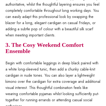
authoritative, whilst the thoughtful layering ensures you feel
completely comfortable throughout long working days. You
can easily adapt this professional look by swapping the
blazer for a long, elegant cardigan on casual Fridays, or
adding a subtle pop of colour with a beautiful silk scarf
when meeting important clients.
3. The Cosy Weekend Comfort
Ensemble
Begin with comfortable leggings in deep black paired with
a white long-sleeved tunic, then add a chunky cable-knit
cardigan in nude tones. You can also layer a lightweight
kimono over the cardigan for extra coverage and additional
visual interest. This thoughtful combination feels like
wearing comfortable pyjamas whilst looking sufficiently put-
together for running errands or attending casual social