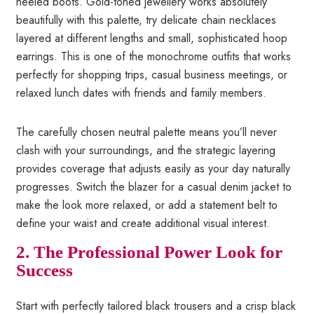
heeled boots. Gold-toned jewellery works absolutely
beautifully with this palette, try delicate chain necklaces
layered at different lengths and small, sophisticated hoop
earrings. This is one of the monochrome outfits that works
perfectly for shopping trips, casual business meetings, or
relaxed lunch dates with friends and family members.
The carefully chosen neutral palette means you’ll never
clash with your surroundings, and the strategic layering
provides coverage that adjusts easily as your day naturally
progresses. Switch the blazer for a casual denim jacket to
make the look more relaxed, or add a statement belt to
define your waist and create additional visual interest.
2. The Professional Power Look for
Success
Start with perfectly tailored black trousers and a crisp black