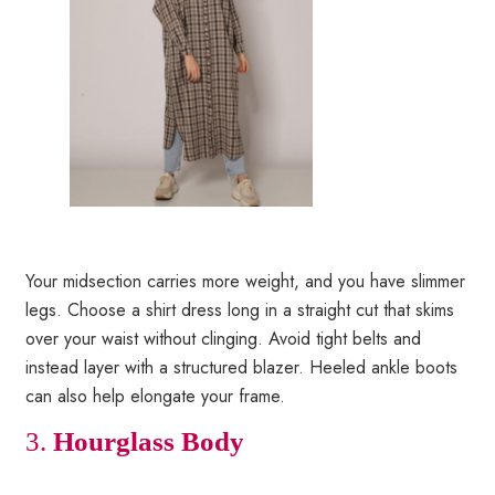
Your midsection carries more weight, and you have slimmer
legs. Choose a shirt dress long in a straight cut that skims
over your waist without clinging. Avoid tight belts and
instead layer with a structured blazer. Heeled ankle boots
can also help elongate your frame.
3.
Hourglass Body