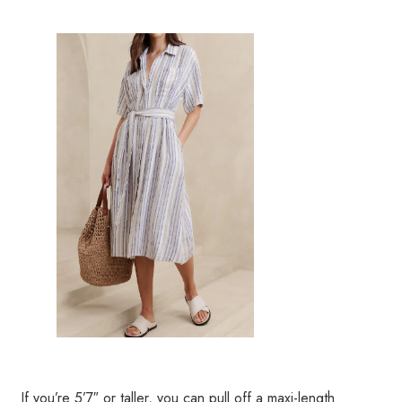
If you’re 5’7″ or taller, you can pull off a maxi-length