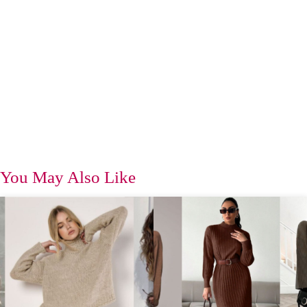
You May Also Like