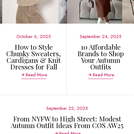
October 6, 2025
September 24, 2025
How to Style
10 Affordable
Chunky Sweaters,
Brands to Shop
Cardigans & Knit
Your Autumn
Dresses for Fall
Outfits
Read More
Read More
September 22, 2025
From NYFW to High Street: Modest
Autumn Outfit Ideas From COS AW25
Read More