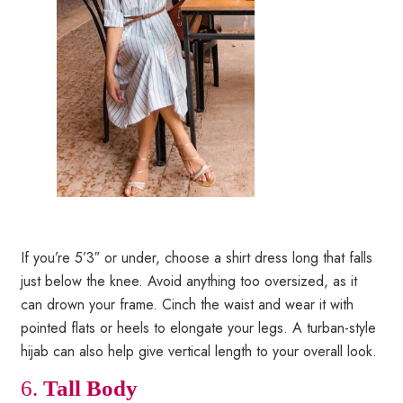
If you’re 5’3″ or under, choose a shirt dress long that falls
just below the knee. Avoid anything too oversized, as it
can drown your frame. Cinch the waist and wear it with
pointed flats or heels to elongate your legs. A turban-style
hijab can also help give vertical length to your overall look.
6.
Tall Body