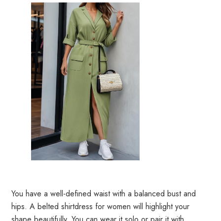
You have a well-defined waist with a balanced bust and
hips. A belted shirtdress for women will highlight your
shape beautifully. You can wear it solo or pair it with