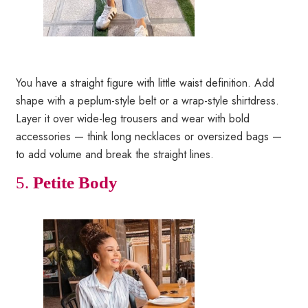
You have a straight figure with little waist definition. Add
shape with a peplum-style belt or a wrap-style shirtdress.
Layer it over wide-leg trousers and wear with bold
accessories — think long necklaces or oversized bags —
to add volume and break the straight lines.
5.
Petite Body