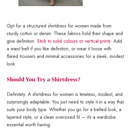
Opt for a structured shirtdress for women made from
sturdy cotton or denim. These fabrics hold their shape and
give definition.
Stick to solid colours or vertical prints
. Add
a waist belt if you like definition, or wear it loose with
flared trousers and minimal accessories for a sleek, modest
look.
Should You Try a Shirtdress?
Definitely. A shirtdress for women is timeless, modest, and
surprisingly adaptable. You just need to style it in a way that
suits your body type. Whether you go for a belted look, a
layered style, or a clean oversized fit — it’s a wardrobe
essential worth having.