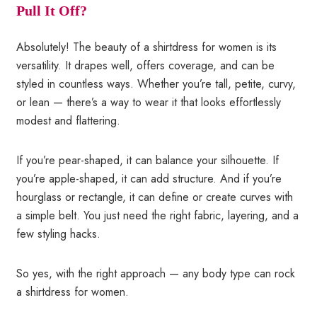
Pull It Off?
Absolutely! The beauty of a shirtdress for women is its
versatility. It drapes well, offers coverage, and can be
styled in countless ways. Whether you’re tall, petite, curvy,
or lean — there’s a way to wear it that looks effortlessly
modest and flattering.
If you’re pear-shaped, it can balance your silhouette. If
you’re apple-shaped, it can add structure. And if you’re
hourglass or rectangle, it can define or create curves with
a simple belt. You just need the right fabric, layering, and a
few styling hacks.
So yes, with the right approach — any body type can rock
a shirtdress for women.