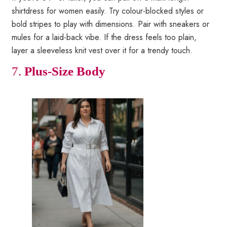
shirtdress for women easily. Try colour-blocked styles or
bold stripes to play with dimensions. Pair with sneakers or
mules for a laid-back vibe. If the dress feels too plain,
layer a sleeveless knit vest over it for a trendy touch.
7.
Plus-Size Body