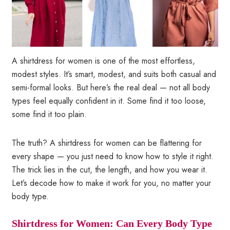
A shirtdress for women is one of the most effortless,
modest styles. It’s smart, modest, and suits both casual and
semi-formal looks. But here’s the real deal — not all body
types feel equally confident in it. Some find it too loose,
some find it too plain.
The truth? A shirtdress for women can be flattering for
every shape — you just need to know how to style it right.
The trick lies in the cut, the length, and how you wear it.
Let’s decode how to make it work for you, no matter your
body type.
Shirtdress for Women: Can Every Body Type