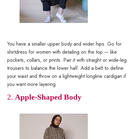
You have a smaller upper body and wider hips. Go for
shirtdress for women with detailing on the top — like
pockets, collars, or prints. Pair it with straight or wide-leg
trousers to balance the lower half. Add a belt to define
your waist and throw on a lightweight longline cardigan if
you want more layering.
2.
Apple-Shaped Body