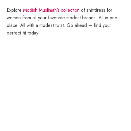
Explore
Modish Muslimah’s collection
of shirtdress for
women from all your favourite modest brands. All in one
place. All with a modest twist. Go ahead — find your
perfect fit today!