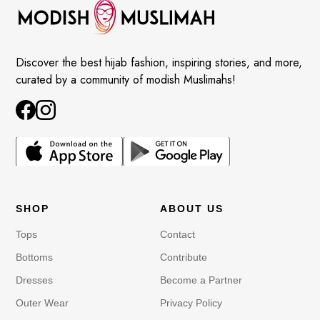
Discover the best hijab fashion, inspiring stories, and more,
curated by a community of modish Muslimahs!
SHOP
ABOUT US
Tops
Contact
Bottoms
Contribute
Dresses
Become a Partner
Outer Wear
Privacy Policy