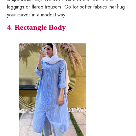
leggings or flared trousers. Go for softer fabrics that hug
your curves in a modest way.
4.
Rectangle Body