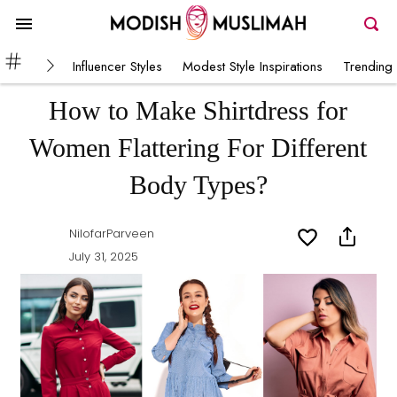
Influencer Styles
Modest Style Inspirations
Trending 
How to Make Shirtdress for
Women Flattering For Different
Body Types?
NilofarParveen
July 31, 2025