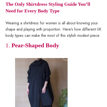
The Only Shirtdress Styling Guide You’ll
Need for Every Body Type
Wearing a shirtdress for women is all about knowing your
shape and playing with proportion. Here’s how different UK
body types can make the most of this stylish modest piece:
1.
Pear-Shaped Body