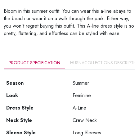
Bloom in this summer outfit. You can wear this a-line abaya to
the beach or wear it on a walk through the park. Either way,
you won't regret buying this outfit. This A-line dress style is so
pretty, flattering, and effortless can be styled with ease.
PRODUCT SPECIFICATION
HUSNACOLLECTIONS DESCRIPTIO
Season
Summer
Look
Feminine
Dress Style
A-Line
Neck Style
Crew Neck
Sleeve Style
Long Sleeves