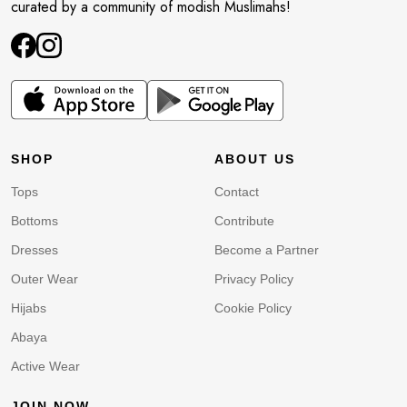
curated by a community of modish Muslimahs!
SHOP
ABOUT US
Tops
Contact
Bottoms
Contribute
Dresses
Become a Partner
Outer Wear
Privacy Policy
Hijabs
Cookie Policy
Abaya
Active Wear
JOIN NOW