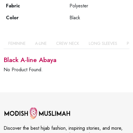
Fabric
Polyester
Color
Black
FEMININE
A-LINE
CREW NECK
LONG SLEEVES
PO
Black A-line Abaya
No Product Found.
Discover the best hijab fashion, inspiring stories, and more,