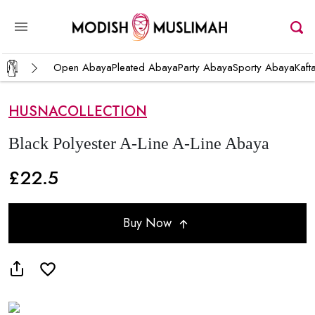
Open Abaya
Pleated Abaya
Party Abaya
Sporty Abaya
Kaft
HUSNACOLLECTION
Black Polyester A-Line A-Line Abaya
£22.5
Buy Now