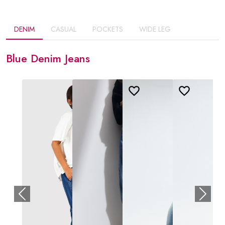
DENIM
CASUAL
POCKETS
WIDE LEG
Blue Denim Jeans
Previous
Next