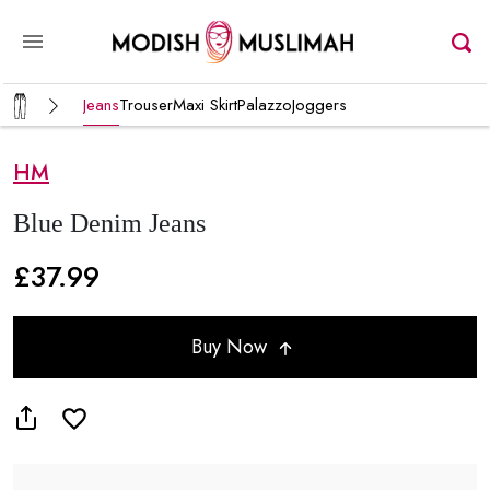
Jeans
Trouser
Maxi Skirt
Palazzo
Joggers
HM
Blue Denim Jeans
£37.99
Buy Now