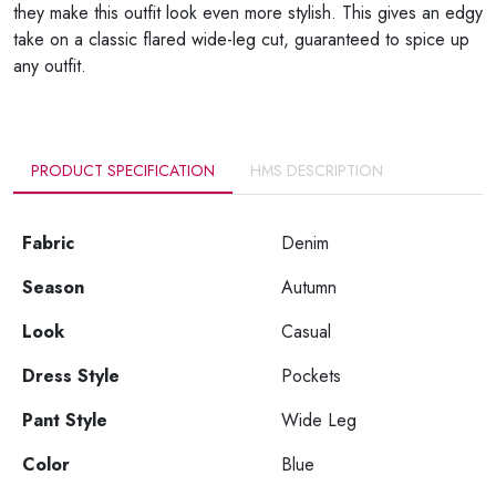
they make this outfit look even more stylish. This gives an edgy
take on a classic flared wide-leg cut, guaranteed to spice up
any outfit.
PRODUCT SPECIFICATION
HMS DESCRIPTION
Fabric
Denim
Season
Autumn
Look
Casual
Dress Style
Pockets
Pant Style
Wide Leg
Color
Blue