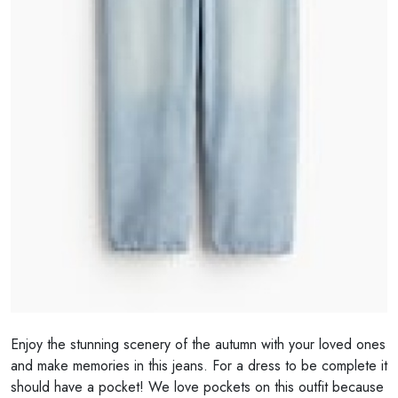
Enjoy the stunning scenery of the autumn with your loved ones
and make memories in this jeans. For a dress to be complete it
should have a pocket! We love pockets on this outfit because