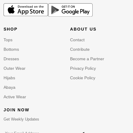
SHOP
ABOUT US
Tops
Contact
Bottoms
Contribute
Dresses
Become a Partner
Outer Wear
Privacy Policy
Hijabs
Cookie Policy
Abaya
Active Wear
JOIN NOW
Get Weekly Updates