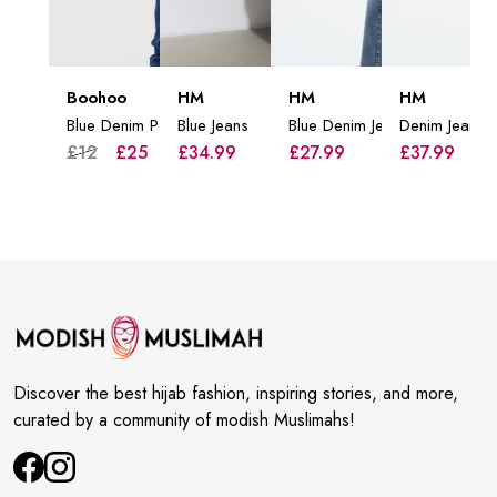
Boohoo
HM
HM
HM
Blue Denim Pockets Jeans
Blue Jeans
Blue Denim Jeans
Denim Jeans
£12
£25
£34.99
£27.99
£37.99
Discover the best hijab fashion, inspiring stories, and more,
curated by a community of modish Muslimahs!