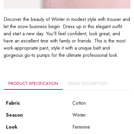
Discover the beauty of Winter in modest style with trouser and
let the snow business begin. Dress up in this elegant outfit
and start a new day. You'll feel confident, look great, and
have an excellent time with family or friends. This is the most
work-appropriate pant, style it with a unique belt and
gorgeous go-to pumps for the ultimate professional look.
PRODUCT SPECIFICATION
ZARAS DESCRIPTION
Fabric
Cotton
Season
Winter
Look
Feminine