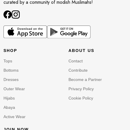
curated by a community of modish Muslimahs!
SHOP
ABOUT US
Tops
Contact
Bottoms
Contribute
Dresses
Become a Partner
Outer Wear
Privacy Policy
Hijabs
Cookie Policy
Abaya
Active Wear
JOIN NOW