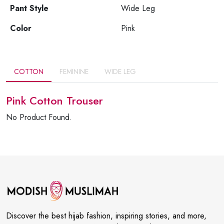
Pant Style
Wide Leg
Color
Pink
COTTON
FEMININE
WIDE LEG
Pink Cotton Trouser
No Product Found.
Discover the best hijab fashion, inspiring stories, and more,