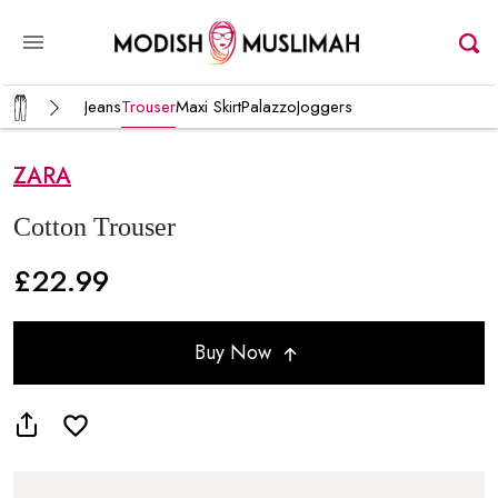
Jeans
Trouser
Maxi Skirt
Palazzo
Joggers
ZARA
Cotton Trouser
£22.99
Buy Now