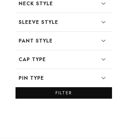
NECK STYLE
SLEEVE STYLE
PANT STYLE
CAP TYPE
PIN TYPE