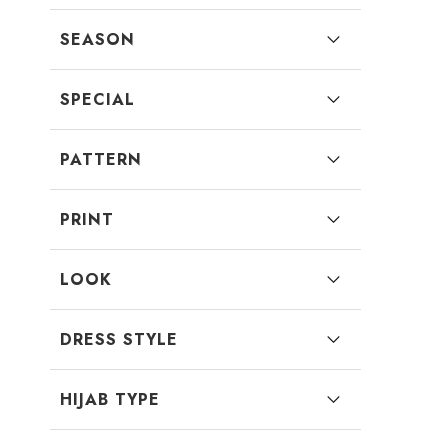
SEASON
SPECIAL
PATTERN
PRINT
LOOK
DRESS STYLE
HIJAB TYPE