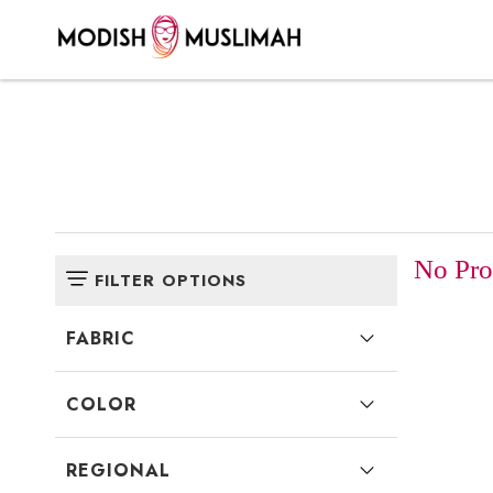
No Prod
FILTER OPTIONS
FABRIC
COLOR
REGIONAL