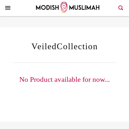
VeiledCollection
No Product available for now...