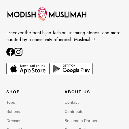
Discover the best hijab fashion, inspiring stories, and more,
curated by a community of modish Muslimahs!
SHOP
ABOUT US
Tops
Contact
Bottoms
Contribute
Dresses
Become a Partner