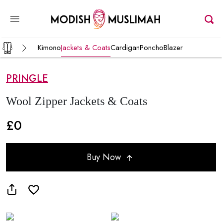
Kimono
Jackets & Coats
Cardigan
Poncho
Blazer
PRINGLE
Wool Zipper Jackets & Coats
£0
Buy Now