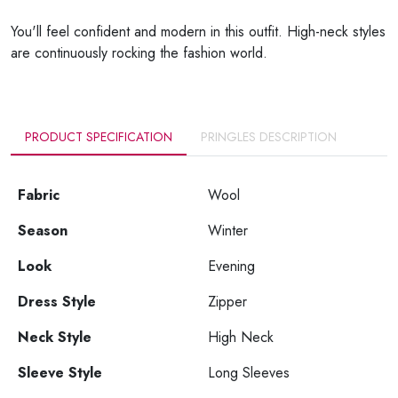
You'll feel confident and modern in this outfit. High-neck styles
are continuously rocking the fashion world.
PRODUCT SPECIFICATION
PRINGLES DESCRIPTION
Fabric
Wool
Season
Winter
Look
Evening
Dress Style
Zipper
Neck Style
High Neck
Sleeve Style
Long Sleeves