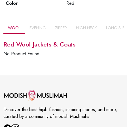
Color
Red
WOOL
EVENING
ZIPPER
HIGH NECK
LONG SLEE
Red Wool Jackets & Coats
No Product Found.
Discover the best hijab fashion, inspiring stories, and more,
curated by a community of modish Muslimahs!