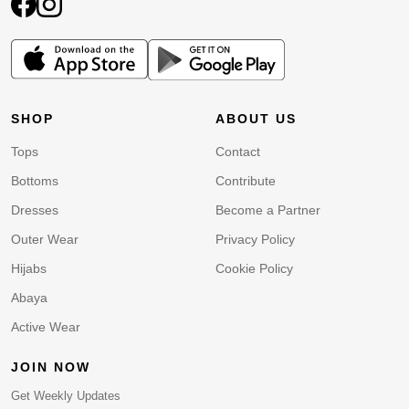
SHOP
ABOUT US
Tops
Contact
Bottoms
Contribute
Dresses
Become a Partner
Outer Wear
Privacy Policy
Hijabs
Cookie Policy
Abaya
Active Wear
JOIN NOW
Get Weekly Updates