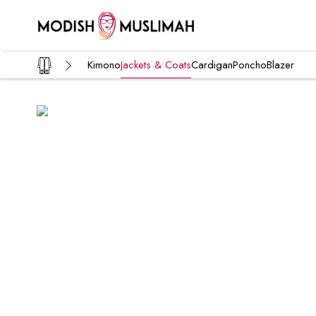
Kimono
Jackets & Coats
Cardigan
Poncho
Blazer