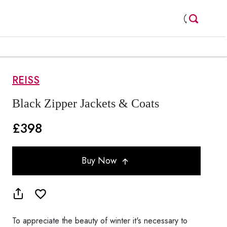
REISS
Black Zipper Jackets & Coats
£398
Buy Now
To appreciate the beauty of winter it's necessary to