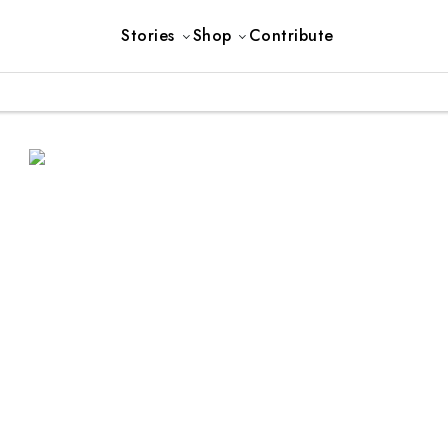
Stories
Shop
Contribute