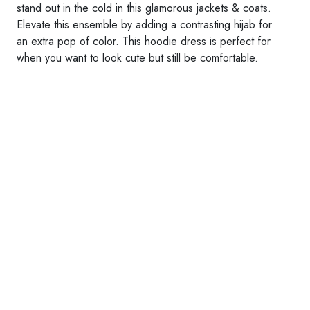
stand out in the cold in this glamorous jackets & coats.
Elevate this ensemble by adding a contrasting hijab for
an extra pop of color. This hoodie dress is perfect for
when you want to look cute but still be comfortable.