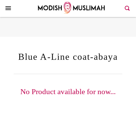
Here >>86>>131
Blue A-Line coat-abaya
No Product available for now...