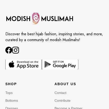
Discover the best hijab fashion, inspiring stories, and more,
curated by a community of modish Muslimahs!
SHOP
ABOUT US
Tops
Contact
Bottoms
Contribute
Dresses
Become a Partner