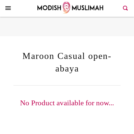
Here >>66>>146
Maroon Casual open-
abaya
No Product available for now...