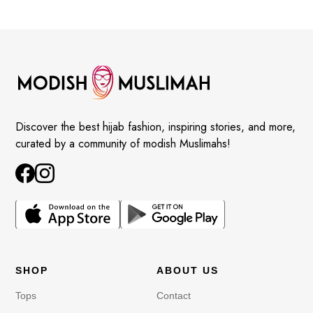
Discover the best hijab fashion, inspiring stories, and more,
curated by a community of modish Muslimahs!
SHOP
ABOUT US
Tops
Contact