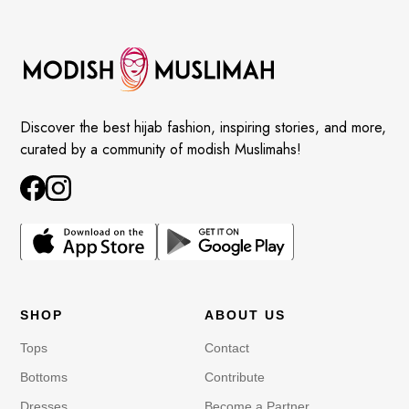
Discover the best hijab fashion, inspiring stories, and more,
curated by a community of modish Muslimahs!
SHOP
ABOUT US
Tops
Contact
Bottoms
Contribute
Dresses
Become a Partner