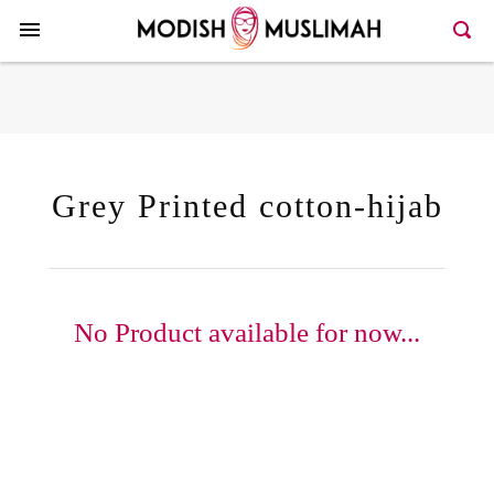
Here >>101>>129
Grey Printed cotton-hijab
No Product available for now...