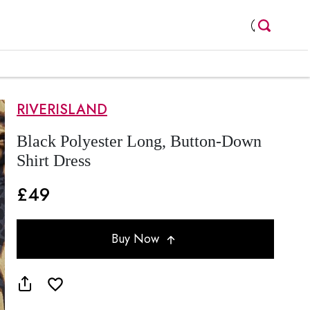
RIVERISLAND
Black Polyester Long, Button-Down
Shirt Dress
£49
Buy Now