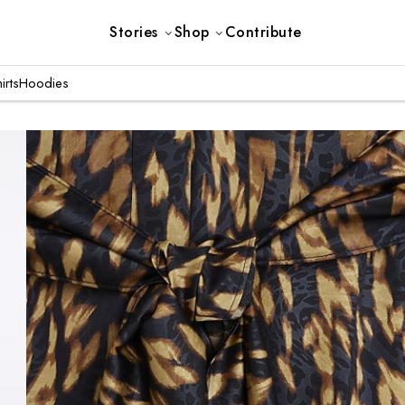
Stories
Shop
Contribute
irts
Hoodies