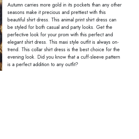
Autumn carries more gold in its pockets than any other
seasons make it precious and prettiest with this
beautiful shirt dress. This animal print shirt dress can
be styled for both casual and party looks. Get the
perfective look for your prom with this perfect and
elegant shirt dress. This maxi style outfit is always on-
trend. This collar shirt dress is the best choice for the
evening look. Did you know that a cuff-sleeve pattern
is a perfect addition to any outfit?