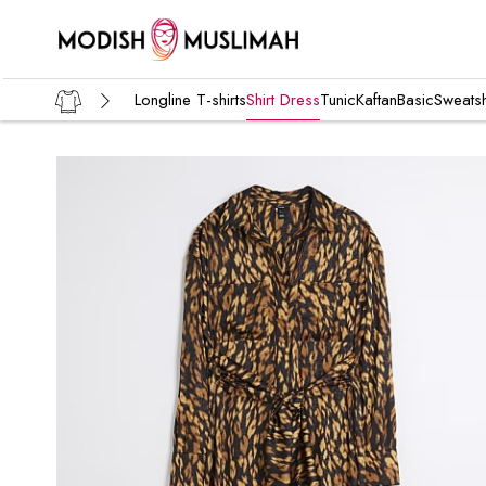
Longline T-shirts
Shirt Dress
Tunic
Kaftan
Basic
Sweatsh