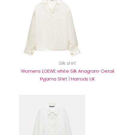
Silk shirt
Womens LOEWE white Silk Anagram-Detail
Pyjama Shirt | Harrods UK