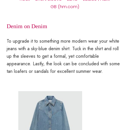
GB (hm.com)
Denim on Denim
To upgrade it to something more modern wear your white
jeans with a sky-blue denim shirt. Tuck in the shirt and roll
up the sleeves to get a formal, yet comfortable
appearance. Lastly, the look can be concluded with some
tan loafers or sandals for excellent summer wear.