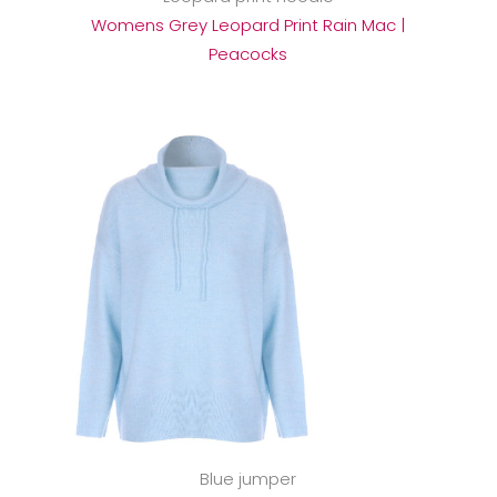
Womens Grey Leopard Print Rain Mac |
Peacocks
Blue jumper