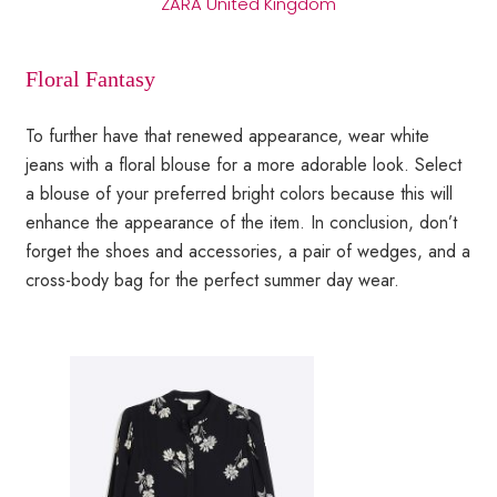
ZARA United Kingdom
Floral Fantasy
To further have that renewed appearance, wear white
jeans with a floral blouse for a more adorable look. Select
a blouse of your preferred bright colors because this will
enhance the appearance of the item. In conclusion, don’t
forget the shoes and accessories, a pair of wedges, and a
cross-body bag for the perfect summer day wear.