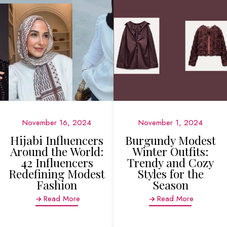
November 16, 2024
November 1, 2024
Hijabi Influencers
Burgundy Modest
Around the World:
Winter Outfits:
42 Influencers
Trendy and Cozy
Redefining Modest
Styles for the
Fashion
Season
Read More
Read More