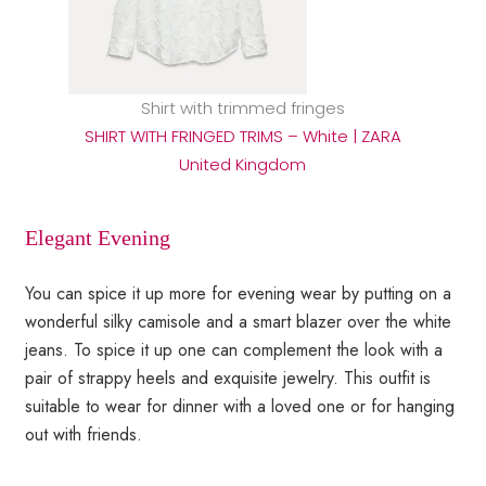
Shirt with trimmed fringes
SHIRT WITH FRINGED TRIMS – White | ZARA
United Kingdom
Elegant Evening
You can spice it up more for evening wear by putting on a
wonderful silky camisole and a smart blazer over the white
jeans. To spice it up one can complement the look with a
pair of strappy heels and exquisite jewelry. This outfit is
suitable to wear for dinner with a loved one or for hanging
out with friends.