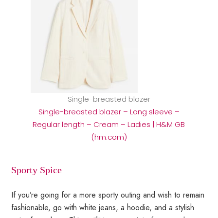
Single-breasted blazer
Single-breasted blazer – Long sleeve –
Regular length – Cream – Ladies | H&M GB
(hm.com)
Sporty Spice
If you’re going for a more sporty outing and wish to remain
fashionable, go with white jeans, a hoodie, and a stylish