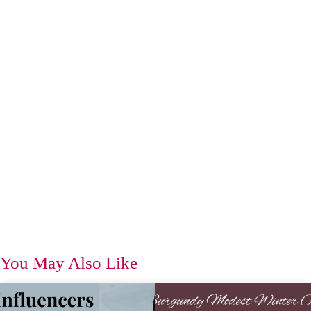
You May Also Like