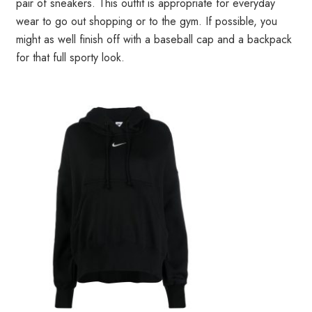
pair of sneakers. This outfit is appropriate for everyday
wear to go out shopping or to the gym. If possible, you
might as well finish off with a baseball cap and a backpack
for that full sporty look.