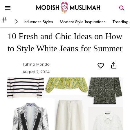
Influencer Styles
Modest Style Inspirations
Trending 
10 Fresh and Chic Ideas on How
to Style White Jeans for Summer
Tuhina Mondal
August 7, 2024