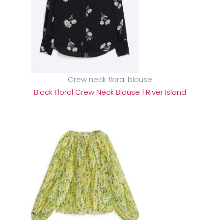
Crew neck floral blouse
Black Floral Crew Neck Blouse | River Island