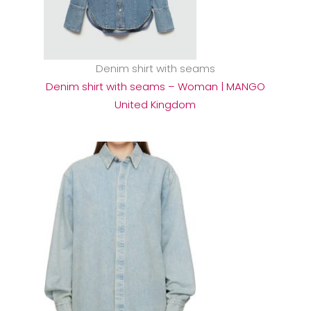
Denim shirt with seams
Denim shirt with seams – Woman | MANGO
United Kingdom