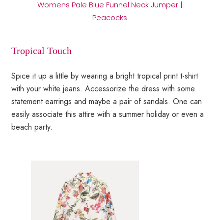
Womens Pale Blue Funnel Neck Jumper |
Peacocks
Tropical Touch
Spice it up a little by wearing a bright tropical print t-shirt
with your white jeans. Accessorize the dress with some
statement earrings and maybe a pair of sandals. One can
easily associate this attire with a summer holiday or even a
beach party.