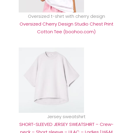
Oversized t-shirt with cherry design
Oversized Cherry Design Studio Chest Print
Cotton Tee (boohoo.com)
Jersey sweatshirt
SHORT-SLEEVED JERSEY SWEATSHIRT – Crew-
neck – Short sleeve – LILAC – Ladies | H&M