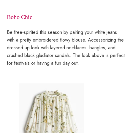
Boho Chic
Be free-spirited this season by pairing your white jeans
with a pretty embroidered flowy blouse. Accessorizing the
dressed-up look with layered necklaces, bangles, and
crushed black gladiator sandals. The look above is perfect
for festivals or having a fun day out.