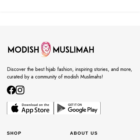
Discover the best hijab fashion, inspiring stories, and more,
curated by a community of modish Muslimahs!
SHOP
ABOUT US