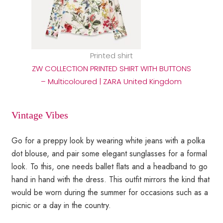
Printed shirt
ZW COLLECTION PRINTED SHIRT WITH BUTTONS
– Multicoloured | ZARA United Kingdom
Vintage Vibes
Go for a preppy look by wearing white jeans with a polka
dot blouse, and pair some elegant sunglasses for a formal
look. To this, one needs ballet flats and a headband to go
hand in hand with the dress. This outfit mirrors the kind that
would be worn during the summer for occasions such as a
picnic or a day in the country.