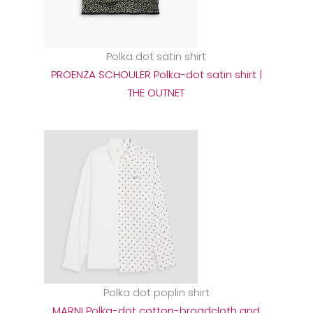
Polka dot satin shirt
PROENZA SCHOULER Polka-dot satin shirt |
THE OUTNET
Polka dot poplin shirt
MARNI Polka-dot cotton-broadcloth and