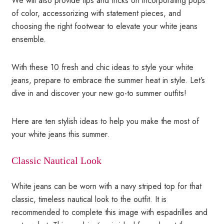
We will also provide tips and tricks on incorporating pops
of color, accessorizing with statement pieces, and
choosing the right footwear to elevate your white jeans
ensemble.
With these 10 fresh and chic ideas to style your white
jeans, prepare to embrace the summer heat in style. Let’s
dive in and discover your new go-to summer outfits!
Here are ten stylish ideas to help you make the most of
your white jeans this summer.
Classic Nautical Look
White jeans can be worn with a navy striped top for that
classic, timeless nautical look to the outfit. It is
recommended to complete this image with espadrilles and