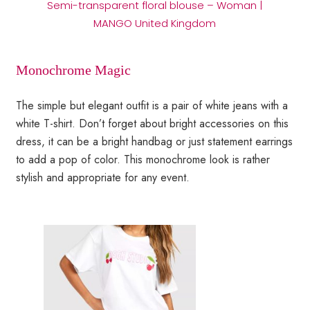
Semi-transparent floral blouse – Woman |
MANGO United Kingdom
Monochrome Magic
The simple but elegant outfit is a pair of white jeans with a
white T-shirt. Don’t forget about bright accessories on this
dress, it can be a bright handbag or just statement earrings
to add a pop of color. This monochrome look is rather
stylish and appropriate for any event.