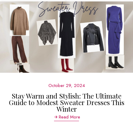
October 29, 2024
Stay Warm and Stylish: The Ultimate
Guide to Modest Sweater Dresses This
Winter
Read More