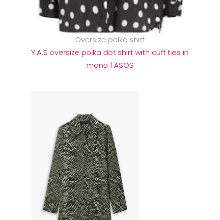
Oversize polka shirt
Y.A.S oversize polka dot shirt with cuff ties in
mono | ASOS