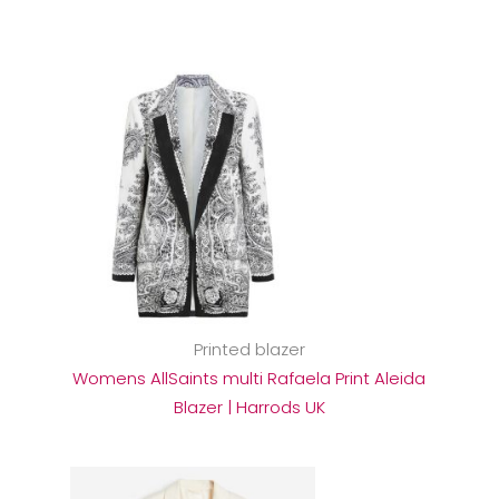
Printed blazer
Womens AllSaints multi Rafaela Print Aleida
Blazer | Harrods UK