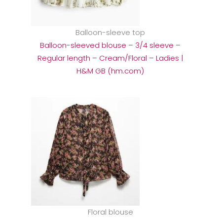
Balloon-sleeve top
Balloon-sleeved blouse – 3/4 sleeve –
Regular length – Cream/Floral – Ladies |
H&M GB (hm.com)
Floral blouse