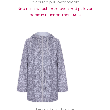
Oversized pull-over hoodie
Nike mini swoosh extra oversized pullover
hoodie in black and sail | ASOS
Leopard print hoodie