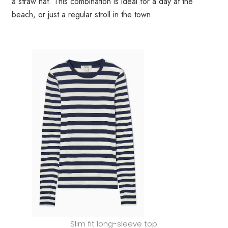
a straw hat. This combination is ideal for a day at the
beach, or just a regular stroll in the town.
Slim fit long-sleeve top