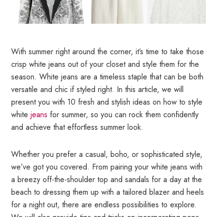
With summer right around the corner, it’s time to take those
crisp white jeans out of your closet and style them for the
season. White jeans are a timeless staple that can be both
versatile and chic if styled right. In this article, we will
present you with 10 fresh and stylish ideas on how to style
white
jeans
for summer, so you can rock them confidently
and achieve that effortless summer look.
Whether you prefer a casual, boho, or sophisticated style,
we’ve got you covered. From pairing your white jeans with
a breezy off-the-shoulder top and sandals for a day at the
beach to dressing them up with a tailored blazer and heels
for a night out, there are endless possibilities to explore.