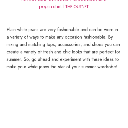
poplin shirt | THE OUTNET
Plain white jeans are very fashionable and can be worn in
a variety of ways to make any occasion fashionable. By
mixing and matching tops, accessories, and shoes you can
create a variety of fresh and chic looks that are perfect for
summer. So, go ahead and experiment with these ideas to
make your white jeans the star of your summer wardrobe!