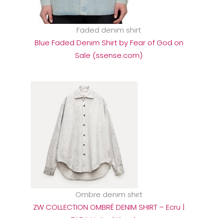
Faded denim shirt
Blue Faded Denim Shirt by Fear of God on
Sale (ssense.com)
Ombre denim shirt
ZW COLLECTION OMBRÉ DENIM SHIRT – Ecru |