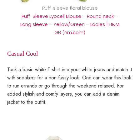
Puff-sleeve floral blouse
Puff-Sleeve Lyocell Blouse – Round neck –
Long sleeve – Yellow/Green – Ladies | H&M
GB (hm.com)
Casual Cool
Tuck a basic white T-shirt into your white jeans and match it
with sneakers for a non-fussy look. One can wear this look
to run errands or go through the weekend relaxed. For
added stylish and comfy layers, you can add a denim
jacket to the outfit.