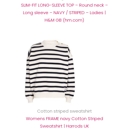
SLIM-FIT LONG-SLEEVE TOP – Round neck –
Long sleeve – NAVY / STRIPED – Ladies |
H&M GB (hm.com)
Cotton striped sweatshirt
Womens FRAME navy Cotton Striped
Sweatshirt | Harrods UK