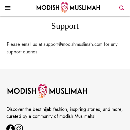
Support
Please email us at support@modishmuslimah.com for any
support queries.
Discover the best hijab fashion, inspiring stories, and more,
curated by a community of modish Muslimahs!