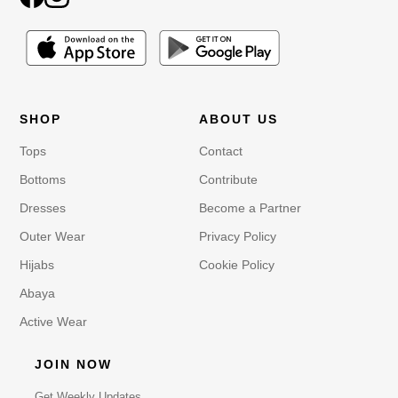
SHOP
ABOUT US
Tops
Contact
Bottoms
Contribute
Dresses
Become a Partner
Outer Wear
Privacy Policy
Hijabs
Cookie Policy
Abaya
Active Wear
JOIN NOW
Get Weekly Updates