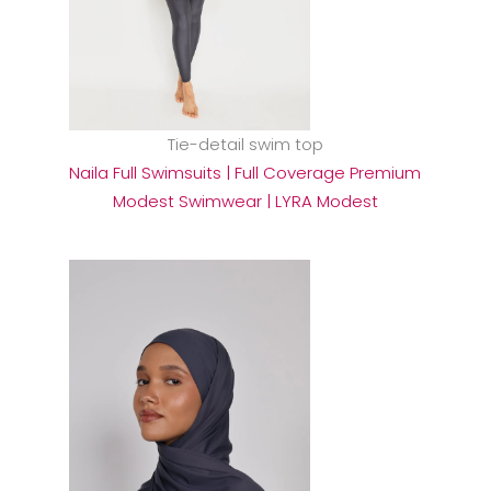
Tie-detail swim top
Naila Full Swimsuits | Full Coverage Premium
Modest Swimwear | LYRA Modest