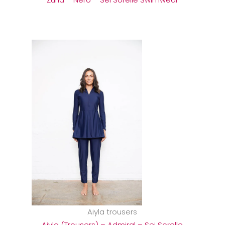
Aiyla trousers
Aiyla (Trousers) – Admiral – Sei Sorelle