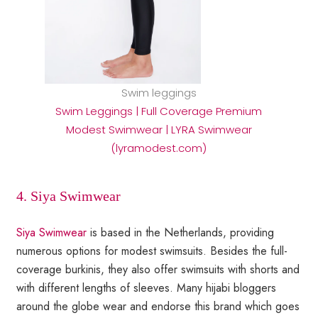
Swim leggings
Swim Leggings | Full Coverage Premium
Modest Swimwear | LYRA Swimwear
(lyramodest.com)
4. Siya Swimwear
Siya Swimwear
is based in the Netherlands, providing
numerous options for modest swimsuits. Besides the full-
coverage burkinis, they also offer swimsuits with shorts and
with different lengths of sleeves. Many hijabi bloggers
around the globe wear and endorse this brand which goes