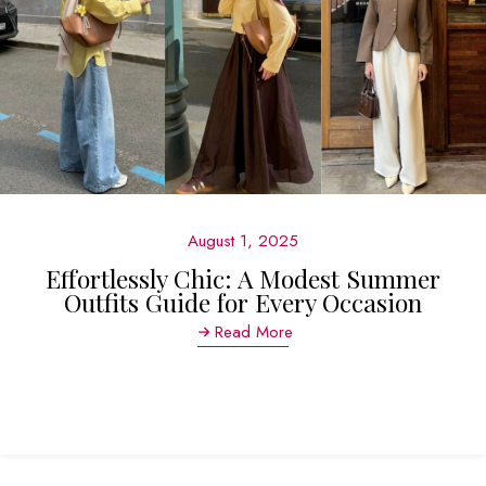
August 1, 2025
Effortlessly Chic: A Modest Summer
Outfits Guide for Every Occasion
Read More