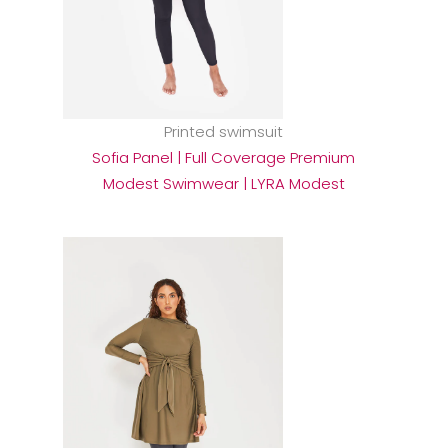
Printed swimsuit
Sofia Panel | Full Coverage Premium
Modest Swimwear | LYRA Modest