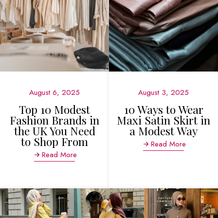
August 6, 2025
August 3, 2025
Top 10 Modest
10 Ways to Wear
Fashion Brands in
Maxi Satin Skirt in
the UK You Need
a Modest Way
to Shop From
Read More
Read More