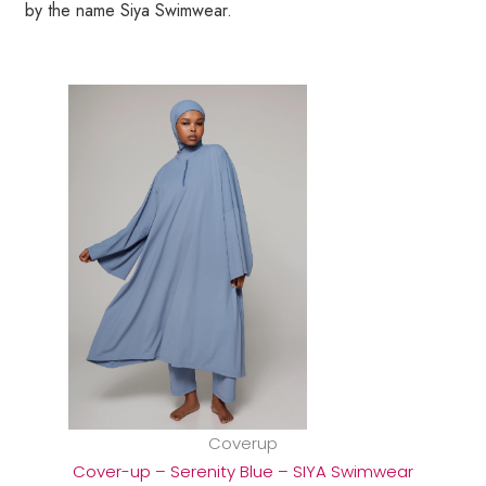
by the name Siya Swimwear.
Coverup
Cover-up – Serenity Blue – SIYA Swimwear