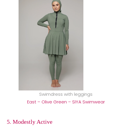
Swimdress with leggings
East – Olive Green – SIYA Swimwear
5. Modestly Active