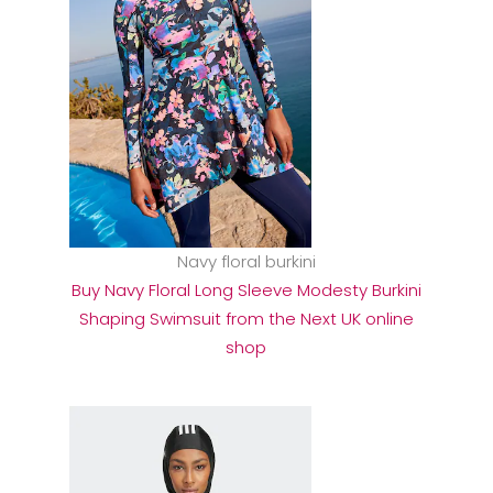
Navy floral burkini
Buy Navy Floral Long Sleeve Modesty Burkini
Shaping Swimsuit from the Next UK online
shop