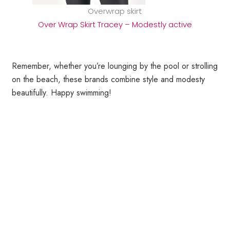
Overwrap skirt
Over Wrap Skirt Tracey – Modestly active
Remember, whether you’re lounging by the pool or strolling
on the beach, these brands combine style and modesty
beautifully. Happy swimming!