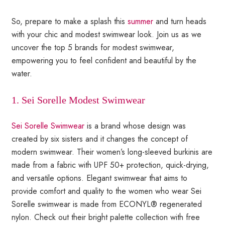
So, prepare to make a splash this
summer
and turn heads
with your chic and modest swimwear look. Join us as we
uncover the top 5 brands for modest swimwear,
empowering you to feel confident and beautiful by the
water.
1. Sei Sorelle Modest Swimwear
Sei Sorelle Swimwear
is a brand whose design was
created by six sisters and it changes the concept of
modern swimwear. Their women’s long-sleeved burkinis are
made from a fabric with UPF 50+ protection, quick-drying,
and versatile options. Elegant swimwear that aims to
provide comfort and quality to the women who wear Sei
Sorelle swimwear is made from ECONYL® regenerated
nylon. Check out their bright palette collection with free