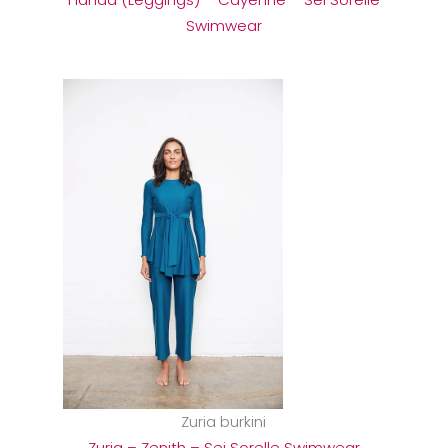
Swimwear
Zuria burkini
Zuria – Zenith – Sei Sorelle Swimwear