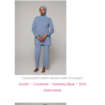
Oversized swim dress with trousers
South – Covered – Serenity Blue – SIYA
Swimwear