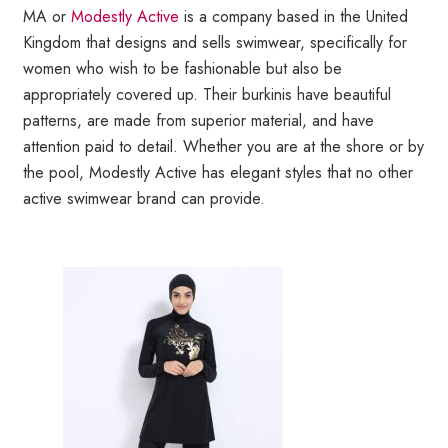
MA or
Modestly Active
is a company based in the United
Kingdom that designs and sells swimwear, specifically for
women who wish to be fashionable but also be
appropriately covered up. Their burkinis have beautiful
patterns, are made from superior material, and have
attention paid to detail. Whether you are at the shore or by
the pool, Modestly Active has elegant styles that no other
active swimwear brand can provide.