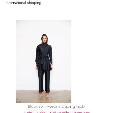
international shipping.
Black swimwear including hijab
Zuria – Nero – Sei Sorelle Swimwear