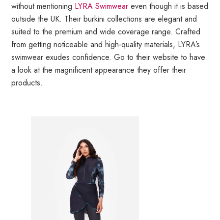
without mentioning
LYRA Swimwear
even though it is based
outside the UK. Their burkini collections are elegant and
suited to the premium and wide coverage range. Crafted
from getting noticeable and high-quality materials, LYRA’s
swimwear exudes confidence. Go to their website to have
a look at the magnificent appearance they offer their
products.