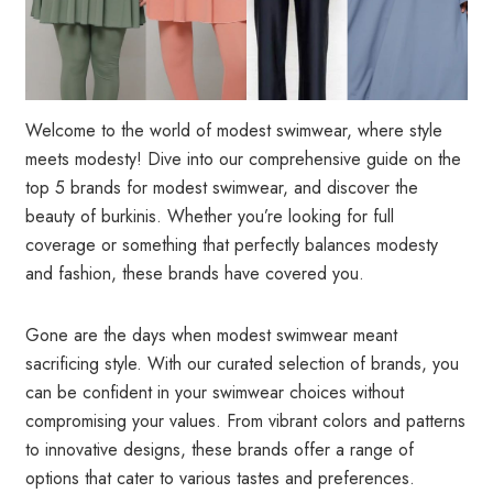
Welcome to the world of modest swimwear, where style
meets modesty! Dive into our comprehensive guide on the
top 5 brands for modest swimwear, and discover the
beauty of burkinis. Whether you’re looking for full
coverage or something that perfectly balances modesty
and fashion, these brands have covered you.
Gone are the days when modest swimwear meant
sacrificing style. With our curated selection of brands, you
can be confident in your swimwear choices without
compromising your values. From vibrant colors and patterns
to innovative designs, these brands offer a range of
options that cater to various tastes and preferences.