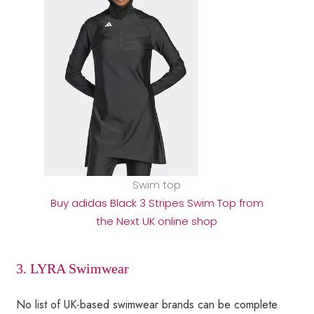
Swim top
Buy adidas Black 3 Stripes Swim Top from
the Next UK online shop
3. LYRA Swimwear
No list of UK-based swimwear brands can be complete