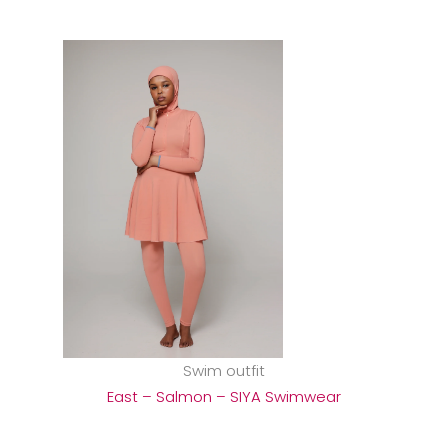
Swim outfit
East – Salmon – SIYA Swimwear