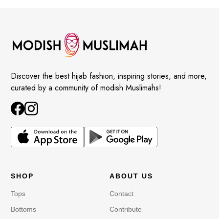
Discover the best hijab fashion, inspiring stories, and more,
curated by a community of modish Muslimahs!
SHOP
ABOUT US
Tops
Contact
Bottoms
Contribute