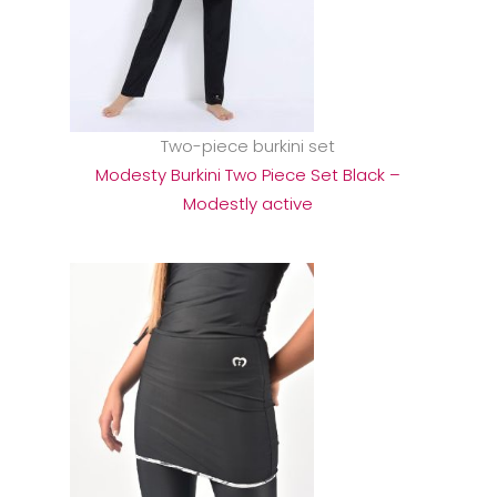
Two-piece burkini set
Modesty Burkini Two Piece Set Black –
Modestly active