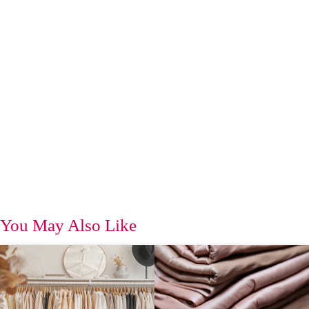
You May Also Like