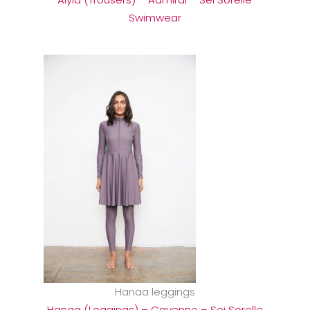
Swimwear
Hanaa leggings
Hanaa (Leggings) – Cayenne – Sei Sorelle