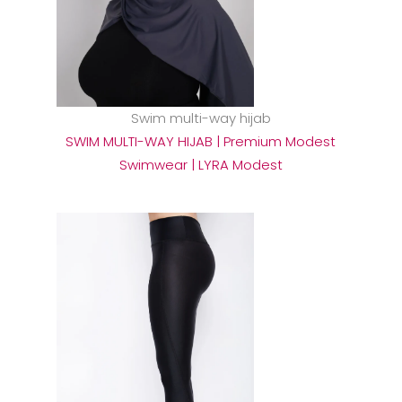
Swim multi-way hijab
SWIM MULTI-WAY HIJAB | Premium Modest
Swimwear | LYRA Modest