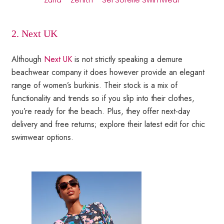
2. Next UK
Although
Next UK
is not strictly speaking a demure
beachwear company it does however provide an elegant
range of women’s burkinis. Their stock is a mix of
functionality and trends so if you slip into their clothes,
you’re ready for the beach. Plus, they offer next-day
delivery and free returns; explore their latest edit for chic
swimwear options.