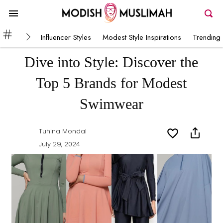
Influencer Styles
Modest Style Inspirations
Trending 
Dive into Style: Discover the
Top 5 Brands for Modest
Swimwear
Tuhina Mondal
July 29, 2024