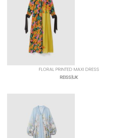
FLORAL PRINTED MAXI DRESS
REISS|UK