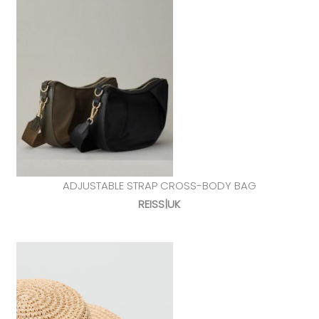
ADJUSTABLE STRAP CROSS-BODY BAG
REISS|UK