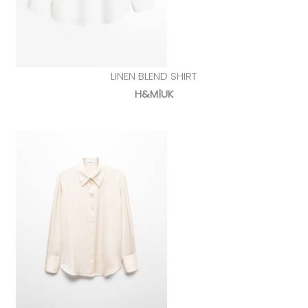
LINEN BLEND SHIRT
H&M|UK