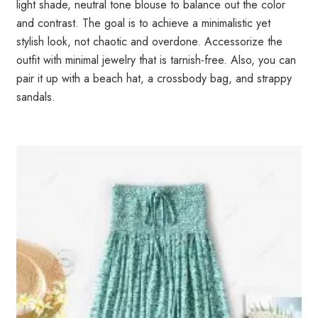
light shade, neutral tone blouse to balance out the color
and contrast. The goal is to achieve a minimalistic yet
stylish look, not chaotic and overdone. Accessorize the
outfit with minimal jewelry that is tarnish-free. Also, you can
pair it up with a beach hat, a crossbody bag, and strappy
sandals.