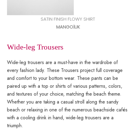
SATIN FINISH FLOWY SHIRT
MANGO|UK
Wide-leg Trousers
Wide-leg trousers are a must-have in the wardrobe of
every fashion lady. These Trousers project full coverage
and comfort to your bottom wear. These pants can be
paired up with a top or shirts of various patterns, colors,
and textures of your choice, matching the beach theme.
Whether you are taking a casual stroll along the sandy
beach or relaxing in one of the numerous beachside cafés
with a cooling drink in hand, wide-leg trousers are a
triumph.