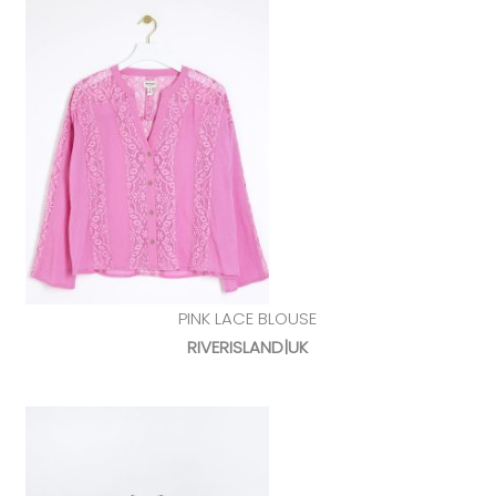
PINK LACE BLOUSE
RIVERISLAND|UK