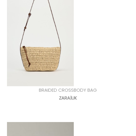
BRAIDED CROSSBODY BAG
ZARA|UK