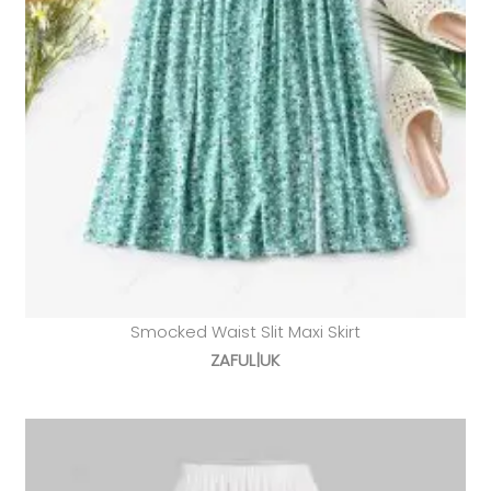
Smocked Waist Slit Maxi Skirt
ZAFUL|UK