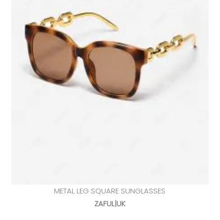
METAL LEG SQUARE SUNGLASSES
ZAFUL|UK