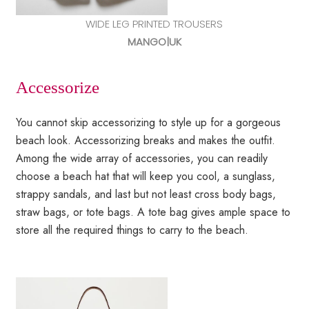
WIDE LEG PRINTED TROUSERS
MANGO|UK
Accessorize
You cannot skip accessorizing to style up for a gorgeous
beach look. Accessorizing breaks and makes the outfit.
Among the wide array of accessories, you can readily
choose a beach hat that will keep you cool, a sunglass,
strappy sandals, and last but not least cross body bags,
straw bags, or tote bags. A tote bag gives ample space to
store all the required things to carry to the beach.