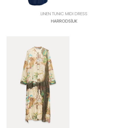
LINEN TUNIC MIDI DRESS
HARRODS|UK