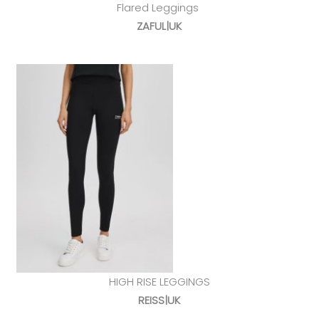
Flared Leggings
ZAFUL|UK
HIGH RISE LEGGINGS
REISS|UK