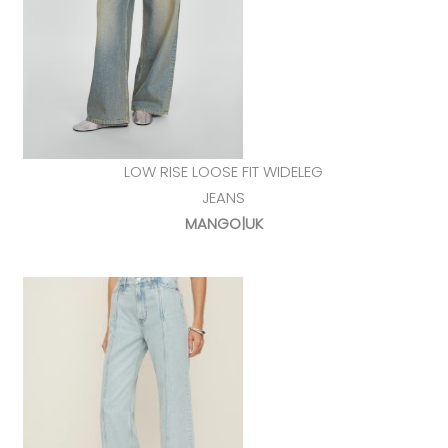
LOW RISE LOOSE FIT WIDELEG
JEANS
MANGO|UK