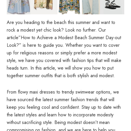
Are you heading to the beach this summer and want to
rock a modest yet chic look? Look no further. Our
article”How to Achieve a Modest Beach Summer Day-out
Look?” is here to guide you. Whether you want to cover
up for religious reasons or simply prefer a more modest
style, we have you covered with fashion tips that will make
heads turn. In this article, we will show you how to put
together summer outfits that is both stylish and modest.
From flowy maxi dresses to trendy swimwear options, we
have sourced the latest summer fashion trends that will
keep you feeling cool and confident. Stay up to date with
the latest styles and learn how to incorporate modesty
without sacrificing style. Being modest doesn’t mean
compromising on fashion, and we are here to help you