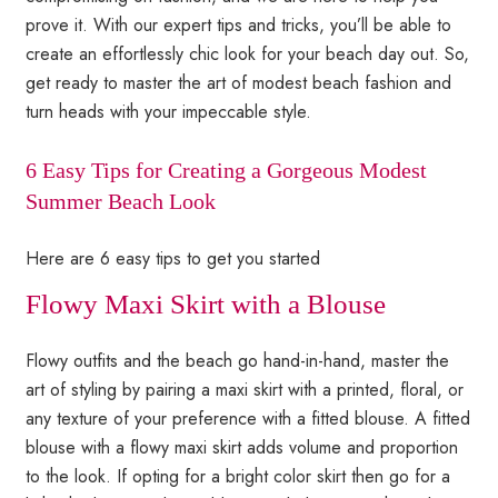
prove it. With our expert tips and tricks, you’ll be able to
create an effortlessly chic look for your beach day out. So,
get ready to master the art of modest beach fashion and
turn heads with your impeccable style.
6 Easy Tips for Creating a Gorgeous Modest
Summer Beach Look
Here are 6 easy tips to get you started
Flowy Maxi Skirt with a Blouse
Flowy outfits and the beach go hand-in-hand, master the
art of styling by pairing a maxi skirt with a printed, floral, or
any texture of your preference with a fitted blouse. A fitted
blouse with a flowy maxi skirt adds volume and proportion
to the look. If opting for a bright color skirt then go for a