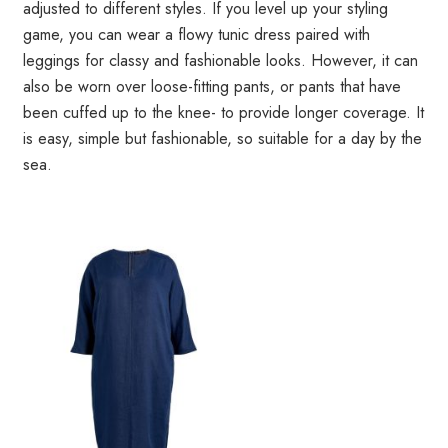
adjusted to different styles. If you level up your styling
game, you can wear a flowy tunic dress paired with
leggings for classy and fashionable looks. However, it can
also be worn over loose-fitting pants, or pants that have
been cuffed up to the knee- to provide longer coverage. It
is easy, simple but fashionable, so suitable for a day by the
sea.