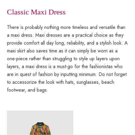
Classic Maxi Dress
There is probably nothing more timeless and versatile than
a maxi dress. Maxi dresses are a practical choice as they
provide comfort all day long, reliability, and a stylish look. A
maxi skirt also saves time as it can simply be worn as a
one-piece rather than struggling to style up layers upon
layers, a maxi dress is a must-go for the fashionistas who
are in quest of fashion by inputting minimum. Do not forget
to accessorize the look with hats, sunglasses, beach
footwear, and bags.