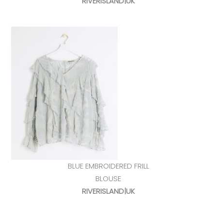
RIVERISLAND|UK
BLUE EMBROIDERED FRILL
BLOUSE
RIVERISLAND|UK