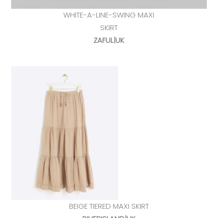
WHITE-A-LINE-SWING MAXI
SKIRT
ZAFUL|UK
BEIGE TIERED MAXI SKIRT