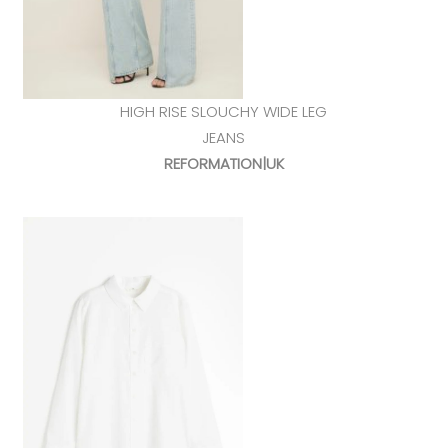
HIGH RISE SLOUCHY WIDE LEG
JEANS
REFORMATION|UK