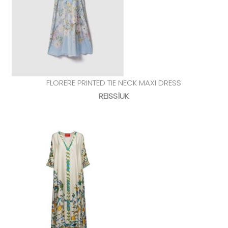
FLORERE PRINTED TIE NECK MAXI DRESS
REISS|UK