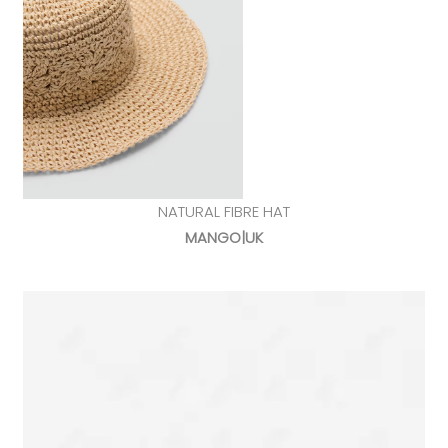
NATURAL FIBRE HAT
MANGO|UK