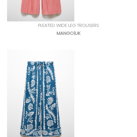
PLEATED WIDE LEG TROUSERS
MANGO|UK