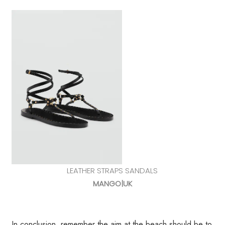
LEATHER STRAPS SANDALS
MANGO|UK
In conclusion, remember the aim at the beach should be to