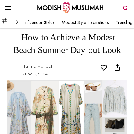
Influencer Styles
Modest Style Inspirations
Trending 
How to Achieve a Modest
Beach Summer Day-out Look
Tuhina Mondal
June 5, 2024