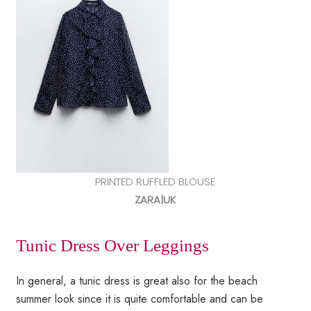
PRINTED RUFFLED BLOUSE
ZARA|UK
Tunic Dress Over Leggings
In general, a tunic dress is great also for the beach
summer look since it is quite comfortable and can be