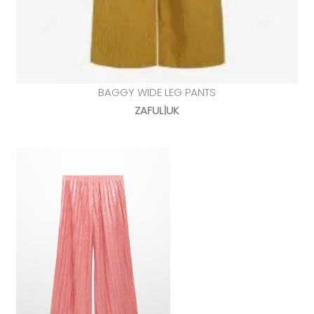
BAGGY WIDE LEG PANTS
ZAFUL|UK