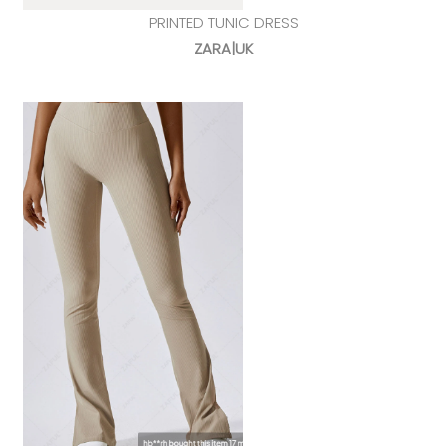
PRINTED TUNIC DRESS
ZARA|UK