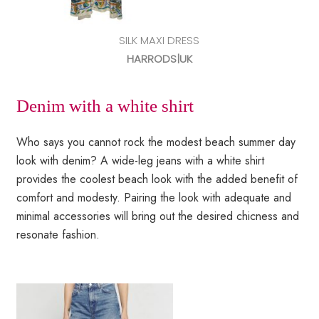
SILK MAXI DRESS
HARRODS|UK
Denim with a white shirt
Who says you cannot rock the modest beach summer day
look with denim? A wide-leg jeans with a white shirt
provides the coolest beach look with the added benefit of
comfort and modesty. Pairing the look with adequate and
minimal accessories will bring out the desired chicness and
resonate fashion.