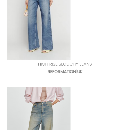
HIGH RISE SLOUCHY JEANS
REFORMATION|UK